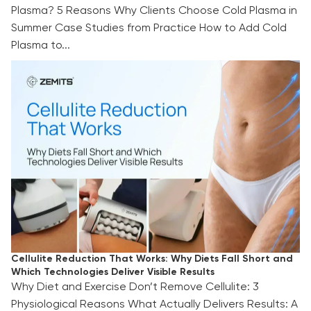
Plasma? 5 Reasons Why Clients Choose Cold Plasma in
Summer Case Studies from Practice How to Add Cold
Plasma to...
Cellulite Reduction That Works: Why Diets Fall
Short and Which Technologies Deliver Visible
Results
Cellulite Reduction That Works: Why Diets Fall Short and
Which Technologies Deliver Visible Results
Why Diet and Exercise Don’t Remove Cellulite: 3
Physiological Reasons What Actually Delivers Results: A