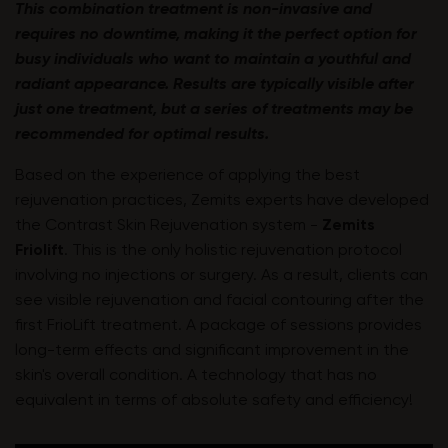
This combination treatment is non-invasive and
requires no downtime, making it the perfect option for
busy individuals who want to maintain a youthful and
radiant appearance. Results are typically visible after
just one treatment, but a series of treatments may be
recommended for optimal results.
Based on the experience of applying the best
rejuvenation practices, Zemits experts have developed
the Contrast Skin Rejuvenation system -
Zemits
Friolift
.
This is the only holistic rejuvenation protocol
involving no injections or surgery. As a result, clients can
see visible rejuvenation and facial contouring after the
first FrioLift treatment. A package of sessions provides
long-term effects and significant improvement in the
skin's overall condition. A technology that has no
equivalent in terms of absolute safety and efficiency!