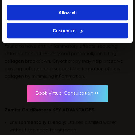
temperatures during cryotherapy sessions may
activate fibroblasts, stimulating them to produce more
Allow all
collagen. The cold temperature is a stressor, triggering
a cellular response that increases collagen synthesis.
Customize
⭐️
Anti-Inflammatory Effects:
Cryotherapy has been
found to have anti-inflammatory effects, reducing
inflammation in the body and potentially inhibiting
collagen breakdown. Cryotherapy may help preserve
existing collagen and support the formation of new
collagen by minimising inflammation.
Book Virtual Consultation >>
Zemits ColdRestore KEY ADVANTAGES
Environmentally friendly:
Utilises distilled water
without the need for nitrogen.