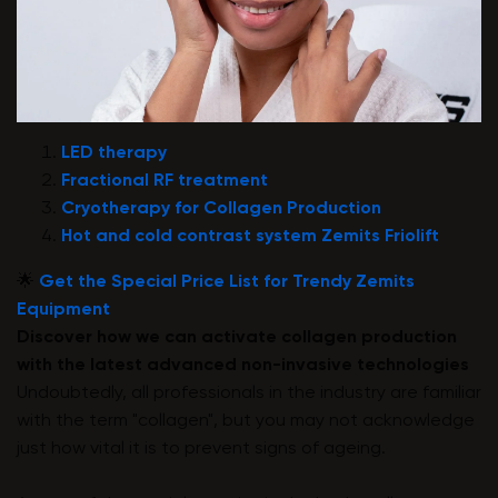
LED therapy
Fractional RF treatment
Cryotherapy for Collagen Production
Hot and cold contrast system Zemits Friolift
🌟
Get the Special Price List for Trendy Zemits
Equipment
Discover how we can activate collagen production
with the latest advanced non-invasive technologies
Undoubtedly, all professionals in the industry are familiar
with the term "collagen", but you may not acknowledge
just how vital it is to prevent signs of ageing.