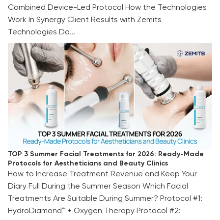
Combined Device-Led Protocol How the Technologies
Work In Synergy Client Results with Zemits
Technologies Do...
TOP 3 Summer Facial Treatments for 2026:
Ready-Made Protocols for Aestheticians and
Beauty Clinics
TOP 3 Summer Facial Treatments for 2026: Ready-Made
Protocols for Aestheticians and Beauty Clinics
How to Increase Treatment Revenue and Keep Your
Diary Full During the Summer Season Which Facial
Treatments Are Suitable During Summer? Protocol #1:
HydroDiamond™ + Oxygen Therapy Protocol #2: