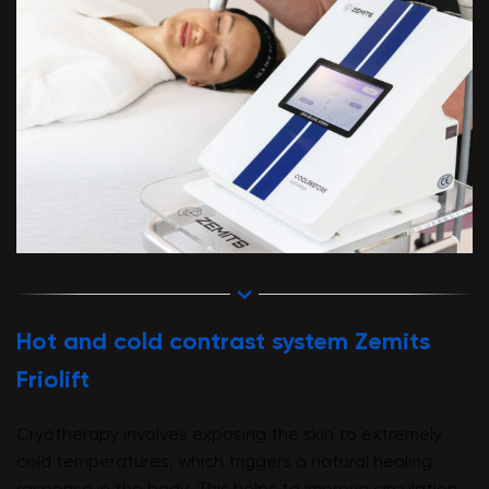
Hot and cold contrast system Zemits
Friolift
Cryotherapy involves exposing the skin to extremely
cold temperatures, which triggers a natural healing