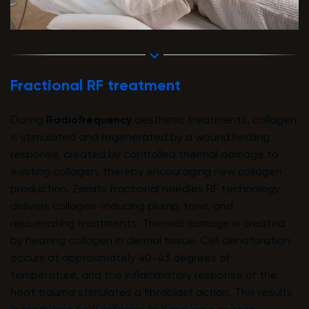
Fractional RF treatment
During
Radiofrequency
aesthetic treatments, collagen
is stimulated and regenerated by a wound healing
response, created by controlled thermal damage to
existing collagen, thereby encouraging new collagen
production. Zemits fractional needles RF technology
delivers collagen-inducing plump, tone, and
rejuvenating treatments. Thermal damage is created
by heating collagen in dermal tissue. Cell denaturation
occurs at approximately 40-43 degrees of
temperature, and the inflammatory response of the
heat trauma stimulates a fibroblast action. This results