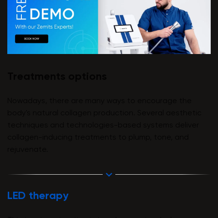
Treatments options
Nowadays, there are many ways to encourage the
body's natural collagen production. Several aesthetic
techniques and technologies-based systems deliver
collagen-inducing treatments to plump, tone, and
rejuvenate.
LED therapy