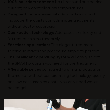
100% holistic treatment:
No ultrasound or electrical
current; only controlled low temperatures.
Designed for professionals:
Aestheticians and
massage therapists can administer treatments
without doctor supervision.
Dual-action technology:
Addresses skin laxity and
fat reduction simultaneously.
Effortless application:
The elegant treatment
technique makes the procedure simple to perform.
The intelligent operating system
will easily select
the SMART program you need for the treatment.
Affordable prices
compared to similar products on
the market without compromising technology, quality,
and low consumables cost - you only need water-
based gel.