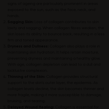
signs of ageing are particularly prominent in areas
exposed to the sun, such as the face, neck, and
hands.
Sagging Skin:
Loss of collagen contributes to skin
laxity and sagging. When collagen fibres weaken, the
skin loses its ability to bounce back, resulting in a less
firm and toned appearance.
Dryness and Dullness:
Collagen also plays a role in
maintaining skin hydration. It helps retain moisture,
preventing dryness and maintaining a healthy glow.
With age, collagen depletion can lead to a dull and
lacklustre complexion.
Thinning of the Skin:
Collagen provides structural
support to the skin's outer layer, the epidermis. As
collagen levels decline, the skin becomes thinner and
more fragile, making it more susceptible to damage,
bruising, and tearing.
Delayed Wound Healing:
Collagen is essential for