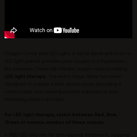
Oxygen Dome with LED Light. A facial dome with built-in
LED light panels provides pure oxygen in a hyperbaric-
like chamber. Dome will release oxygen while providing
LED light therapy
. The extra-large dome has been
designed to create a free space inside, providing a
comfortable and relaxing patient experience and
minimising claustrophobia.
For LED light therapy, select between Red, Blue,
Green or various combos of these colours.
RED LED 640 nm: for anti-ageing treatment, sagging