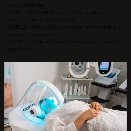
skin and wrinkles.
GREEN LED GREEN 495 nm: to treat rosacea and
pigmentation for sensitive skin.
BLUE LED 430 nm: helps to reduce inflammation and
combat acne bacteria.
COMBO LED: great mode for combining treatment
protocols.