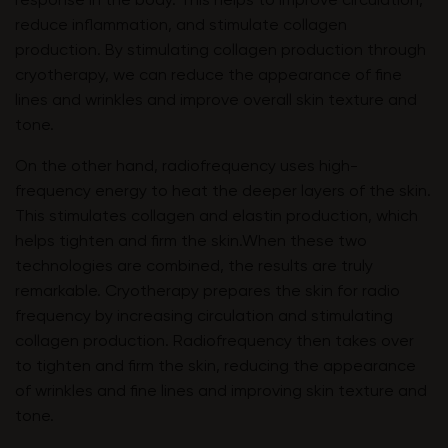
response in the body. This helps to improve circulation,
reduce inflammation, and stimulate collagen
production. By stimulating collagen production through
cryotherapy, we can reduce the appearance of fine
lines and wrinkles and improve overall skin texture and
tone.
On the other hand, radiofrequency uses high-
frequency energy to heat the deeper layers of the skin.
This stimulates collagen and elastin production, which
helps tighten and firm the skin.When these two
technologies are combined, the results are truly
remarkable. Cryotherapy prepares the skin for radio
frequency by increasing circulation and stimulating
collagen production. Radiofrequency then takes over
to tighten and firm the skin, reducing the appearance
of wrinkles and fine lines and improving skin texture and
tone.