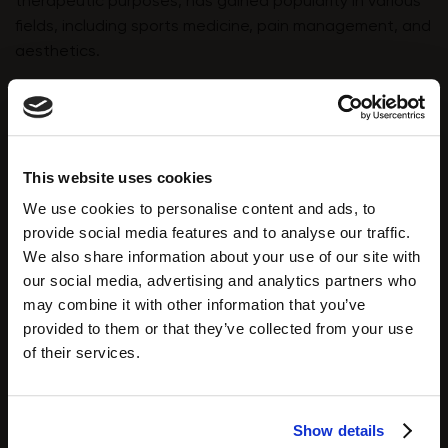
therapeutic purposes, has gained popularity in various
fields, including sports medicine, pain management, and
aesthetics.
Zemits Coldrestore Elegance
is a localised
cryotherapy device designed to rapidly apply extreme
cold in targeted areas of the body. The device is used
for targeted cryotherapy, fat reduction and cryo
This website uses cookies
facials. The therapy will affect the skin in the following:
We use cookies to personalise content and ads, to
⭐️ Increased Blood Circulation:
Cryotherapy triggers
provide social media features and to analyse our traffic.
vasoconstriction (narrowing of blood vessels) followed
We also share information about your use of our site with
by vasodilation (widening of blood vessels) once the
our social media, advertising and analytics partners who
body warms up. This process is believed to improve
may combine it with other information that you’ve
blood circulation, supplying oxygen and nutrients to the
provided to them or that they’ve collected from your use
skin, including the fibroblasts responsible for collagen
of their services.
production.
⭐️
Activation of Fibroblasts:
Exposure to extreme cold
Show details