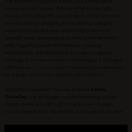
This treatment option is trendy as a stand-alone
service and an add-on therapy after facials. LED
therapy stimulates the natural repair of the skin and
the rejuvenation process. For increasing collagen
production, red and near-infrared light are most
typically used, encouraging activity within fibroblast
cells, triggering repair mechanisms, reducing
inflammation, and diminishing the signs of ageing.
Although it is a non-invasive technology, it is still highly
effective, as it uses a range of wavelengths absorbed
by the skin to activate specific cell functions.
The latest innovation from our brand is
Zemits
GlareOxy
. It is an oxygen system combining a large
oxygen dome with LED Light Therapy and Oxygen
Infusion/Injection to rejuvenate and replenish the skin.