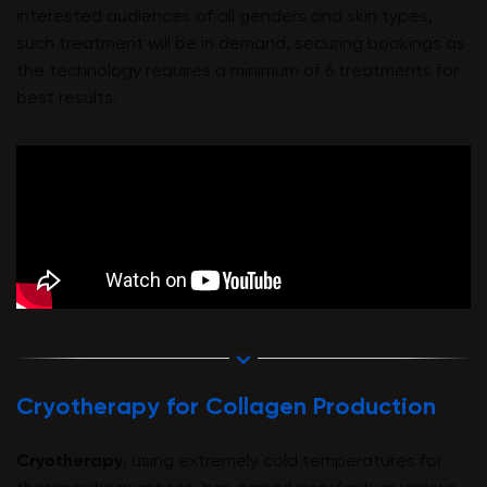
interested audiences of all genders and skin types,
such treatment will be in demand, securing bookings as
the technology requires a minimum of 6 treatments for
best results.
Cryotherapy for Collagen Production
Cryotherapy
, using extremely cold temperatures for