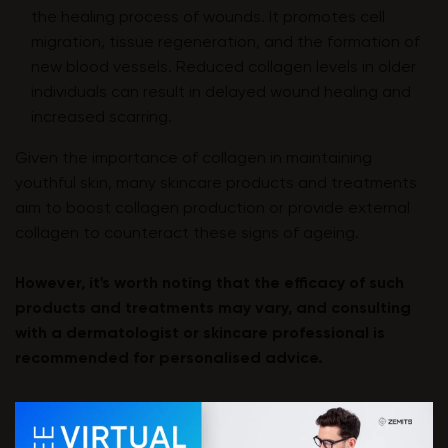
the healing process of wounds. It promotes cell
migration, tissue regeneration, and the formation of
new blood vessels. Reduced collagen levels in older
individuals can result in delayed wound healing and
increased scarring.
Given the importance of collagen in maintaining
youthful skin, many skincare products and treatments
aim to boost collagen production or provide external
collagen to counteract these signs of ageing.
However, it's worth noting that the efficacy of such
products and treatments may vary, and consulting
with a dermatologist or skincare professional is
recommended for personalised advice.