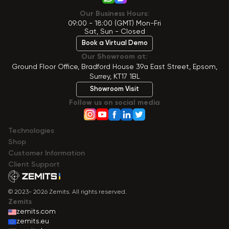
Our Business Hours:
09:00 - 18:00 (GMT) Mon-Fri
Sat, Sun - Closed
Book a Virtual Demo
Our Showroom at:
Ground Floor Office, Bradford House 39a East Street, Epsom,
Surrey, KT17 1BL
Showroom Visit
Follow us on social media
Technologies
Shop
Сustomer Information
Client Support
© 2023- 2026 Zemits. All rights reserved.
Zemits
zemits.com
zemits.eu