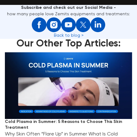
Subscribe and check out our Social Media -
how many people love Zemits equipments and treatments:
Back to blog >
Our Other Top Articles:
Cold Plasma in Summer: 5 Reasons to Choose This
Skin Treatment
Cold Plasma in Summer: 5 Reasons to Choose This Skin
Treatment
Why Skin Often “Flare Up” in Summer What Is Cold