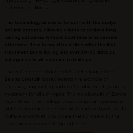
in producing new collagen and reducing spaces
between the fibres.
This technology allows us to work with the body's
natural process, allowing clients to achieve long-
lasting outcomes without downtime or expensive
aftercare. Results could be visible after the first
treatment but will progress over 60-90 days as
collagen cells will continue to build up.
The cutting-edge fractional Rf technology of the
Zemits CrystalFrax
represents the example of
effective, long-lasting and comfortable skin tightening
treatment for all skin types. The main benefit of Zemits
CrystalFrax is technology allows deep skin rejuvenation
without impacting the entire skin's surface because the
multiple smooth RF pins cause thermal stress to the
dermis in microscopic targeted zones.