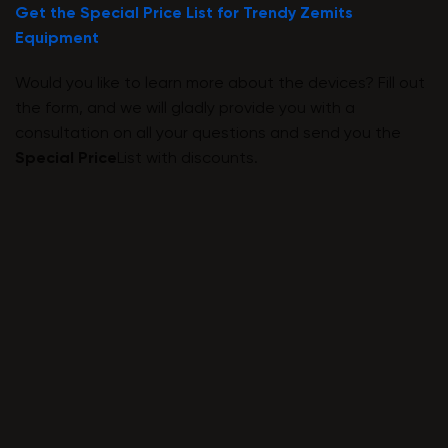
Get the Special Price List for Trendy Zemits
Equipment
Would you like to learn more about the devices? Fill out
the form, and we will gladly provide you with a
consultation on all your questions and send you the
Special Price
List with discounts.