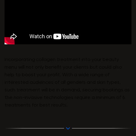
Incorporating collagen treatment into your beauty
menu will not only benefit your clients but could also
help to boost your profit. With a wide range of
interested audiences of all genders and skin types,
such treatment will be in demand, securing bookings as
the non-invasive technologies require a minimum of 6
treatments for best results.