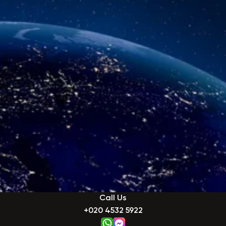
Call Us
+020 4532 5922