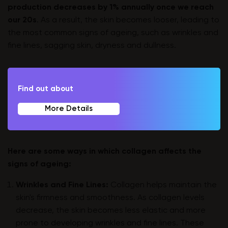
production decreases by 1% annually once we reach
our 20s
. As a result, the skin becomes looser, leading to
the most common signs of ageing, such as wrinkles and
fine lines, sagging skin, dryness and dullness.
Find out about
More Details
Here are some ways in which collagen affects the
signs of ageing:
Wrinkles and Fine Lines:
Collagen helps maintain the
skin's firmness and smoothness. As collagen levels
decrease, the skin becomes less elastic and more
prone to developing wrinkles and fine lines. These