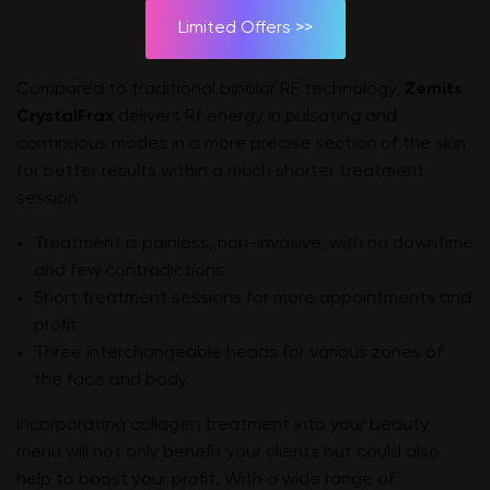
Limited Offers >>
Compared to traditional bipolar RF technology,
Zemits
CrystalFrax
delivers Rf energy in pulsating and
continuous modes in a more precise section of the skin
for better results within a much shorter treatment
session.
Treatment is painless, non-invasive, with no downtime
and few contradictions
Short treatment sessions for more appointments and
profit
Three interchangeable heads for various zones of
the face and body.
Incorporating collagen treatment into your beauty
menu will not only benefit your clients but could also
help to boost your profit. With a wide range of