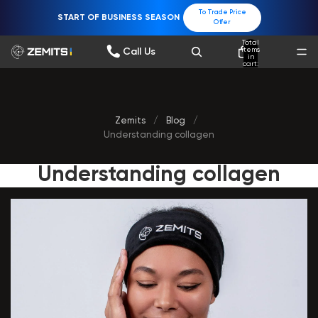
To Trade Price
START OF BUSINESS SEASON
Offer
Total
items
Call Us
in
cart:
0
Zemits
/
Blog
/
Understanding collagen
Understanding collagen