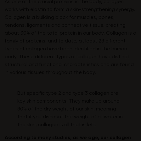
As one of the crucial proteins in the body, collagen
works with elastin to form a skin-strengthening synergy.
Collagen is a building block for muscles, bones,
tendons, ligaments and connective tissue, creating
about 30% of the total protein in our body. Collagen is a
family of proteins, and to date, at least 28 different
types of collagen have been identified in the human
body. These different types of collagen have distinct
structural and functional characteristics and are found
in various tissues throughout the body.
But specific type 2 and type 3 collagen are
key skin components. They make up around
80% of the dry weight of our skin, meaning
that if you discount the weight of all water in
the skin, collagen is all that is left.
According to many studies, as we age, our collagen