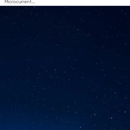
Microcurrent...