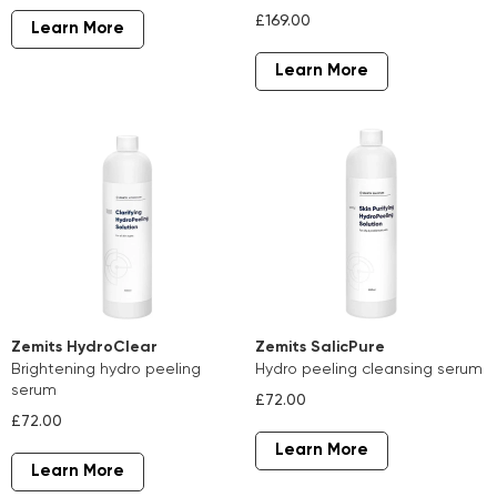
£169.00
Learn More
Learn More
Zemits HydroClear
Zemits SalicPure
brightening hydro peeling
hydro peeling cleansing serum
serum
£72.00
£72.00
Learn More
Learn More