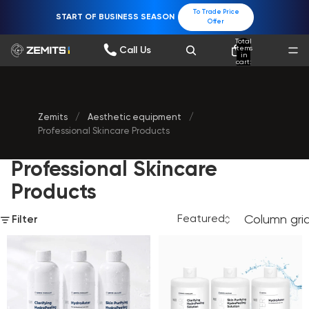
To Trade Price
START OF BUSINESS SEASON
Offer
Total
items
Call Us
in
cart:
0
Zemits
/
Aesthetic equipment
/
Professional Skincare Products
Professional Skincare
Products
Column gri
Filter