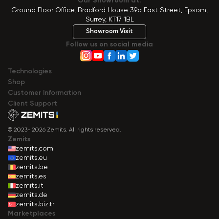
Our Showroom at:
Ground Floor Office, Bradford House 39a East Street, Epsom,
Surrey, KT17 1BL
Showroom Visit
Follow us on social media
Technologies
Shop
Сustomer Information
Client Support
© 2023- 2026 Zemits. All rights reserved.
Zemits
zemits.com
zemits.eu
zemits.be
zemits.es
zemits.it
zemits.de
zemits.biz.tr
Marketplaces