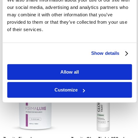
our social media, advertising and analytics partners who
may combine it with other information that you’ve
provided to them or that they’ve collected from your use
Zemits AquaTenzer
Zemits UltraGelic
of their services.
conductive gel for laser hair
conductive gel for ultrasonic
removal
cavitation
£61.00
£65.00
Show details
Learn More
Learn More
Allow all
Customize