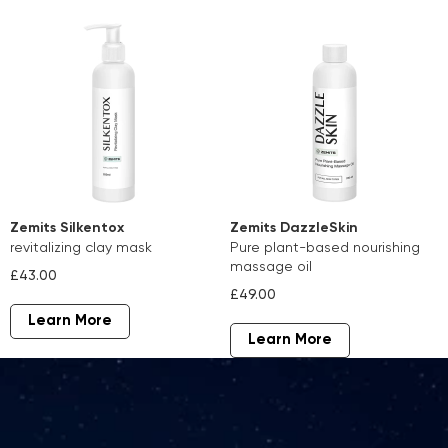
Zemits Silkentox
Zemits DazzleSkin
revitalizing clay mask
pure plant-based nourishing
massage oil
£43.00
£49.00
Learn More
Learn More