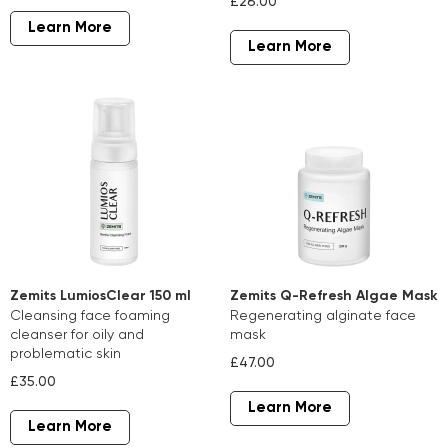
£26.00
Learn More
Learn More
Zemits LumiosClear 150 ml
Zemits Q-Refresh Algae Mask
cleansing face foaming
regenerating alginate face
cleanser for oily and
mask
problematic skin
£47.00
£35.00
Learn More
Learn More