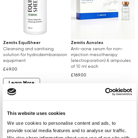
Zemits EquiSheer
Zemits Acnolex
cleansing and sanitising
anti-acne serum for non-
solution for hydrodermbarasion
injection mesotherapy
equipment
(electroporation) 6 ampoules
of 10 ml each
£49.00
£169.00
Learn More
Learn More
This website uses cookies
We use cookies to personalise content and ads, to
provide social media features and to analyse our traffic.
We also share information about your use of our site with