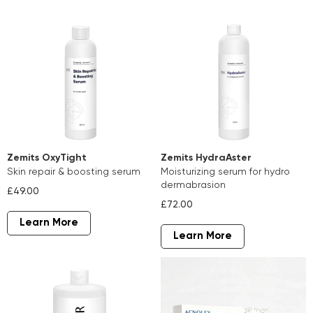
Zemits OxyTight
Zemits HydraAster
skin repair & boosting serum
moisturizing serum for hydro
dermabrasion
£49.00
£72.00
Learn More
Learn More