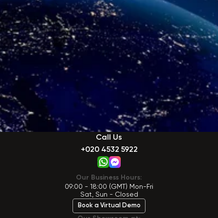
Call Us
+020 4532 5922
Our Business Hours:
09:00 - 18:00 (GMT) Mon-Fri
Sat, Sun - Closed
Book a Virtual Demo