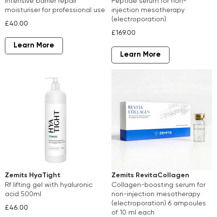
intensive barrier repair
peptide serum for non-
moisturiser for professional use
injection mesotherapy
(electroporation)
£40.00
£169.00
Learn More
Learn More
Zemits HyaTight
Zemits RevitaCollagen
rf lifting gel with hyaluronic
collagen-boosting serum for
acid 500ml
non-injection mesotherapy
(electroporation) 6 ampoules
£46.00
of 10 ml each