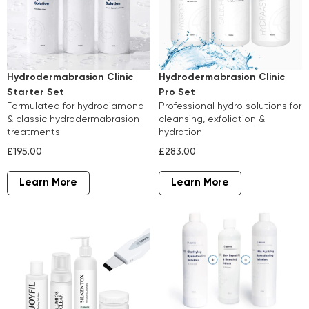
Hydrodermabrasion Clinic
Hydrodermabrasion Clinic
Starter Set
Pro Set
formulated for hydrodiamond
professional hydro solutions for
& classic hydrodermabrasion
cleansing, exfoliation &
treatments
hydration
£195.00
£283.00
Learn More
Learn More