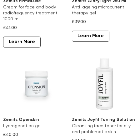
Zemits FirmaLuxe
Zemits GloryTight 250 ml
cream for face and body
anti-ageing microcurrent
radiofrequency treatment
therapy gel
1000 ml
£39.00
£41.00
Learn More
Learn More
Zemits Openskin
Z emits Joyfil Toning Solution
hydrogenation gel
cleansing face toner for oily
and problematic skin
£40.00