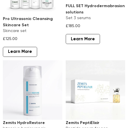
FULL SET Hydrodermabrasion
solutions
set 3 serums
Pro Ultrasonic Cleansing
Skincare Set
£185.00
skincare set
£125.00
Learn More
Learn More
Zemits HydroRestore
Zemits PeptiElixir