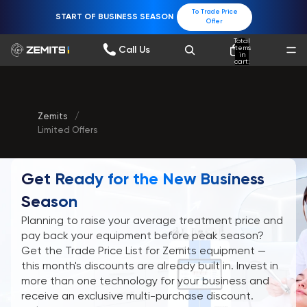
To Trade Price
START OF BUSINESS SEASON
Offer
Total
items
Call Us
in
cart:
0
Zemits
/
Limited Offers
Get Ready for the New Business
Season
Planning to raise your average treatment price and
pay back your equipment before peak season?
Get the Trade Price List for Zemits equipment —
this month's discounts are already built in. Invest in
more than one technology for your business and
receive an exclusive multi-purchase discount.