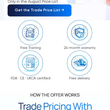
Only in the August Price List
Get the Trade Price List →
Free Training
24-month warranty
FDA · CE · UKCA certified
Free delivery