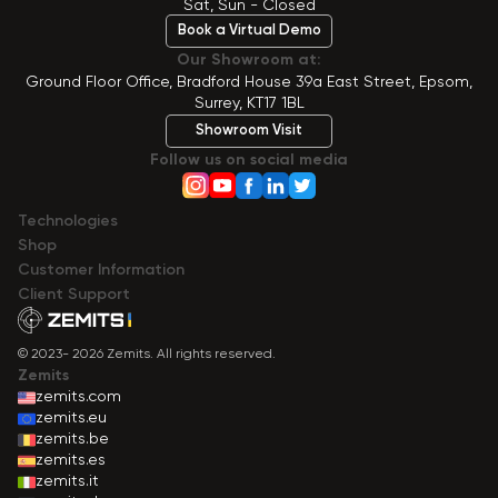
Sat, Sun - Closed
Book a Virtual Demo
Our Showroom at:
Ground Floor Office, Bradford House 39a East Street, Epsom,
Surrey, KT17 1BL
Showroom Visit
Follow us on social media
Technologies
Shop
Сustomer Information
Client Support
© 2023- 2026 Zemits. All rights reserved.
Zemits
zemits.com
zemits.eu
zemits.be
zemits.es
zemits.it