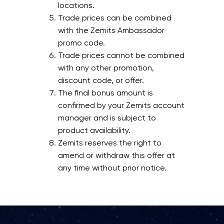
locations.
Trade prices can be combined
with the Zemits Ambassador
promo code.
Trade prices cannot be combined
with any other promotion,
discount code, or offer.
The final bonus amount is
confirmed by your Zemits account
manager and is subject to
product availability.
Zemits reserves the right to
amend or withdraw this offer at
any time without prior notice.