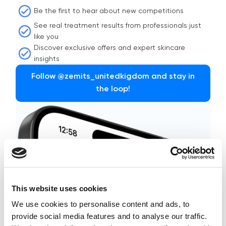
Be the first to hear about new competitions
See real treatment results from professionals just
like you
Discover exclusive offers and expert skincare
insights
Follow @zemits_unitedkigdom and stay in
the loop!
This website uses cookies
We use cookies to personalise content and ads, to
provide social media features and to analyse our traffic.