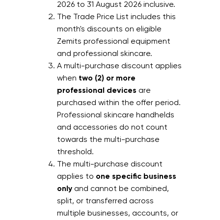
2026 to 31 August 2026 inclusive.
The Trade Price List includes this
month's discounts on eligible
Zemits professional equipment
and professional skincare.
A multi-purchase discount applies
when
two (2) or more
professional devices
are
purchased within the offer period.
Professional skincare handhelds
and accessories do not count
towards the multi-purchase
threshold.
The multi-purchase discount
applies to
one specific business
only
and cannot be combined,
split, or transferred across
multiple businesses, accounts, or