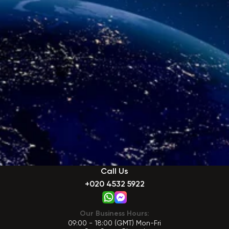
Call Us
+020 4532 5922
Our Business Hours:
09:00 - 18:00 (GMT) Mon-Fri