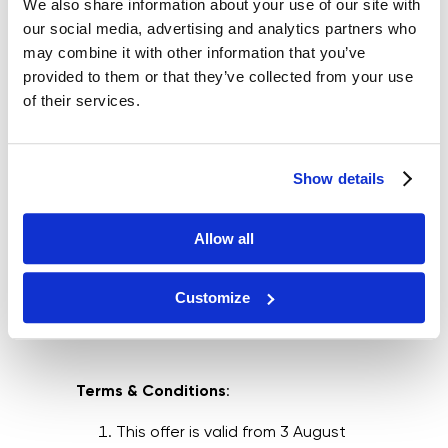
We also share information about your use of our site with
our social media, advertising and analytics partners who
may combine it with other information that you’ve
provided to them or that they’ve collected from your use
of their services.
Show details
Allow all
Customize
Terms & Conditions
:
This offer is valid from 3 August