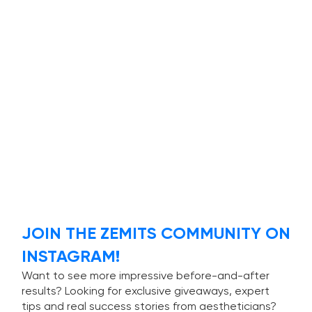
JOIN THE ZEMITS COMMUNITY ON
INSTAGRAM!
Want to see more impressive before-and-after
results? Looking for exclusive giveaways, expert
tips and real success stories from aestheticians?