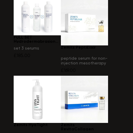
FULL SET
Hydrodermabrasion
solutions
Zemits PeptiElixir
set 3 serums
£185.00
peptide serum for non-
injection mesotherapy
(electroporation)
£169.00
Zemits HyaTight
Zemits
RevitaCollagen