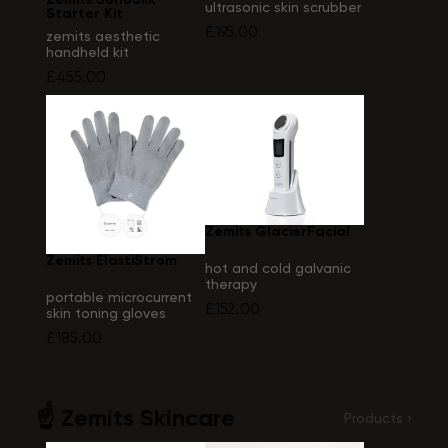
ultrasonic skin scrubber
Starter Kit
£195.00
zemits aesthetic
handheld kit
£455.00
Zemits GlacierFacial
Zemits ElastiStrom
hot and cold galvanic
therapy
portable microcurrent
£152.00
skin toning gloves
device
£185.00
☝️ Zemits Skincare
Products ›