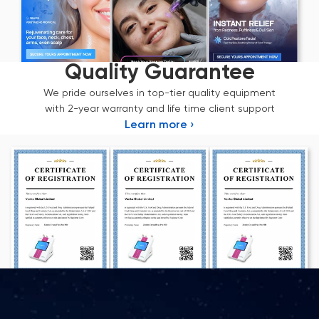
Quality Guarantee
We pride ourselves in top-tier quality equipment
with 2-year warranty and life time client support
Learn more ›