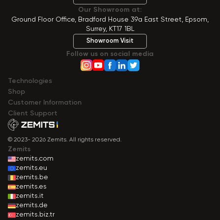
Our Showroom at:
Ground Floor Office, Bradford House 39a East Street, Epsom,
Surrey, KT17 1BL
Showroom Visit
Follow us on social media
Technologies
Shop
Сustomer Information
Client Support
© 2023- 2026 Zemits. All rights reserved.
Zemits
zemits.com
zemits.eu
zemits.be
zemits.es
zemits.it
zemits.de
zemits.biz.tr