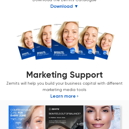
Download ▼
Marketing Support
Zemits will help you build your business capital with different
marketing media tools
Learn more ›