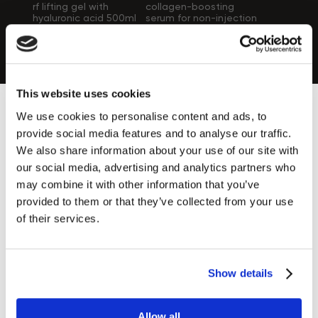
rf lifting gel with
collagen-boosting
hyaluronic acid 500ml
serum for non-injection
mesotherapy
£46.00
£169.00
(electroporation) 6
ampoules of 10 ml
each
Zemits UK at the Top Beauty Shows &
This website uses cookies
Events
We use cookies to personalise content and ads, to
We are happy to share with you this amazing moment
provide social media features and to analyse our traffic.
Find out more ›
We also share information about your use of our site with
our social media, advertising and analytics partners who
may combine it with other information that you’ve
provided to them or that they’ve collected from your use
of their services.
Popular devices
Show details
Do not miss the opportunity to purchase our Top Devices!
Learn more ›
Allow all