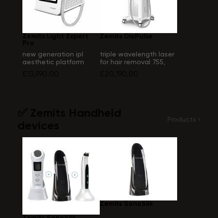
Zemits Light Expert
Zemits DioPulse
Pro
new generation ipl
triple wavelength laser
aesthetic platform
for hair removal 755,
808, 1064 nm
£13,990.00
£20,190.00
✅ Zemits Handheld
Products ›
devices
Zemits SonoSilk
Zemits SonoSilk