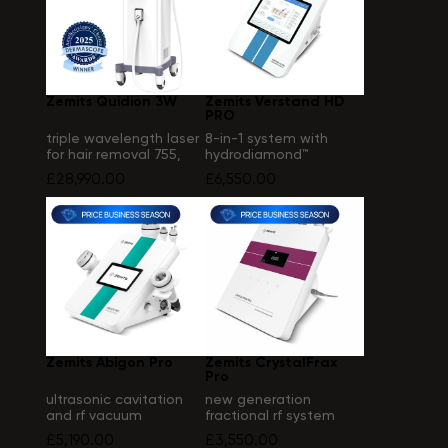
Zemits Quidion 3W
Zemits Verstand HD
PRO
triple wavelength laser
8-in-1 system with
for hair removal 755,
hydrodiamond™
808, 1064 nm
technology
£28,990.00
£6,550.00
Zemits Abigon Pro
Zemits CrystalFrax
Pro
ultrasonic cavitation
new generation
and rf vacuum
fractional rf system
massage system
£5,190.00
£3,550.00