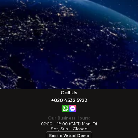
Call Us
+020 4532 5922
Our Business Hours:
09:00 - 18:00 (GMT) Mon-Fri
Sat, Sun - Closed
Book a Virtual Demo