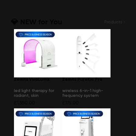
💎 NEW for You
Products ›
Zemits VivaLumix
Zemits PureKio Pro
led light therapy for
wireless 6-in-1 high-
radiant, skin
frequency system
£1,550.00
£175.00