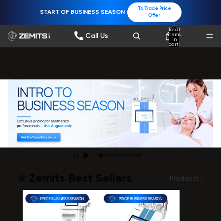
To Trade Price
START OF BUSINESS SEASON
Offer
Total
items
Call Us
in
cart:
0
⭐️ Zemits Best Sellers
Products ›