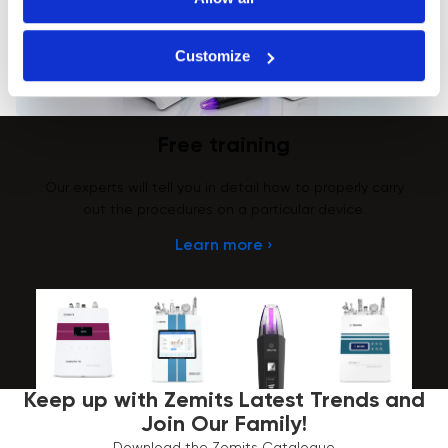
Customize
Free training
Our experts will tell you in detail how to properly carry
out the procedures on a particular device.
Learn more ›
Keep up with Zemits Latest Trends and
Join Our Family!
Download the Zemits Catalogue