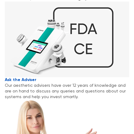
Ask the Adviser
Our aesthetic advisers have over 12 years of knowledge and
are on hand to discuss any queries and questions about our
systems and help you invest smartly.