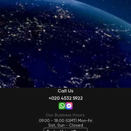
Call Us
+020 4532 5922
Our Business Hours:
09:00 - 18:00 (GMT) Mon-Fri
Sat, Sun - Closed