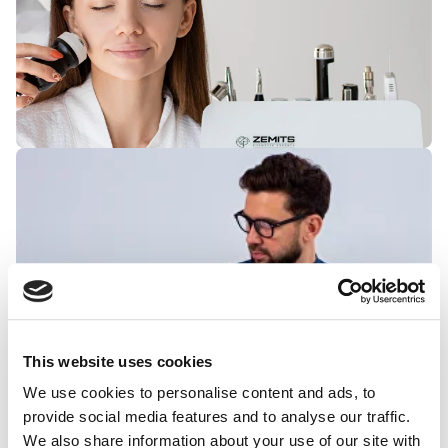
This website uses cookies
We use cookies to personalise content and ads, to
provide social media features and to analyse our traffic.
We also share information about your use of our site with