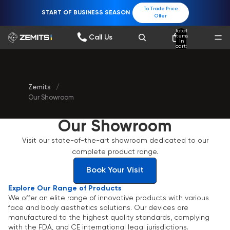
To Trade Price
START OF BUSINESS SEASON
Offer
Total
items
Call Us
in
cart:
0
Zemits
/
Our Showroom
Our Showroom
Visit our state-of-the-art showroom dedicated to our
complete product range.
Book Your Visit
Explore Our Range of Products
We offer an elite range of innovative products with various
face and body aesthetics solutions. Our devices are
manufactured to the highest quality standards, complying
with the FDA, and CE international legal jurisdictions.