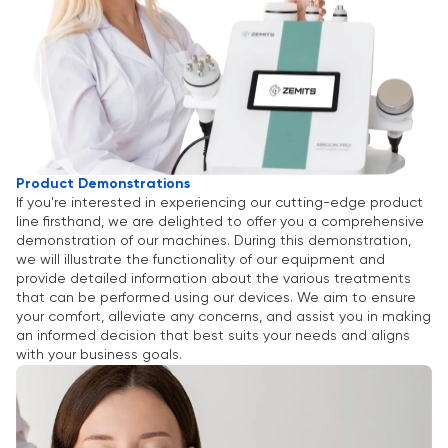
Product Demonstrations
If you're interested in experiencing our cutting-edge product
line firsthand, we are delighted to offer you a comprehensive
demonstration of our machines. During this demonstration,
we will illustrate the functionality of our equipment and
provide detailed information about the various treatments
that can be performed using our devices. We aim to ensure
your comfort, alleviate any concerns, and assist you in making
an informed decision that best suits your needs and aligns
with your business goals.