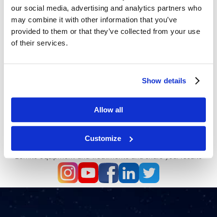
our social media, advertising and analytics partners who
may combine it with other information that you’ve
provided to them or that they’ve collected from your use
of their services.
Show details
Allow all
Be the first to know all news and promotions - Follow us
on Social Media
Customize
Join the community of dedicated professionals who love
Zemits equipment and treatments and share your results