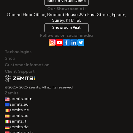
Book a Virtual Demo
Our Showroom at:
Ground Floor Office, Bradford House 39a East Street, Epsom,
Surrey, KT17 1BL
Showroom Visit
Follow us on social media
Technologies
Shop
Сustomer Information
Client Support
© 2023- 2026 Zemits. All rights reserved.
Zemits
zemits.com
zemits.eu
zemits.be
zemits.es
zemits.it
zemits.de
zemits.biz.tr