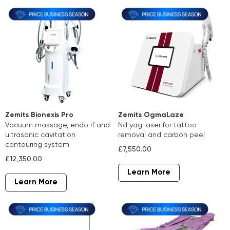
Zemits Bionexis Pro
Zemits OgmaLaze
vacuum massage, endo rf and
nd yag laser for tattoo
ultrasonic cavitation
removal and carbon peel
contouring system
£7,550.00
£12,350.00
Learn More
Learn More