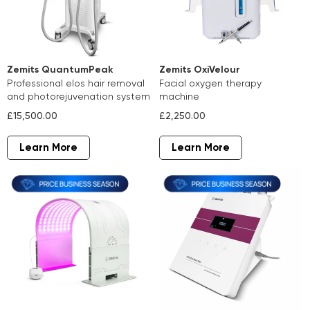
Zemits QuantumPeak
Zemits OxiVelour
professional elos hair removal
facial oxygen therapy
and photorejuvenation system
machine
£15,500.00
£2,250.00
Learn More
Learn More