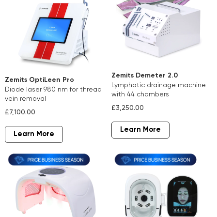
Zemits Demeter 2.0
Zemits OptiLeen Pro
lymphatic drainage machine
diode laser 980 nm for thread
with 44 chambers
vein removal
£3,250.00
£7,100.00
Learn More
Learn More