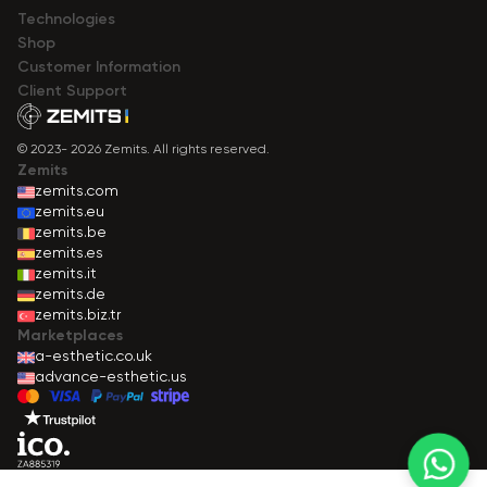
Technologies
Shop
Сustomer Information
Client Support
© 2023- 2026 Zemits. All rights reserved.
Zemits
zemits.com
zemits.eu
zemits.be
zemits.es
zemits.it
zemits.de
zemits.biz.tr
Marketplaces
a-esthetic.co.uk
advance-esthetic.us