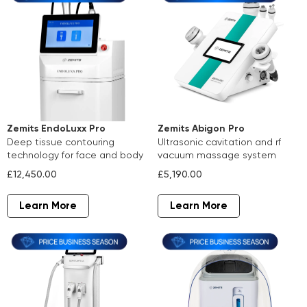
Zemits Abigon Pro
Zemits EndoLuxx Pro
ultrasonic cavitation and rf
deep tissue contouring
vacuum massage system
technology for face and body
£5,190.00
£12,450.00
Learn More
Learn More