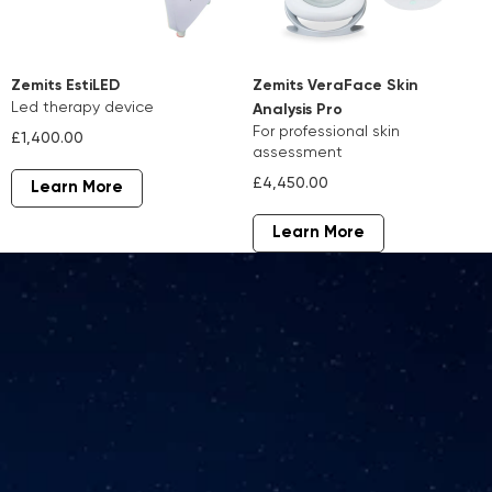
Zemits EstiLED
Zemits VeraFace Skin
led therapy device
Analysis Pro
for professional skin
£1,400.00
assessment
£4,450.00
Learn More
Learn More