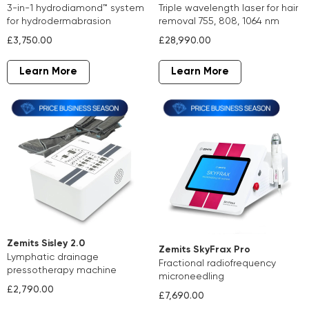
3-in-1 hydrodiamond™ system
triple wavelength laser for hair
for hydrodermabrasion
removal 755, 808, 1064 nm
£3,750.00
£28,990.00
Learn More
Learn More
Zemits Sisley 2.0
Zemits SkyFrax Pro
lymphatic drainage
fractional radiofrequency
pressotherapy machine
microneedling
£2,790.00
£7,690.00