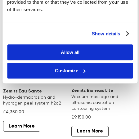
provided to them or that they’ve collected from your use
of their services.
Learn More
Learn More
Show details
Allow all
Customize
Zemits Bionexis Lite
Zemits Eau Sante
vacuum massage and
hydro-dermabrasion and
ultrasonic cavitation
hydrogen peel system h2o2
contouring system
£4,350.00
£9,150.00
Learn More
Learn More