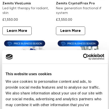
Zemits VivaLumix
Zemits CrystalFrax Pro
led light therapy for radiant,
new generation fractional rf
skin
system
£1,550.00
£3,550.00
Learn More
Learn More
This website uses cookies
We use cookies to personalise content and ads, to
provide social media features and to analyse our traffic.
Zemits Verstand Pro
Zemits ColdRestore
We also share information about your use of our site with
microcurrent therapy and
Elegance
our social media, advertising and analytics partners who
electroporation
skin cooling wellness system
may combine it with other information that you’ve
£4,190.00
£4,750.00