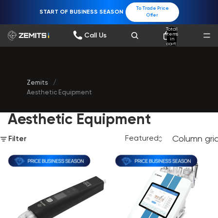
To Trade Price
START OF BUSINESS SEASON
Offer
Total
items
Call Us
in
cart:
0
Zemits
/
Aesthetic Equipment
Aesthetic Equipment
Column gri
Filter