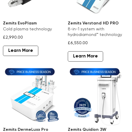
Zemits EvoPlasm
Zemits Verstand HD PRO
cold plasma technology
8-in-1 system with
hydrodiamond™ technology
£2,990.00
£6,550.00
Learn More
Learn More
Zemits DermeLuxx Pro
Zemits Quidion 3W