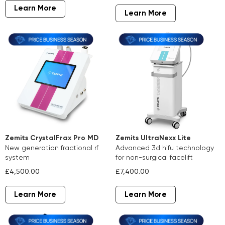
Learn More
Learn More
Zemits CrystalFrax Pro MD
Zemits UltraNexx Lite
new generation fractional rf
advanced 3d hifu technology
system
for non-surgical facelift
£4,500.00
£7,400.00
Learn More
Learn More