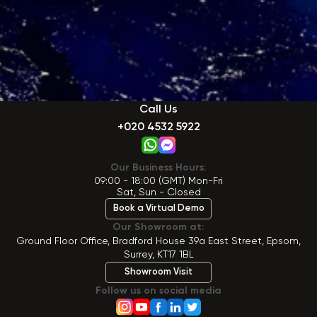
Call Us
+020 4532 5922
Our Business Hours:
09:00 - 18:00 (GMT) Mon-Fri
Sat, Sun - Closed
Book a Virtual Demo
Our Showroom at:
Ground Floor Office, Bradford House 39a East Street, Epsom,
Surrey, KT17 1BL
Showroom Visit
Follow us on social media