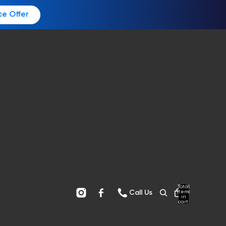
ce Offer
Total
items
Call Us
in
cart:
0