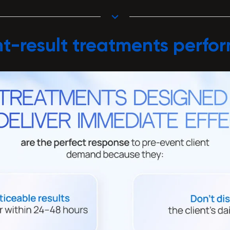
t-result treatments perfo