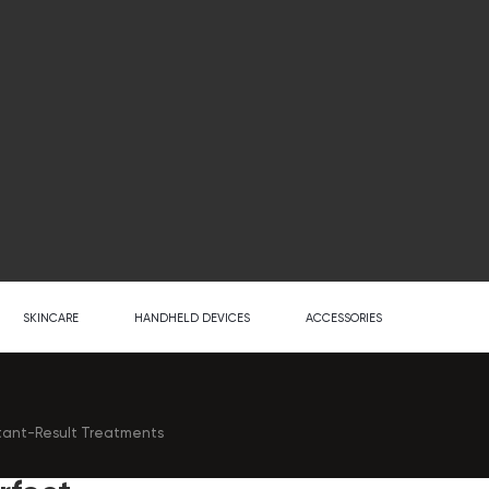
SKINCARE
HANDHELD DEVICES
ACCESSORIES
stant-Result Treatments