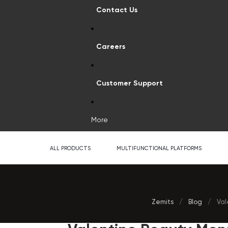
Contact Us
Careers
Customer Support
More
ALL PRODUCTS
MULTIFUNCTIONAL PLATFORMS
Zemits
/
Blog
/
Val