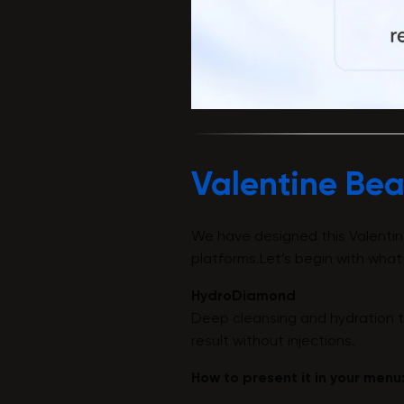
Valentine Bea
We have designed this Valentin
platforms.Let’s begin with what
HydroDiamond
Deep cleansing and hydration tr
result without injections.
How to present it in your menu