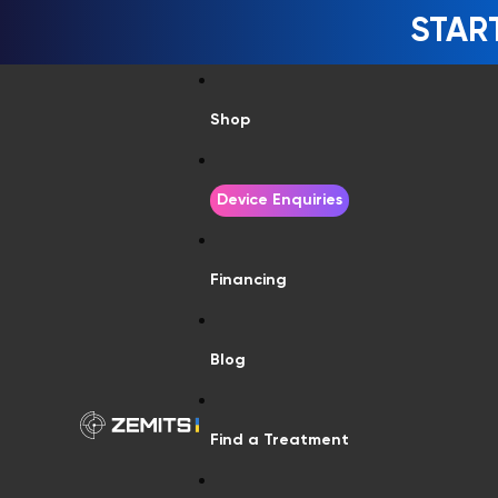
STAR
Shop
Device Enquiries
Financing
Blog
Find a Treatment