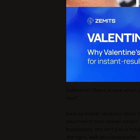
Valentine’s Day is a time when c
now”.
Beauty market analytics show tha
treatments that deliver instant
businesses, this isn’t just a ho
the right, well-structured offer