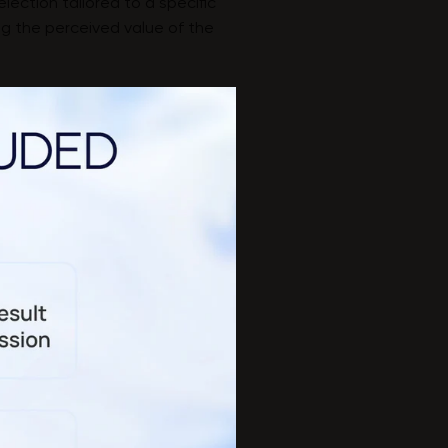
election tailored to a specific
ing the perceived value of the