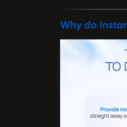
Why do instan