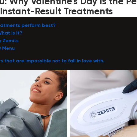
: Why Valentine’s Day Is the Pe
Instant-Result Treatments
reatments perform best?
hat Is It?
y Zemits
y Menu
s that are impossible not to fall in love with.