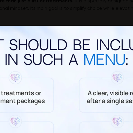
e than just a list of treatments.
It is a specially designed s
nal mindset. Its main goal is to simplify choice while elevat