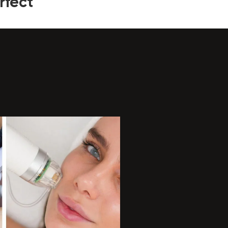
rfect