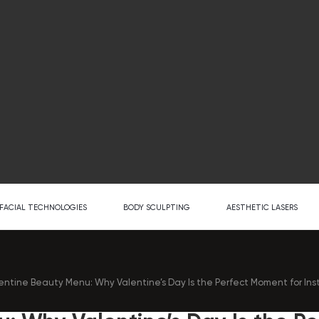
FACIAL TECHNOLOGIES
BODY SCULPTING
AESTHETIC LASERS
entine Beauty Menu: Why Valentine’s Day Is the Perfect Moment for In