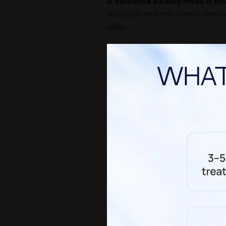
A Valentine Beauty Menu is mor
occasion and the client’s emotio
offer.