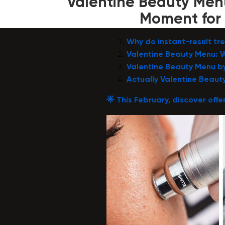
Valentine Beauty Menu
Moment for 
Why do instant-result t
Valentine Beauty Menu: W
Valentine Beauty Menu b
Actually Valentine Beaut
🌟
This February, discover offer