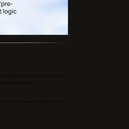
nologies and multi-functional
thy-looking skin.
lients who want a “fresh face”