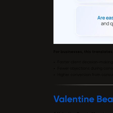
For businesses, this translates
Faster client decision-making
Fewer objections during consu
Higher conversion from consu
Valentine Bea