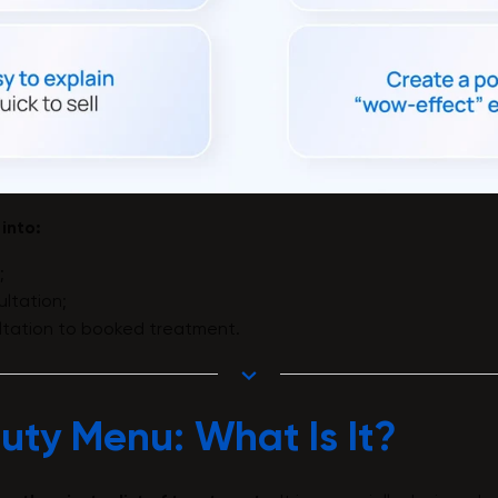
 into:
;
ltation;
ltation to booked treatment.
uty Menu: What Is It?