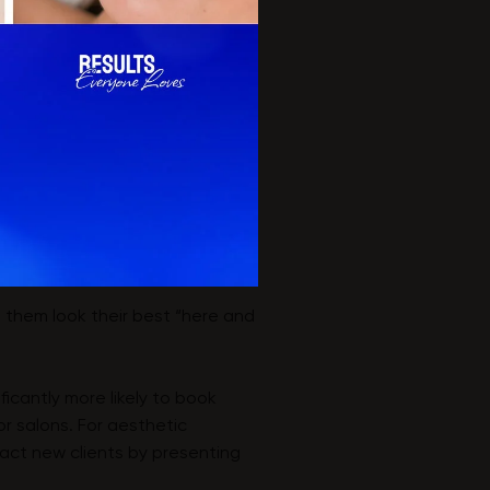
lp them look their best “here and
icantly more likely to book
r salons. For aesthetic
ract new clients by presenting