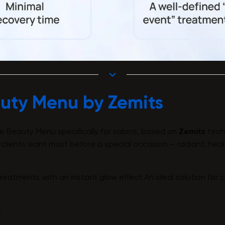
uty Menu by Zemits
e Beauty Menu specifically for salons, based on
Zemits
tech
 clients want most before a special occasion — radiant, heal
eatments with an instant glow effect.An ideal solution for c
: