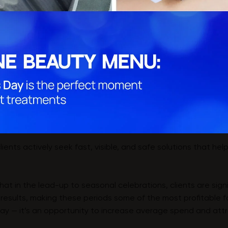
lients actively seek fast, visible, and safe solutions that he
t in the lead-up to seasonal celebrations, clients are signif
 results, making these periods some of the most profitable fo
liday — it’s an opportunity to increase average spend and att