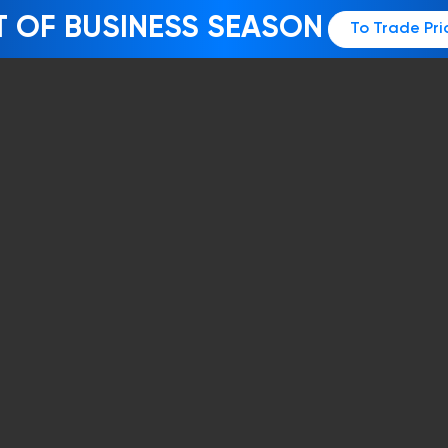
T OF BUSINESS SEASON
To Trade Pri