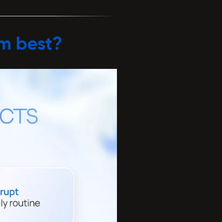
rm best?