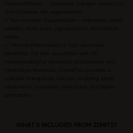
Thermodiffusion – stimulates collagen production
and activates skin regeneration.
✅ Non-Invasive Rejuvenation – effectively treats
wrinkles, acne scars, pigmentation, and stretch
marks.
✅ Minimal Inflammation & Fast Recovery –
eliminates the risks associated with RF
microneedling.For aesthetic practitioners and
medical professionals, CrystalFrax provides a
scalable therapeutic solution, enabling faster
treatments, a broader client base, and higher
profitability.
WHAT'S INCLUDED FROM ZEMITS?