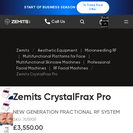
To Trade Price
START OF BUSINESS SEASON
Offer
Total
items
Call Us
in
cart:
0
Zemits
/
Aesthetic Equipment
|
Microneedling RF
|
Multifunctional Platforms for Face
|
Multifunctional Skincare Machines
|
Professional
Facial Machines
|
RF Facial Machines
/
Zemits CrystalFrax Pro
Zemits CrystalFrax Pro
NEW GENERATION FRACTIONAL RF SYSTEM
SKU: 705909
£3,550.00