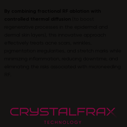
By combining fractional RF ablation with
controlled thermal diffusion
(to boost
regenerative processes in the epidermal and
dermal skin layers), this innovative approach
effectively treats acne scars, wrinkles,
pigmentation irregularities, and stretch marks while
minimizing inflammation, reducing downtime, and
eliminating the risks associated with microneedling
RF.