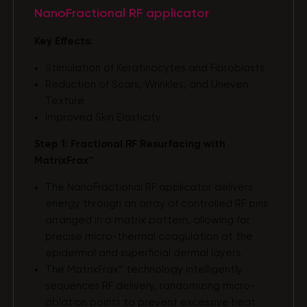
NanoFractional RF applicator
Key Effects:
Stimulation of Keratinocytes and Fibroblasts
Reduction of Scars, Wrinkles, and Uneven
Texture
Improved Skin Elasticity
Step 1: Fractional RF Resurfacing with
MatrixFrax™
The NanoFractional RF applicator delivers
energy through an array of controlled RF pins
arranged in a matrix pattern, allowing for
precise micro-thermal coagulation at the
epidermal and superficial dermal layers.
The MatrixFrax™ technology intelligently
sequences RF delivery, randomizing micro-
ablation points to prevent excessive heat