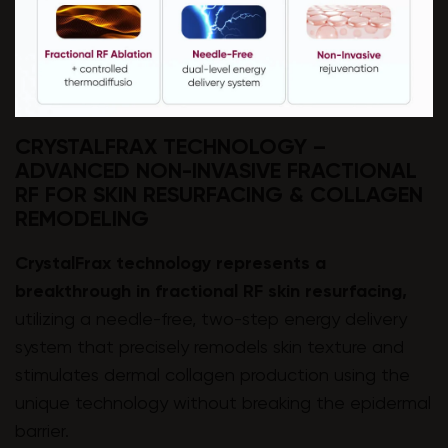
CRYSTALFRAX TECHNOLOGY –
ADVANCED NON-INVASIVE FRACTIONAL
RF FOR SKIN RESURFACING & COLLAGEN
REMODELING
CrystalFrax technology represents a
breakthrough in fractional RF skin resurfacing,
utilizing a needle-free, two-step energy delivery
system that precisely remodels skin texture and
stimulates dermal collagen production using the
unique technology without breaking the epidermal
barrier.