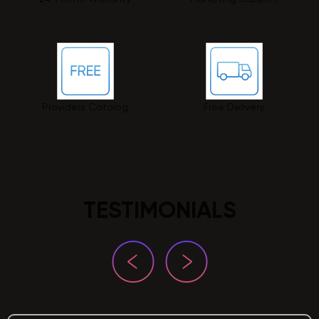
Providers Catalog
Free Delivery
TESTIMONIALS