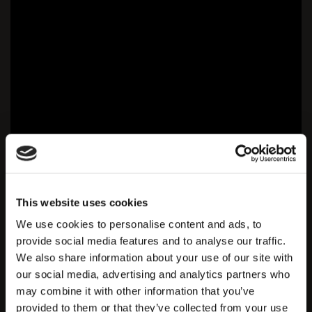
This website uses cookies
We use cookies to personalise content and ads, to
provide social media features and to analyse our traffic.
We also share information about your use of our site with
our social media, advertising and analytics partners who
may combine it with other information that you’ve
provided to them or that they’ve collected from your use