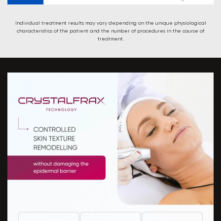
Individual treatment results may vary depending on the unique physiological
characteristics of the patient and the number of procedures in the course of
treatment.