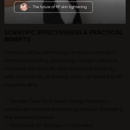
SCIENTIFIC EFFECTIVENESS & PRACTICAL
BENEFITS
The CrystalFrax technology enables controlled
dermal remodeling, promoting collagen renewal,
improved skin texture, and enhanced elasticity
with minimal risks and lower costs compared to RF
microneedling.
✅ Needle-Free Dual-Level Energy Delivery –
precise skin texture remodeling without damaging
the epidermal barrier.
✅ Fractional RF Ablation + Controlled