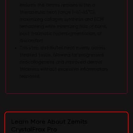
ensures the dermis remains within a
therapeutic heat range (~41-45°C),
maximizing collagen synthesis and ECM
remodeling while minimizing risks of burns,
post traumatic hyperpigmentation, or
discomfort.
This step distributes heat evenly across
treated tissue, allowing for progressive
neocollagenesis and improved dermal
thickness without excessive inflammatory
response.
Learn More About Zemits
CrystalFrax Pro