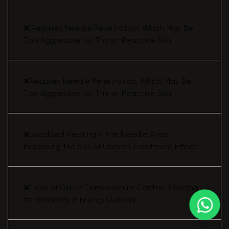
❌ Requires Needle Penetration, Which May Be
Too Aggressive for Thin or Reactive Skin
❌Requires Needle Penetration, Which May Be
Too Aggressive for Thin or Reactive Skin
❌Localised Heating in the Needle Area,
Increasing the Risk of Uneven Treatment Effect
❌ Lack of Direct Temperature Control, Leading
to Variability in Energy Delivery