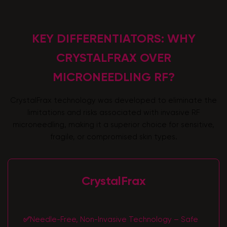
KEY DIFFERENTIATORS: WHY
CRYSTALFRAX OVER
MICRONEEDLING RF?
CrystalFrax technology was developed to eliminate the
limitations and risks associated with invasive RF
microneedling, making it a superior choice for sensitive,
fragile, or compromised skin types.
CrystalFrax
✅
Needle-Free, Non-Invasive Technology – Safe