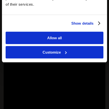
of their services.
Show details
Allow all
Customize