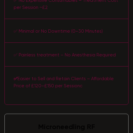
✅ No Expensive Consumables – Treatment Cost
per Session ~£2
✅ Minimal or No Downtime (0–30 Minutes)
✅ Painless treatment – No Anesthesia Required
✅
Easier to Sell and Retain Clients – Affordable
Price of £120–£150 per Sessionс
Microneedling RF