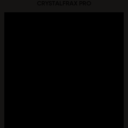
CRYSTALFRAX PRO