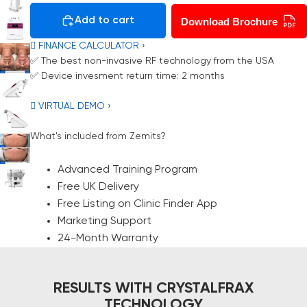
Add to cart
Download Brochure
 FINANCE CALCULATOR ›
✅ The best non-invasive RF technology from the USA
✅ Device invesment return time: 2 months
 VIRTUAL DEMO ›
What's included from Zemits?
Advanced Training Program
Free UK Delivery
Free Listing on Clinic Finder App
Marketing Support
24-Month Warranty
RESULTS WITH CRYSTALFRAX
TECHNOLOGY