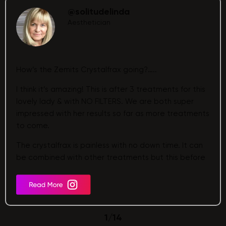
@solitudelinda
Aesthetician
How’s the Zemits Crystalfrax going?…..
I think it’s amazing! This is after 3 treatments for this
lovely lady & with NO FILTERS. We are both super
impressed with her results so far as more treatments
to come.
The crystalfrax is painless with no down time. It can
be combined with other treatments but this before
& after post is the crystalfrax on its own.
1
/
14