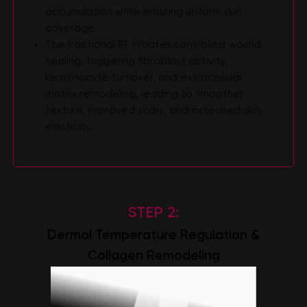
accumulation while ensuring uniform skin
coverage.
The fractional RF initiates controlled wound
healing, triggering fibroblast activity,
keratinocyte turnover, and extracellular
matrix remodeling, leading to smoother
texture, improved scars, and increased skin
elasticity.
STEP 2:
Dermal Temperature Regulation &
Collagen Remodeling