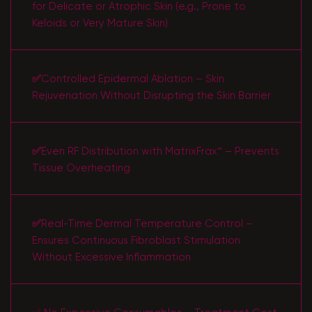
for Delicate or Atrophic Skin (e.g., Prone to
Keloids or Very Mature Skin)
✅
Controlled Epidermal Ablation – Skin
Rejuvenation Without Disrupting the Skin Barrier
✅
Even RF Distribution with MatrixFrax™ – Prevents
Tissue Overheating
✅
Real-Time Dermal Temperature Control –
Ensures Continuous Fibroblast Stimulation
Without Excessive Inflammation