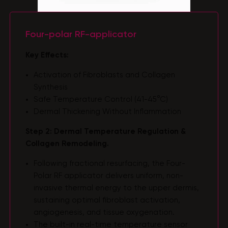
Four-polar RF-applicator
Key Effects:
Activation of Fibroblasts and Collagen
Synthesis
Safe Temperature Control (41-45°C)
Dermal Thickening Without Inflammation
Step 2: Dermal Temperature Regulation &
Collagen Remodeling.
Following fractional resurfacing, the Four-
Polar RF applicator delivers uniform, non-
invasive thermal energy to the upper dermis,
sustaining optimal fibroblast activation,
angiogenesis, and tissue oxygenation.
The built-in real-time temperature sensor