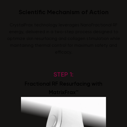
Scientific Mechanism of Action
CrystalFrax technology leverages NanoFractional RF
energy, delivered in a two-step process designed to
optimize skin resurfacing and collagen stimulation while
maintaining thermal control for maximum safety and
efficacy.
STEP 1:
Fractional RF Resurfacing with
MatrixFrax™