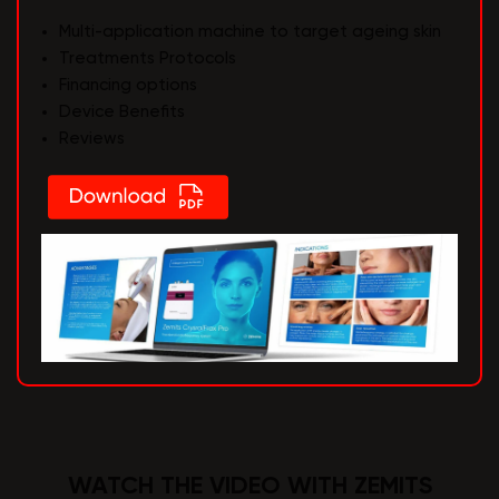
Multi-application machine to target ageing skin
Treatments Protocols
Financing options
Device Benefits
Reviews
WATCH THE VIDEO WITH ZEMITS