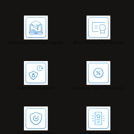
Advanced Training Program
After Training Certificates
Customer Support
Exclusive Client Discounts
24-Month Warranty
Marketing Support