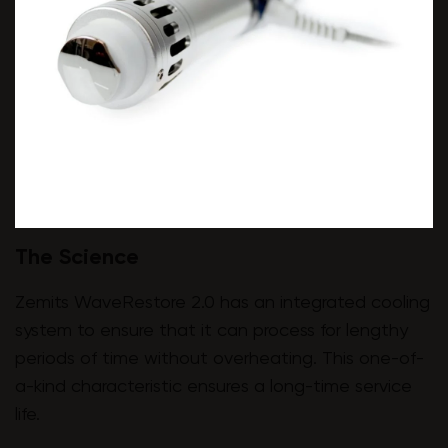
The Science
Zemits WaveRestore 2.0 has an integrated cooling
system to ensure that it can process for lengthy
periods of time without overheating. This one-of-
a-kind characteristic ensures a long-time service
life.