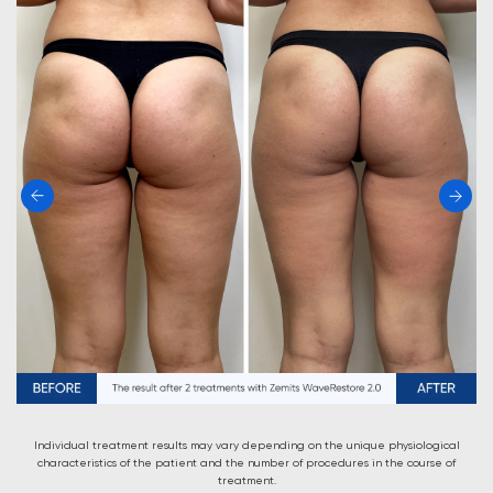
Individual treatment results may vary depending on the unique physiological
characteristics of the patient and the number of procedures in the course of
treatment.