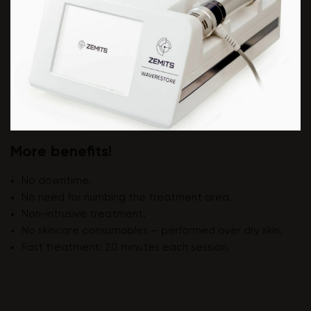
More benefits!
No downtime.
No need for numbing the treatment area.
Non-intrusive treatment.
No skincare consumables — performed over dry skin.
Fast treatment: 20 minutes each session.