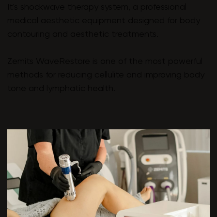
It's shockwave therapy system, a professional
medical aesthetic equipment designed for body
contouring and aesthetic treatments.
Zemits WaveRestore is one of the most powerful
methods for reducing cellulite and improving body
tone and lymphatic health.