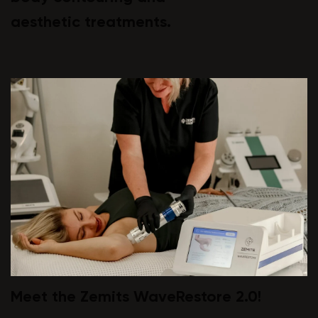
aesthetic treatments.
Meet the Zemits WaveRestore 2.0!