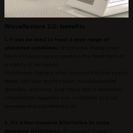
WaveRestore 2.0: benefits
1. It can be used to treat a wide range of
unwanted conditions.
Shockwave therapy has
been shown to be successful in the treatment of
a variety of skin issues.
Shockwave therapy, when focused into the injured
areas, can cure sports injuries, musculoskeletal
disorders, and more. Scar tissue and a diminished
inflammatory response can contribute to poor
recovery and substantial pain.
2. It's a Non-Invasive Alternative to more
agressive treatments.
Shockwave therapy