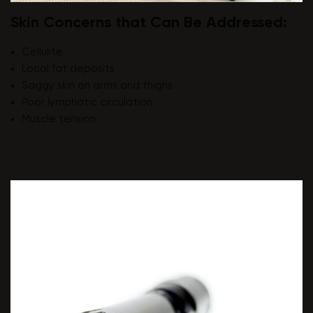
Skin Concerns that Can Be Addressed:
Cellulite
Local fat deposits
Saggy skin on arms and thighs
Poor lymphatic circulation
Muscle tension