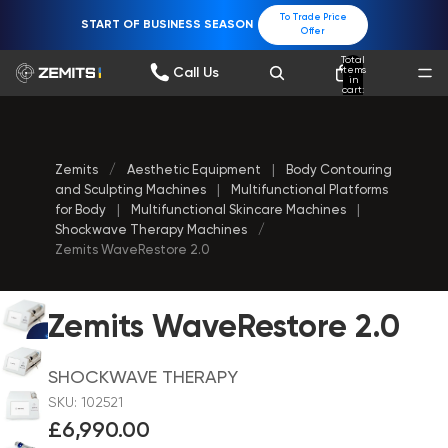
To Trade Price
START OF BUSINESS SEASON
Offer
Total
items
Call Us
in
cart:
0
Zemits
/
Aesthetic Equipment
|
Body Contouring
and Sculpting Machines
|
Multifunctional Platforms
for Body
|
Multifunctional Skincare Machines
|
Shockwave Therapy Machines
/
Zemits WaveRestore 2.0
Zemits WaveRestore 2.0
SHOCKWAVE THERAPY
SKU: 102521
£6,990.00