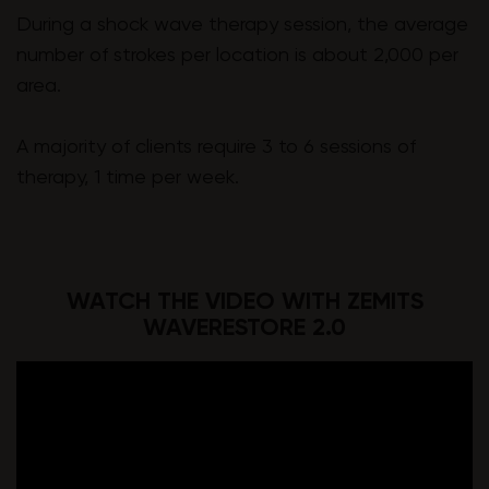
During a shock wave therapy session, the average
number of strokes per location is about 2,000 per
area.
A majority of clients require 3 to 6 sessions of
therapy, 1 time per week.
WATCH THE VIDEO WITH ZEMITS
WAVERESTORE 2.0