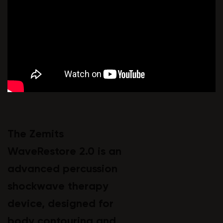
The Zemits
WaveRestore 2.0 is an
advanced percussion
shockwave therapy
device, designed for
body contouring and