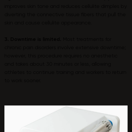
improves skin tone and reduces cellulite dimples by
diverting the connective tissue fibers that pull the
skin and cause cellulite appearance.
3. Downtime is limited.
Most treatments for
chronic pain disorders involve extensive downtime;
however, this procedure requires no anesthetic
and takes about 30 minutes or less, allowing
athletes to continue training and workers to return
to work sooner.