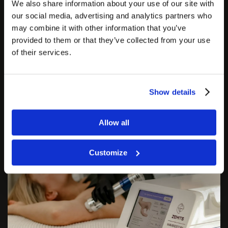
circulation, and speeds up the healing process.
We also share information about your use of our site with
our social media, advertising and analytics partners who
may combine it with other information that you’ve
As a result, injured tissues are able to heal and
provided to them or that they’ve collected from your use
regenerate. This device is also favored by many
of their services.
clinicians for its ability to effectively treat and
relieve acute and chronic pain and injuries.
Show details
Allow all
Customize