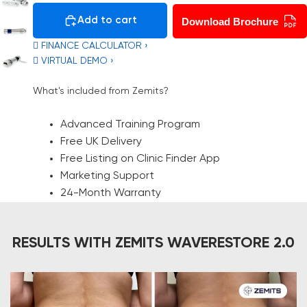
Add to cart
Download Brochure
 FINANCE CALCULATOR ›
 VIRTUAL DEMO ›
What's included from Zemits?
Advanced Training Program
Free UK Delivery
Free Listing on Clinic Finder App
Marketing Support
24-Month Warranty
RESULTS WITH ZEMITS WAVERESTORE 2.0