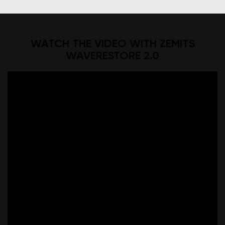
WATCH THE VIDEO WITH ZEMITS
WAVERESTORE 2.0