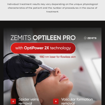
Individual treatment results may vary depending on the unique physiological
characteristics of the patient and the number of procedures in the course of
treatment.