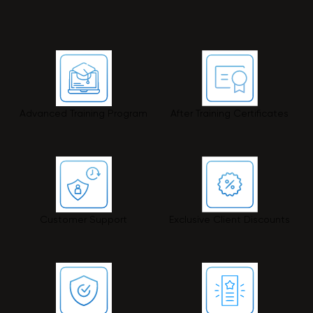
Advanced Training Program
After Training Certificates
Customer Support
Exclusive Client Discounts