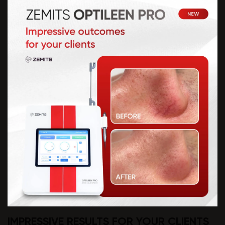
IMPRESSIVE RESULTS FOR YOUR CLIENTS