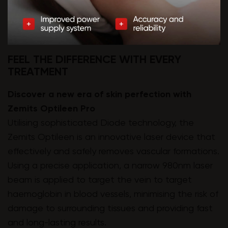
FEEL THE DIFFERENCE WITH EVERY
TREATMENT
Discover a new era of skin perfection with
Zemits Optileen Pro
Utilising sophisticated Diode technology, the
Zemits Optileen is an innovative laser device that
effectively and safely removes vascular formations.
Using a precise application, a narrow 980nm laser
beam is applied to target the vein to target
haemoglobin in blood vessels, minimising the risk of
damage to surrounding tissues and providing fast
and long-lasting results.