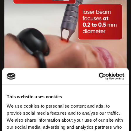
PROFESSIONAL PRECISION IN YOUR
HANDS: INNOVATIVE OPTILEEN PRO
HANDPIECE
This website uses cookies
We use cookies to personalise content and ads, to
The Zemits OptiLeen Pro
is equipped with a
provide social media features and to analyse our traffic.
professionally engineered handpiece that focuses
We also share information about your use of our site with
the laser beam to a diameter of
0.2 to 0.5 mm.
our social media, advertising and analytics partners who