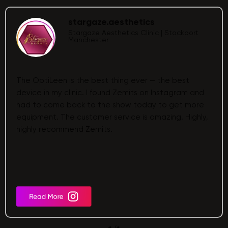
stargaze.aesthetics
Stargaze Aesthetics Clinic | Stockport
Manchester
The OptiLeen is the best thing ever — the best
device in my clinic. I found Zemits on Instagram and
had to come back to the show today to get more
equipment. The customer service is amazing. Highly,
highly recommend Zemits.