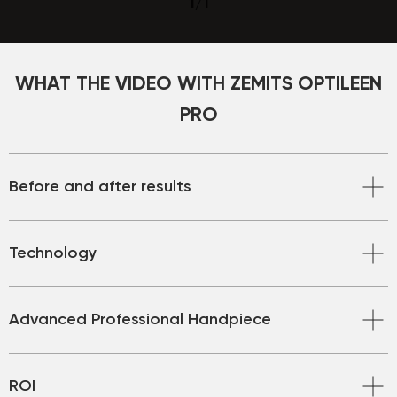
1
/
1
WHAT THE VIDEO WITH ZEMITS OPTILEEN
PRO
Before and after results
Technology
Advanced Professional Handpiece
ROI