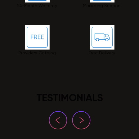
24-Month Warranty
Marketing Support
Providers Catalog
Free Delivery
TESTIMONIALS