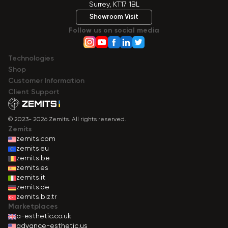
Surrey, KT17 1BL
Showroom Visit
Follow us on social media
Technologies
Shop
Сustomer Information
Client Support
© 2023- 2026 Zemits. All rights reserved.
Zemits
zemits.com
zemits.eu
zemits.be
zemits.es
zemits.it
zemits.de
zemits.biz.tr
Marketplaces
a-esthetic.co.uk
advance-esthetic.us