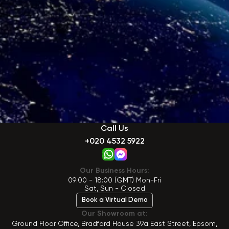
Call Us
+020 4532 5922
Our Business Hours:
09:00 - 18:00 (GMT) Mon-Fri
Sat, Sun - Closed
Book a Virtual Demo
Our Showroom at:
Ground Floor Office, Bradford House 39a East Street, Epsom,