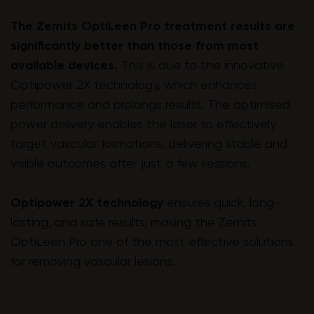
The Zemits OptiLeen Pro treatment results are
significantly better than those from most
available devices.
This is due to the innovative
Optipower 2X technology, which enhances
performance and prolongs results. The optimised
power delivery enables the laser to effectively
target vascular formations, delivering stable and
visible outcomes after just a few sessions.
Optipower 2X technology
ensures quick, long-
lasting, and safe results, making the Zemits
OptiLeen Pro one of the most effective solutions
for removing vascular lesions.