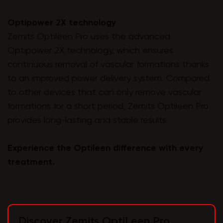
Optipower 2X technology
Zemits Optileen Pro uses the advanced
Optipower 2X technology, which ensures
continuous removal of vascular formations thanks
to an improved power delivery system. Compared
to other devices that can only remove vascular
formations for a short period, Zemits Optileen Pro
provides long-lasting and stable results.
Experience the Optileen difference with every
treatment.
Discover Zemits OptiLeen Pro