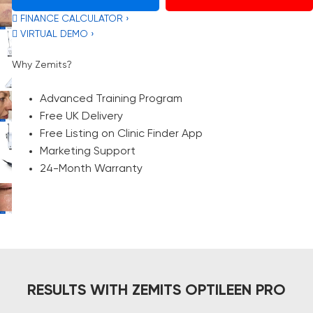
 FINANCE CALCULATOR ›
 VIRTUAL DEMO ›
Why Zemits?
Advanced Training Program
Free UK Delivery
Free Listing on Clinic Finder App
Marketing Support
24-Month Warranty
RESULTS WITH ZEMITS OPTILEEN PRO