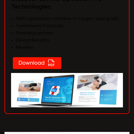
Technologies
Multi-application machine to target ageing skin
Treatments Protocols
Financing options
Device Benefits
Reviews