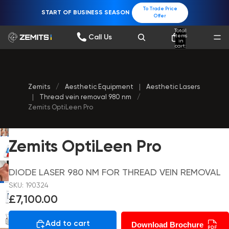
To Trade Price
START OF BUSINESS SEASON
Offer
Total
items
Call Us
in
cart:
0
Zemits
/
Aesthetic Equipment
|
Aesthetic Lasers
|
Thread vein removal 980 nm
/
Zemits OptiLeen Pro
Zemits OptiLeen Pro
DIODE LASER 980 NM FOR THREAD VEIN REMOVAL
SKU: 190324
£7,100.00
Add to cart
Download Brochure