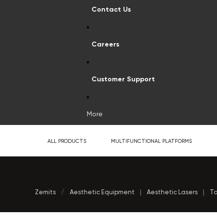
Contact Us
Careers
Customer Support
More
ALL PRODUCTS
MULTIFUNCTIONAL PLATFORMS
Zemits
/
Aesthetic Equipment
|
Aesthetic Lasers
|
Ta