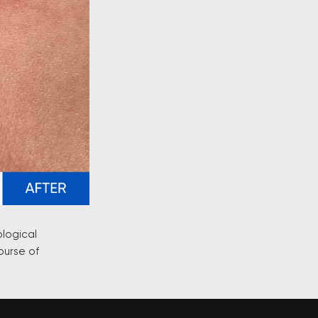
ological
ourse of