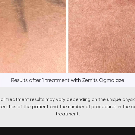
ual treatment results may vary depending on the unique physi
eristics of the patient and the number of procedures in the c
treatment.