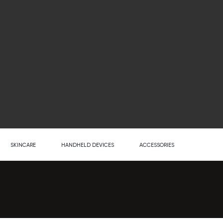
SKINCARE
HANDHELD DEVICES
ACCESSORIES