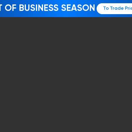
T OF BUSINESS SEASON
To Trade Pri