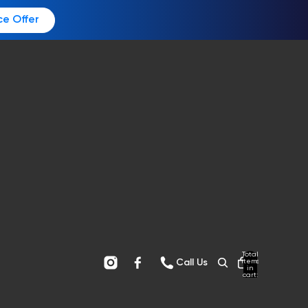
ce Offer
Total
items
Call Us
in
cart:
0