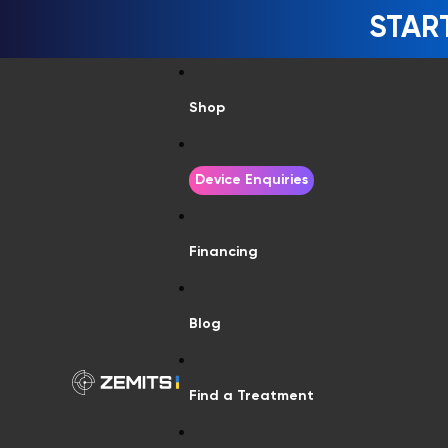
STAR
Shop
Device Enquiries
Financing
Blog
Find a Treatment