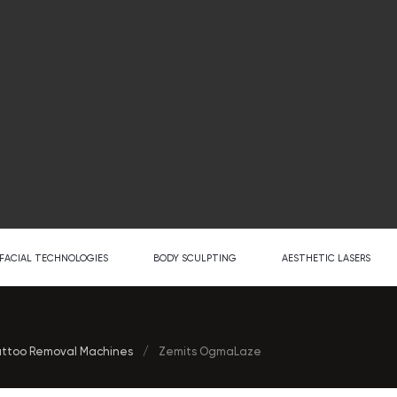
FACIAL TECHNOLOGIES
BODY SCULPTING
AESTHETIC LASERS
ttoo Removal Machines
/
Zemits OgmaLaze