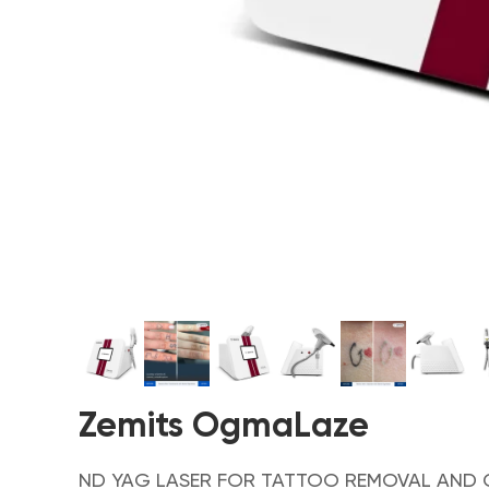
Zemits OgmaLaze
ND YAG LASER FOR TATTOO REMOVAL AND 