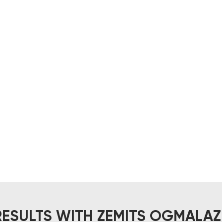
RESULTS WITH ZEMITS OGMALAZ