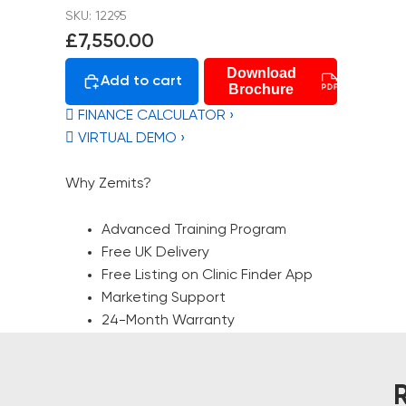
SKU: 12295
£7,550.00
Download
Add to cart
Brochure
 FINANCE CALCULATOR ›
 VIRTUAL DEMO ›
Why Zemits?
Advanced Training Program
Free UK Delivery
Free Listing on Clinic Finder App
Marketing Support
24-Month Warranty