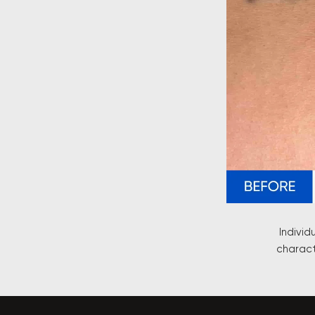
Individ
charact