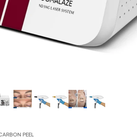
CARBON PEEL