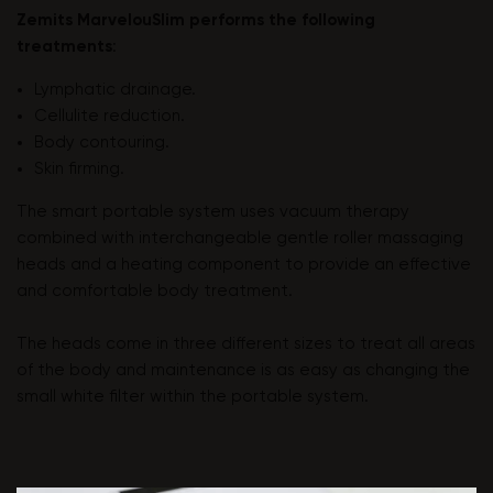
Zemits MarvelouSlim performs the following
treatments
:
Lymphatic drainage.
Cellulite reduction.
Body contouring.
Skin firming.
The smart portable system uses vacuum therapy
combined with interchangeable gentle roller massaging
heads and a heating component to provide an effective
and comfortable body treatment.
The heads come in three different sizes to treat all areas
of the body and maintenance is as easy as changing the
small white filter within the portable system.