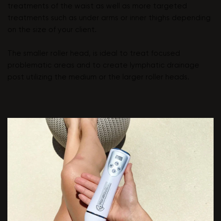
treatments of the waist as well as more targeted
treatments such as under arms or inner thighs depending
on the size of your client.
The smaller roller head, is ideal to treat focused
problematic areas and to create lymphatic drainage
post utilizing the medium or the larger roller heads.