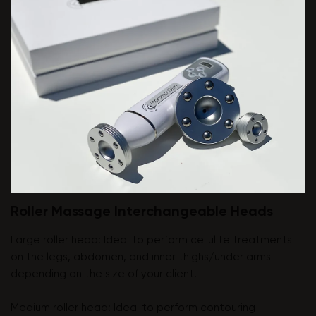
Roller Massage Interchangeable Heads
Large roller head: Ideal to perform cellulite treatments
on the legs, abdomen, and inner thighs/under arms
depending on the size of your client.
Medium roller head: Ideal to perform contouring