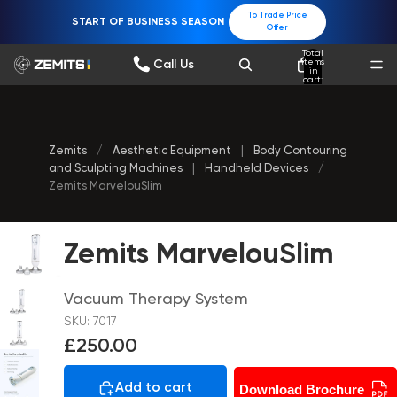
To Trade Price
START OF BUSINESS SEASON
Offer
Total
items
Call Us
in
cart:
0
Zemits
/
Aesthetic Equipment
|
Body Contouring
and Sculpting Machines
|
Handheld Devices
/
Zemits MarvelouSlim
Zemits MarvelouSlim
Vacuum Therapy System
SKU: 7017
£250.00
Add to cart
Download Brochure