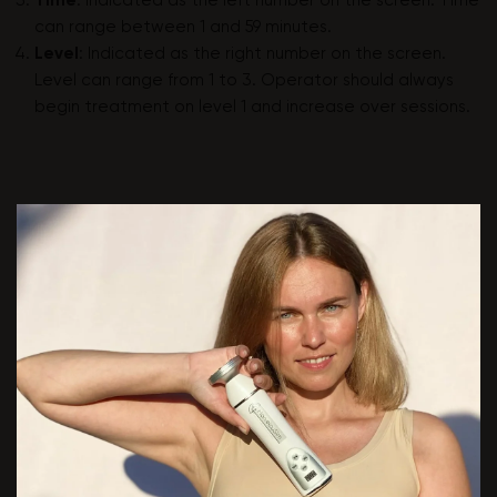
Time
: Indicated as the left number on the screen. Time
can range between 1 and 59 minutes.
Level
: Indicated as the right number on the screen.
Level can range from 1 to 3. Operator should always
begin treatment on level 1 and increase over sessions.