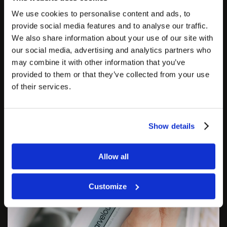
bad liquid circulation—oxygen cannot reach the cells, so
We use cookies to personalise content and ads, to
connective fibres begin to form, and cellulite forms.
provide social media features and to analyse our traffic.
We also share information about your use of our site with
The Zemits MarvelouSlim helps normalize blood and
our social media, advertising and analytics partners who
lymph circulation, which subsequently reduces
may combine it with other information that you’ve
problematic cellulite on all body areas.
provided to them or that they’ve collected from your use
of their services.
Show details
Allow all
Customize