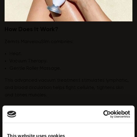
How Does It Work?
Zemits MarvelouSlim combines:
Heat.
Vacuum Therapy.
Gentle Roller Massage.
This advanced vacuum treatment stimulates lymphatic,
and blood circulation helps fight cellulite, tightens skin
and tones muscles.
MarvelouSlim can treat areas that include the top of the
arms and legs, hips and stomach, and buttocks.
"Orange peel" skin appears because of fat layers and
This website uses cookies