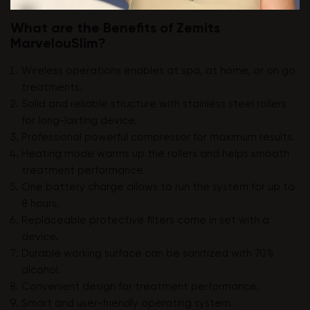
What are the Benefits of Zemits
MarvelouSlim?
Wireless operations enables at spa, at home, or on go
treatments.
Solid and reliable structure with stainless steel rollers
for long-lasting device.
Professional powerful compressor for maximum results.
Heating mode warms up the rollers and helps smooth
treatment performance.
One battery charge allows to run the system for up to
8 hours.
Replaceable protective filters come in set with a
device.
Durable working surface can be sanitized with 70%
alcohol.
Convenient design for treatment performance.
Smart and user-friendly operating system.