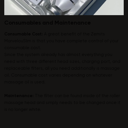
Consumables and Maintenance
Consumable Cost:
A great benefit of the Zemits
MarvelouSlim is that you have complete control of your
consumable cost.
Since the system already has almost everything you
need with three different head sizes, charging port, and
replaceable filters, all you need additionally is massage
oil. Consumable cost varies depending on whatever
massage oil is used.
Maintenance:
The filter can be found inside of the roller
massage head and simply needs to be changed once it
is no longer white.