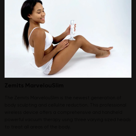
Zemits MarvelouSlim
The Zemits MarvelouSlim is the newest generation of
body sculpting and cellulite reduction. This professional
wireless device offers a comprehensive and handheld
powerful vacuum therapy using three varying sized heads
to treat all areas of the body.