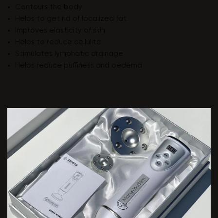
Contours the body
Helps to get rid of localized fat
Improves elasticity of skin
Helps to reduce cellulite
Stimulates lymphatic drainage
Helps reduce puffiness and oedema