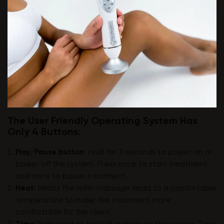
The User Friendly Operating System Has
Only 4 Buttons:
Play/Pause button
: Hold for 3 seconds to power on or
power off the system. Press once to start treatment
and once to pause treatment.
Heat
: Heats the roller massage head to a comfortable
temperature to make the treatment more
comfortable for the client.