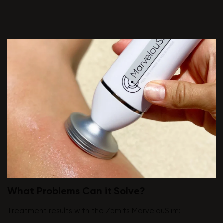
What Problems Can it Solve?
Treatment results with the Zemits MarvelouSlim: