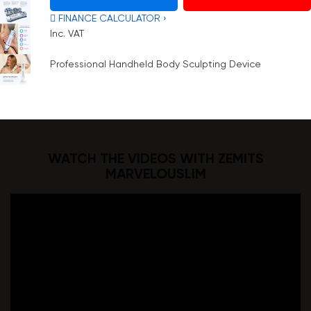
 FINANCE CALCULATOR ›
Inc. VAT
Professional Handheld Body Sculpting Device
WATCH THE VIDEOS WITH ZEMITS
MARVELOUSLIM