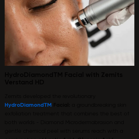
HydroDiamondTM Facial with Zemits
Verstand HD
Zemits developed the revolutionary
HydroDiamondTM
Facial:
a groundbreaking skin
exfoliation treatment that combines the best of
both worlds - Diamond Microdermabrasion and
gentle chemical peel with serums reach with a