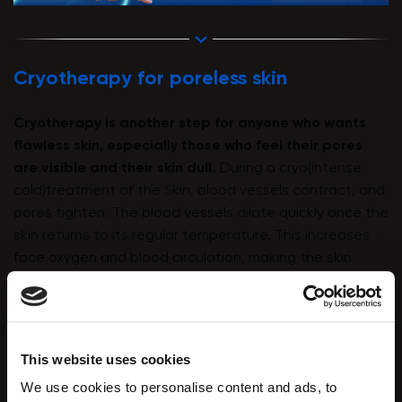
Cryotherapy for poreless skin
Cryotherapy
is another step for anyone who wants
flawless skin, especially those who feel their pores
are visible and their skin dull.
During a cryo(intense
cold)treatment of the Skin, blood vessels contract, and
pores tighten. The blood vessels dilate quickly once the
skin returns to its regular temperature. This increases
face oxygen and blood circulation, making the skin
glowy and more vibrant.
This website uses cookies
We use cookies to personalise content and ads, to