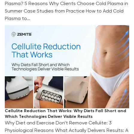
Plasma? 5 Reasons Why Clients Choose Cold Plasma in
Summer Case Studies from Practice How to Add Cold
Plasma to...
Cellulite Reduction That Works: Why Diets Fall
Short and Which Technologies Deliver Visible
Results
Cellulite Reduction That Works: Why Diets Fall Short and
Which Technologies Deliver Visible Results
Why Diet and Exercise Don’t Remove Cellulite: 3
Physiological Reasons What Actually Delivers Results: A