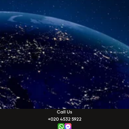
Call Us
+020 4532 5922