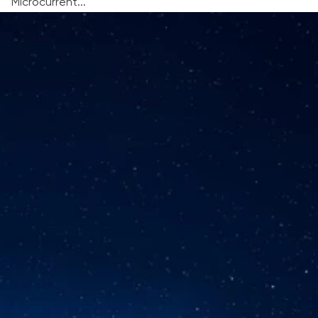
Microcurrent...