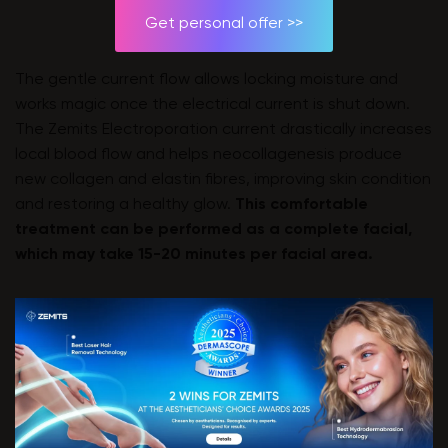
Get personal offer >>
The gentle current flow allows locking moisture and
works magic once the electrical current is shut down.
The Zemits Electroporation current drastically increases
local blood flow and helps neocollagenesis produce
new collagen and elastin fibres, improving skin condition
and restoring a healthy glow.
This comfortable
treatment can be performed as a complete facial,
which may take 15-20 minutes per facial area.