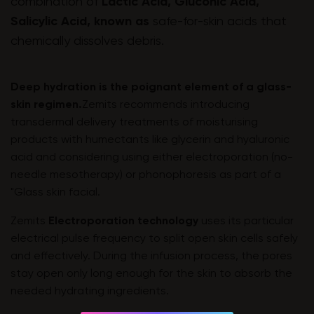
combination of
Lactic Acid, Gluconic Acid,
Salicylic Acid, known as
safe-for-skin acids that
chemically dissolves debris.
Deep hydration is the poignant element of a glass-
skin regimen.
Zemits recommends introducing
transdermal delivery treatments of moisturising
products with humectants like glycerin and hyaluronic
acid and considering using either electroporation (no-
needle mesotherapy) or phonophoresis as part of a
"Glass skin facial.
Zemits
Electroporation technology
uses its particular
electrical pulse frequency to split open skin cells safely
and effectively. During the infusion process, the pores
stay open only long enough for the skin to absorb the
needed hydrating ingredients.