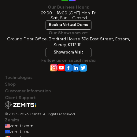
Our Business Hours:
09:00 - 18:00 (GMT) Mon-Fri
Sat, Sun - Closed
Book a Virtual Demo
Our Showroom at:
Ground Floor Office, Bradford House 39a East Street, Epsom,
Surrey, KT17 1BL
Showroom Visit
Follow us on social media
Technologies
Shop
Сustomer Information
Client Support
© 2023- 2026 Zemits. All rights reserved.
Zemits
zemits.com
zemits.eu