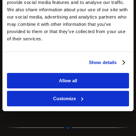
provide social media features and to analyse our traffic.
We also share information about your use of our site with
our social media, advertising and analytics partners who
may combine it with other information that you’ve
provided to them or that they’ve collected from your use
of their services.
Show details
Zemits Verstand HD
is an 8-1 multi-application
HydroDiamond system designed to treat
Allow all
numerous skin concerns;
Customize
introducing this device to your practice will allow
you to add trending Glass facials to your menu.