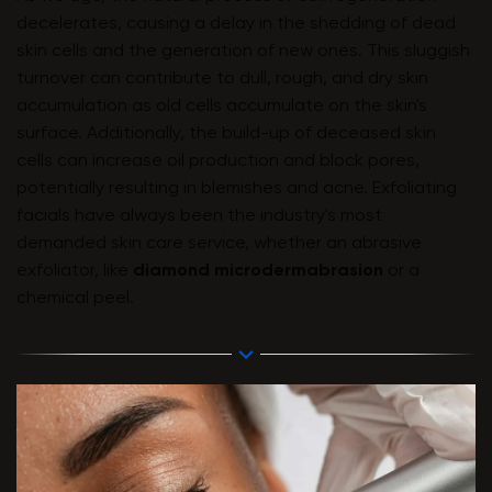
decelerates, causing a delay in the shedding of dead
skin cells and the generation of new ones. This sluggish
turnover can contribute to dull, rough, and dry skin
accumulation as old cells accumulate on the skin's
surface. Additionally, the build-up of deceased skin
cells can increase oil production and block pores,
potentially resulting in blemishes and acne. Exfoliating
facials have always been the industry's most
demanded skin care service, whether an abrasive
exfoliator, like
diamond microdermabrasion
or a
chemical peel.