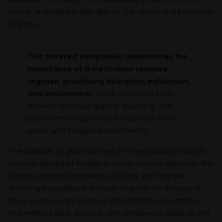
toned, and radiant skin akin to the clarity and luminosity
of glass.
This coveted complexion underscores the
importance of a meticulous skincare
regimen, prioritising hydration, exfoliation,
and nourishment.
While achieving such
flawless skin may appear daunting, the
journey from aspiration to reality is within
reach with targeted treatments.
The hallmark of glass skin lies in its remarkably smooth
surface, devoid of bumps or rough texture. Beneath this
surface, optimal hydration is crucial, with the skin
retaining a significant amount of water to achieve a
dewy, lustrous appearance that effortlessly catches
and reflects light. A plump, firm complexion adds to the