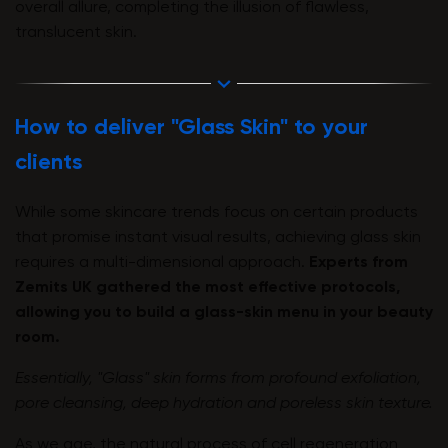
overall allure, completing the illusion of flawless,
translucent skin.
How to deliver "Glass Skin" to your
clients
While some skincare trends focus on certain products
that promise instant visual results, achieving glass skin
requires a multi-dimensional approach.
Experts from
Zemits UK gathered the most effective protocols,
allowing you to build a glass-skin menu in your beauty
room.
Essentially, "Glass" skin forms from profound exfoliation,
pore cleansing, deep hydration and poreless skin texture.
As we age, the natural process of cell regeneration