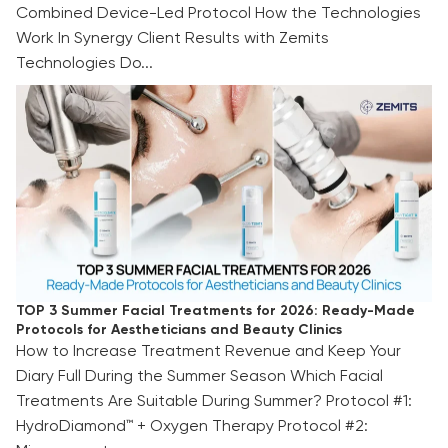
Combined Device-Led Protocol How the Technologies
Work In Synergy Client Results with Zemits
Technologies Do...
TOP 3 Summer Facial Treatments for 2026:
Ready-Made Protocols for Aestheticians and
Beauty Clinics
TOP 3 Summer Facial Treatments for 2026: Ready-Made
Protocols for Aestheticians and Beauty Clinics
How to Increase Treatment Revenue and Keep Your
Diary Full During the Summer Season Which Facial
Treatments Are Suitable During Summer? Protocol #1:
HydroDiamond™ + Oxygen Therapy Protocol #2: