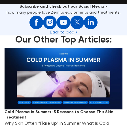
Subscribe and check out our Social Media -
how many people love Zemits equipments and treatments:
Back to blog >
Our Other Top Articles:
Cold Plasma in Summer: 5 Reasons to Choose This
Skin Treatment
Cold Plasma in Summer: 5 Reasons to Choose This Skin
Treatment
Why Skin Often “Flare Up” in Summer What Is Cold