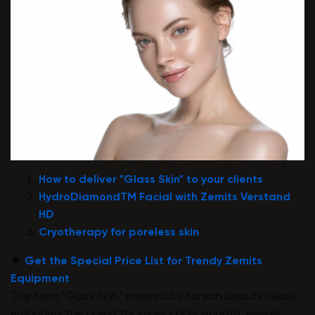
How to deliver "Glass Skin" to your clients
HydroDiamondTM Facial with Zemits Verstand
HD
Cryotherapy for poreless skin
🌟
Get the Special Price List for Trendy Zemits
Equipment
The term "Glass Skin," inspired by Korean beauty ideals,
embodies the quest for impeccably smooth, evenly