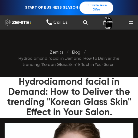
To Trade Price
START OF BUSINESS SEASON
Offer
Total
items
Call Us
in
cart:
0
Zemits
/
Blog
/
Hydrodiamond facial in Demand: How to Deliver the
trending "Korean Glass Skin" Effect in Your Salon.
Hydrodiamond facial in
Demand: How to Deliver the
trending "Korean Glass Skin"
Effect in Your Salon.