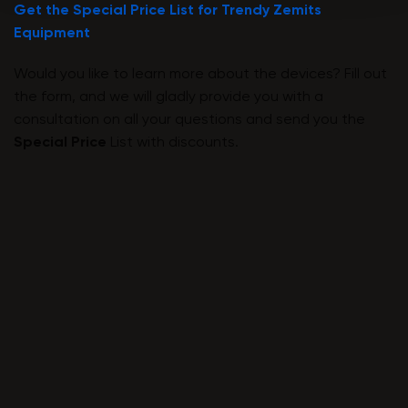
Get the Special Price List for Trendy Zemits
Equipment
Would you like to learn more about the devices? Fill out
the form, and we will gladly provide you with a
consultation on all your questions and send you the
Special Price
List with discounts.