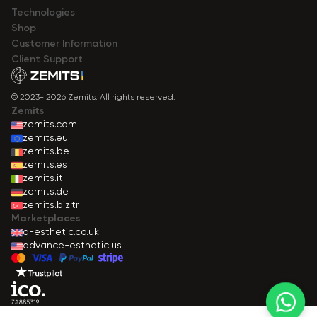
Technologies
Shop
Сustomer Information
Client Support
© 2023- 2026 Zemits. All rights reserved.
Zemits
zemits.com
zemits.eu
zemits.be
zemits.es
zemits.it
zemits.de
zemits.biz.tr
Marketplaces
a-esthetic.co.uk
advance-esthetic.us