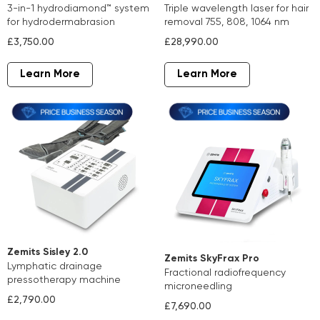
3-in-1 hydrodiamond™ system
triple wavelength laser for hair
for hydrodermabrasion
removal 755, 808, 1064 nm
£3,750.00
£28,990.00
Learn More
Learn More
Zemits Sisley 2.0
Zemits SkyFrax Pro
lymphatic drainage
fractional radiofrequency
pressotherapy machine
microneedling
£2,790.00
£7,690.00