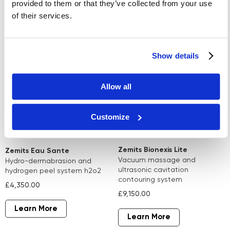
provided to them or that they’ve collected from your use
of their services.
Learn More
Learn More
Show details
Allow all
Customize
Zemits Bionexis Lite
Zemits Eau Sante
vacuum massage and
hydro-dermabrasion and
ultrasonic cavitation
hydrogen peel system h2o2
contouring system
£4,350.00
£9,150.00
Learn More
Learn More