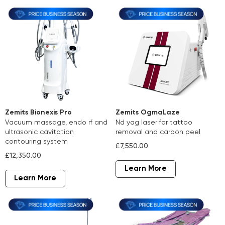
Zemits Bionexis Pro
Zemits OgmaLaze
vacuum massage, endo rf and
nd yag laser for tattoo
ultrasonic cavitation
removal and carbon peel
contouring system
£7,550.00
£12,350.00
Learn More
Learn More