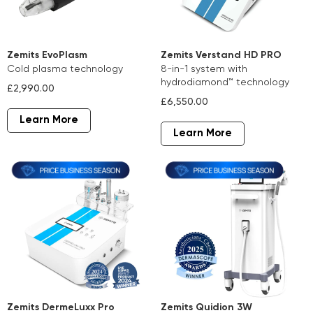
Zemits EvoPlasm
Zemits Verstand HD PRO
cold plasma technology
8-in-1 system with
hydrodiamond™ technology
£2,990.00
£6,550.00
Learn More
Learn More
Zemits DermeLuxx Pro
Zemits Quidion 3W