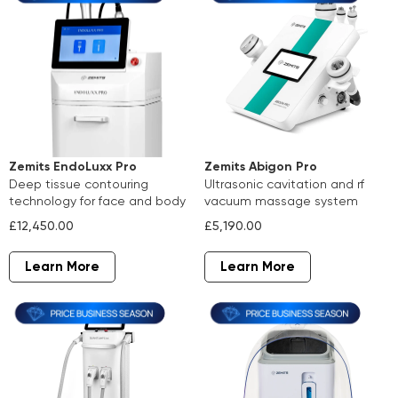
Zemits Abigon Pro
Zemits EndoLuxx Pro
ultrasonic cavitation and rf
deep tissue contouring
vacuum massage system
technology for face and body
£5,190.00
£12,450.00
Learn More
Learn More