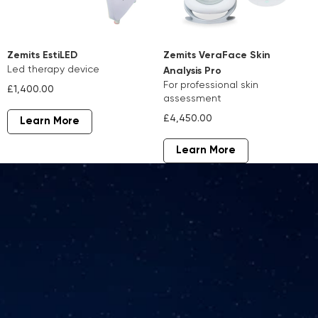
Zemits EstiLED
Zemits VeraFace Skin
led therapy device
Analysis Pro
for professional skin
£1,400.00
assessment
£4,450.00
Learn More
Learn More