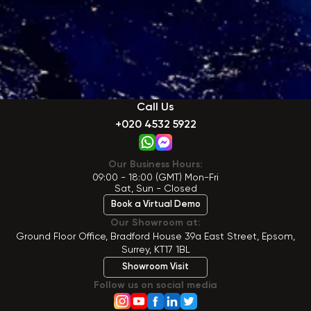
Call Us
+020 4532 5922
Our Business Hours:
09:00 - 18:00 (GMT) Mon-Fri
Sat, Sun - Closed
Book a Virtual Demo
Our Showroom at:
Ground Floor Office, Bradford House 39a East Street, Epsom,
Surrey, KT17 1BL
Showroom Visit
Follow us on social media