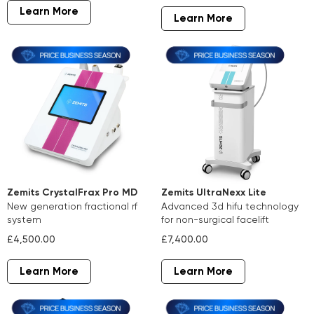
Learn More
Learn More
Zemits CrystalFrax Pro MD
Zemits UltraNexx Lite
new generation fractional rf
advanced 3d hifu technology
system
for non-surgical facelift
£4,500.00
£7,400.00
Learn More
Learn More