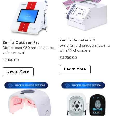
Zemits Demeter 2.0
Zemits OptiLeen Pro
lymphatic drainage machine
diode laser 980 nm for thread
with 44 chambers
vein removal
£3,250.00
£7,100.00
Learn More
Learn More