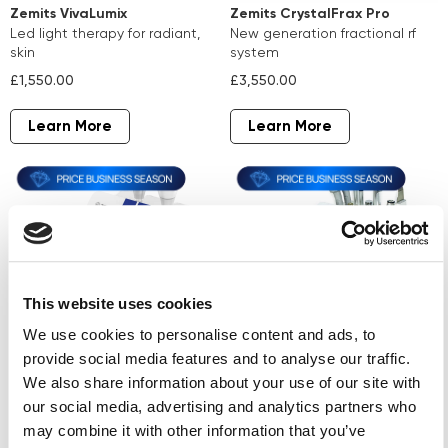
Zemits VivaLumix
Zemits CrystalFrax Pro
led light therapy for radiant,
new generation fractional rf
skin
system
£1,550.00
£3,550.00
Learn More
Learn More
This website uses cookies
We use cookies to personalise content and ads, to
provide social media features and to analyse our traffic.
Zemits Verstand Pro
Zemits ColdRestore
We also share information about your use of our site with
microcurrent therapy and
Elegance
our social media, advertising and analytics partners who
electroporation
skin cooling wellness system
may combine it with other information that you’ve
£4,190.00
£4,750.00