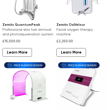
Zemits QuantumPeak
Zemits OxiVelour
professional elos hair removal
facial oxygen therapy
and photorejuvenation system
machine
£15,500.00
£2,250.00
Learn More
Learn More