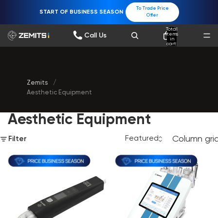
To Trade Price
START OF BUSINESS SEASON
Offer
Total
items
Call Us
in
cart:
0
Zemits
/
Aesthetic Equipment
Aesthetic Equipment
Column gri
Filter