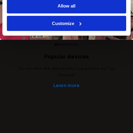
Allow all
Customize
Popular devices
Do not miss the opportunity to purchase our Top
Devices!
Learn more