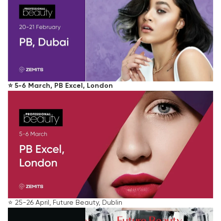
⭐️ 5-6 March, PB Excel, London
⭐️ 25-26 April, Future Beauty, Dublin