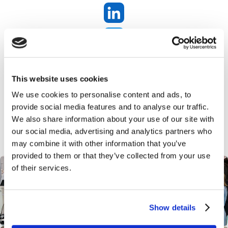
SHOW TIME AGAIN!! Proffessional Beauty
here we come!
This website uses cookies
We use cookies to personalise content and ads, to
provide social media features and to analyse our traffic.
We also share information about your use of our site with
our social media, advertising and analytics partners who
may combine it with other information that you’ve
provided to them or that they’ve collected from your use
of their services.
Show details