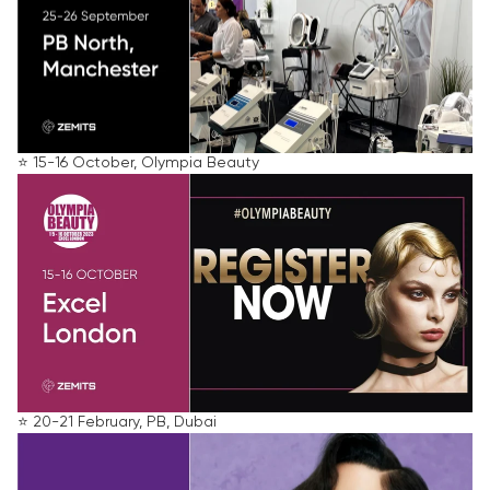
⭐️ 15-16 October, Olympia Beauty
⭐️ 20-21 February, PB, Dubai