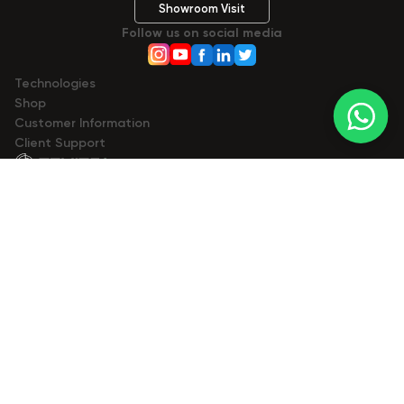
Showroom Visit
Follow us on social media
Technologies
Shop
Сustomer Information
Client Support
© 2023- 2026 Zemits. All rights reserved.
Zemits
zemits.com
zemits.eu
zemits.be
zemits.es
zemits.it
zemits.de
zemits.biz.tr
Marketplaces
a-esthetic.co.uk
advance-esthetic.us