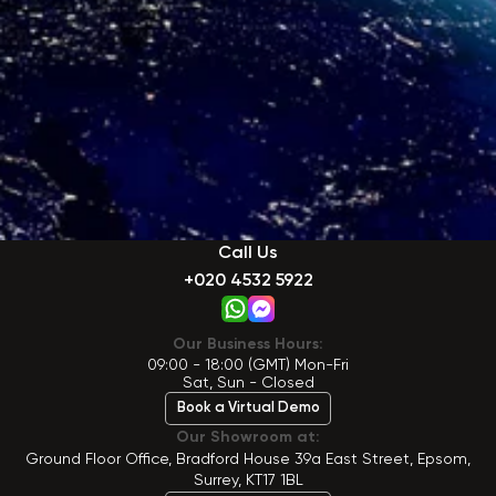
Call Us
+020 4532 5922
Our Business Hours:
09:00 - 18:00 (GMT) Mon-Fri
Sat, Sun - Closed
Book a Virtual Demo
Our Showroom at:
Ground Floor Office, Bradford House 39a East Street, Epsom,
Surrey, KT17 1BL