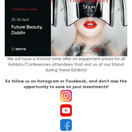
We will have a limited-time offer on equipment prices for all
Exhibits/Conferences attendees that visit us at our Stand
during these Exhibits!
So follow us on Instagram or Facebook, and don't miss the
opportunity to save on your investments!