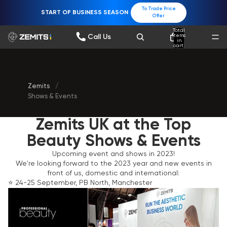
To Trade Price
START OF BUSINESS SEASON
Offer
Total
items
Call Us
in
cart:
0
Zemits
/
Shows & Events
Zemits UK at the Top
Beauty Shows & Events
Upcoming event and shows in 2023!
We're looking forward to the 2023 year and new events in
front of us, domestic and international:
⭐️ 24-25 September, PB North, Manchester