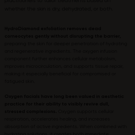
practitioners to tailor treatments based on
whether the skin is dry, dehydrated, or both.
HydroDiamond exfoliation removes dead
corneocytes gently without disrupting the barrier,
preparing the skin for deeper penetration of hydrating
and regenerative ingredients. The oxygen infusion
component further enhances cellular metabolism,
improves microcirculation, and supports tissue repair,
making it especially beneficial for compromised or
fatigued skin.
Oxygen facials have long been valued in aesthetic
practice for their ability to visibly revive dull,
stressed complexions.
Oxygen supports cellular
respiration, accelerates healing, and increases
absorption of active ingredients. When combined with
hydrating solutions, it creates both immediate