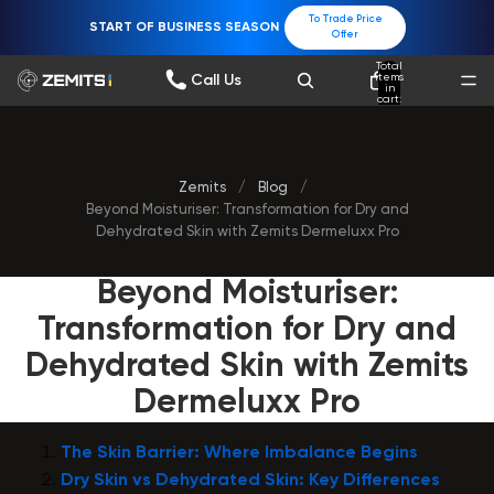
To Trade Price
START OF BUSINESS SEASON
Offer
Total
items
Call Us
in
cart:
0
Zemits
/
Blog
/
Beyond Moisturiser: Transformation for Dry and
Dehydrated Skin with Zemits Dermeluxx Pro
Beyond Moisturiser:
Transformation for Dry and
Dehydrated Skin with Zemits
Dermeluxx Pro
The Skin Barrier: Where Imbalance Begins
Dry Skin vs Dehydrated Skin: Key Differences