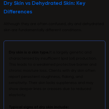
Dry Skin vs Dehydrated Skin: Key
Differences
Although they are often confused, dry and dehydrated
skin are fundamentally different conditions.
Dry skin is a skin type.
It is largely genetic and
characterised by insufficient lipid (oil) production.
This leads to a weakened protective barrier and
chronic moisture loss. Clients with dry skin often
report persistent roughness, flaking, and
sensitivity. Their skin lacks suppleness and may
show deeper lines or creases due to reduced
elasticity.
Typical signs of dry skin include: