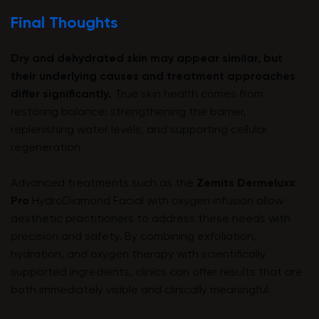
Final Thoughts
Dry and dehydrated skin may appear similar, but
their underlying causes and treatment approaches
differ significantly.
True skin health comes from
restoring balance: strengthening the barrier,
replenishing water levels, and supporting cellular
regeneration.
Advanced treatments such as the
Zemits Dermeluxx
Pro
HydroDiamond Facial with oxygen infusion allow
aesthetic practitioners to address these needs with
precision and safety. By combining exfoliation,
hydration, and oxygen therapy with scientifically
supported ingredients, clinics can offer results that are
both immediately visible and clinically meaningful.