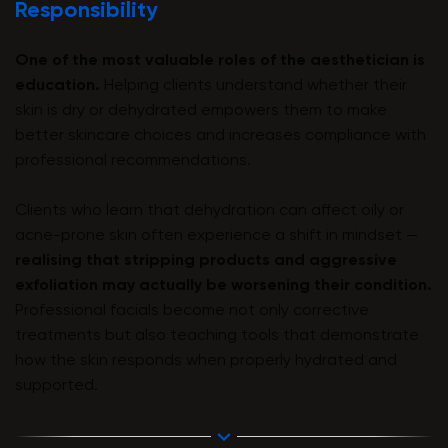
Responsibility
One of the most valuable roles of the aesthetician is
education.
Helping clients understand whether their
skin is dry or dehydrated empowers them to make
better skincare choices and increases compliance with
professional recommendations.
Clients who learn that dehydration can affect oily or
acne-prone skin often experience a shift in mindset —
realising that stripping products and aggressive
exfoliation may actually be worsening their condition.
Professional facials become not only corrective
treatments but also teaching tools that demonstrate
how the skin responds when properly hydrated and
supported.