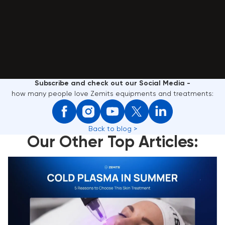
Subscribe and check out our Social Media -
how many people love Zemits equipments and treatments:
Back to blog >
Our Other Top Articles:
Cold Plasma in Summer: 5 Reasons to Choose This
Skin Treatment