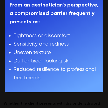
From an aesthetician’s perspective,
a compromised barrier frequently
presents as:
Tightness or discomfort
Sensitivity and redness
Uneven texture
Dull or tired-looking skin
Reduced resilience to professional
treatments
Whether the client presents with dry or dehydrated