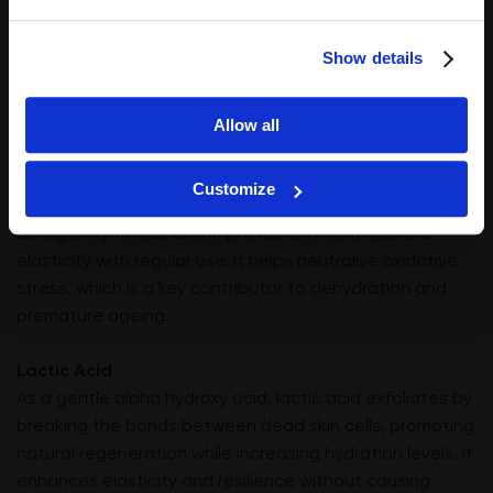
These peptides provide excellent regenerating and
wound-healing support without irritating the skin. They
Show details
facilitate tissue repair, soothe inflammation, and
reinforce the skin’s protective function, making them
Allow all
ideal for compromised or post-exfoliation skin.
Glutamic Acid
Customize
A powerful antioxidant, glutamic acid stimulates
collagen synthesis and improves skin softness and
elasticity with regular use. It helps neutralise oxidative
stress, which is a key contributor to dehydration and
premature ageing.
Lactic Acid
As a gentle alpha hydroxy acid, lactic acid exfoliates by
breaking the bonds between dead skin cells, promoting
natural regeneration while increasing hydration levels. It
enhances elasticity and resilience without causing