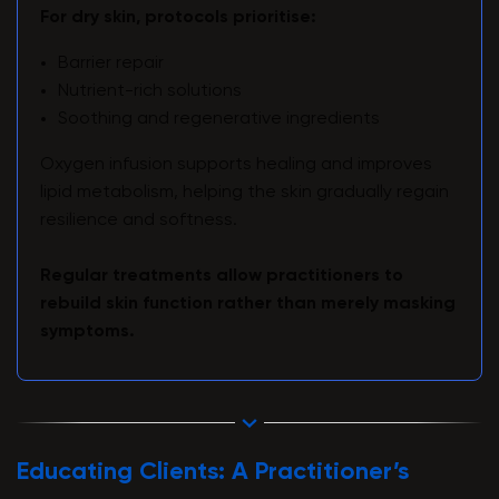
For dry skin, protocols prioritise:
Barrier repair
Nutrient-rich solutions
Soothing and regenerative ingredients
Oxygen infusion supports healing and improves
lipid metabolism, helping the skin gradually regain
resilience and softness.
Regular treatments allow practitioners to
rebuild skin function rather than merely masking
symptoms.
Educating Clients: A Practitioner’s