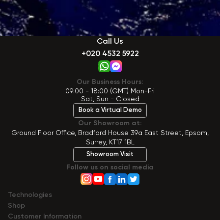
Call Us
+020 4532 5922
Our Business Hours:
09:00 - 18:00 (GMT) Mon-Fri
Sat, Sun - Closed
Book a Virtual Demo
Our Showroom at:
Ground Floor Office, Bradford House 39a East Street, Epsom,
Surrey, KT17 1BL
Showroom Visit
Follow us on social media
Technologies
Shop
Сustomer Information