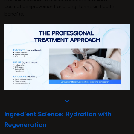
cosmetic improvement and long-term skin health
benefits.
Ingredient Science: Hydration with
Regeneration