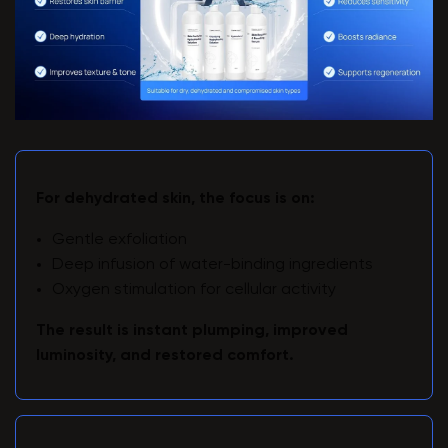
For dehydrated skin, the focus is on:
Gentle exfoliation
Deep infusion of water-binding ingredients
Oxygen stimulation for cellular activity
The result is instant plumping, improved
luminosity, and restored comfort.