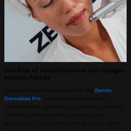
The Role of HydroDiamond and Oxygen
Infusion Facials
Advanced facial systems such as the
Zemits
Dermeluxx Pro
HydroDiamond Facial offer a
comprehensive approach by combining controlled
exfoliation with serum infusion and oxygen
application. This multifunctional approach allows