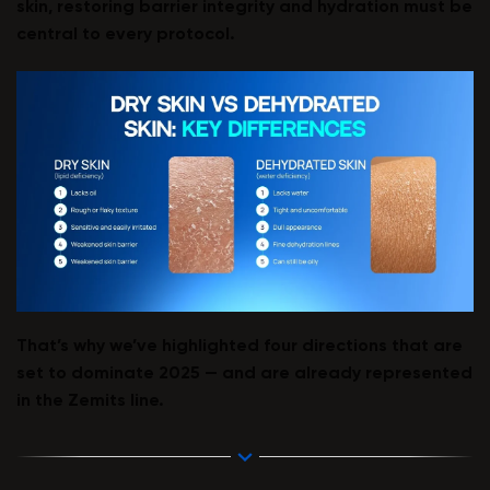
skin, restoring barrier integrity and hydration must be
central to every protocol.
That’s why we’ve highlighted four directions that are
set to dominate 2025 — and are already represented
in the Zemits line.