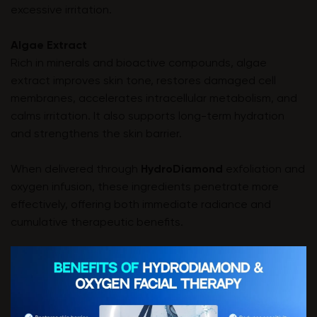
excessive irritation.
Algae Extract
Rich in minerals and bioactive compounds, algae
extract improves skin tone, restores damaged cell
membranes, accelerates intracellular metabolism, and
calms irritation. It also supports long-term hydration
and strengthens the skin barrier.
When delivered through
HydroDiamond
exfoliation and
oxygen infusion, these ingredients penetrate more
effectively, offering both immediate radiance and
cumulative therapeutic benefits.