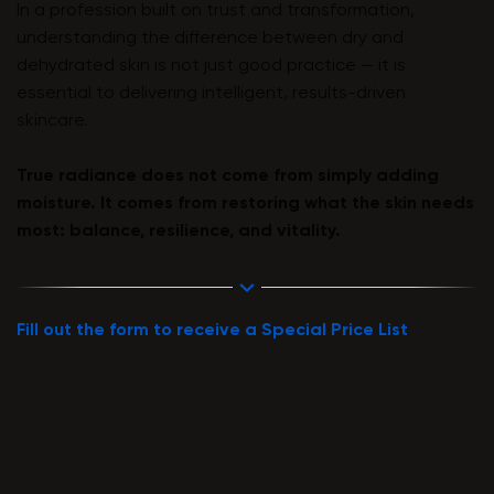
In a profession built on trust and transformation,
understanding the difference between dry and
dehydrated skin is not just good practice — it is
essential to delivering intelligent, results-driven
skincare.
True radiance does not come from simply adding
moisture. It comes from restoring what the skin needs
most: balance, resilience, and vitality.
Fill out the form to receive a Special Price List