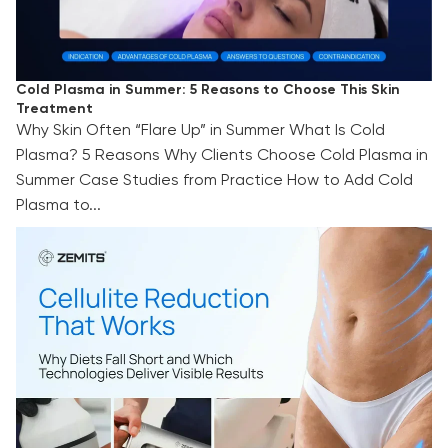
Cold Plasma in Summer: 5 Reasons to Choose This Skin
Treatment
Why Skin Often “Flare Up” in Summer What Is Cold
Plasma? 5 Reasons Why Clients Choose Cold Plasma in
Summer Case Studies from Practice How to Add Cold
Plasma to...
Cellulite Reduction That Works: Why Diets Fall
Short and Which Technologies Deliver Visible
Results