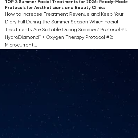
TOP 3 Summer Facial Treatments for 2026: Ready-Made
Protocols for Aestheticians and Beauty Clinics
How to Increase Treatment Revenue and Keep Your
Diary Full During the Summer Season Which Facial
Treatments Are Suitable During Summer? Protocol #1:
HydroDiamond™ + Oxygen Therapy Protocol #2:
Microcurrent...