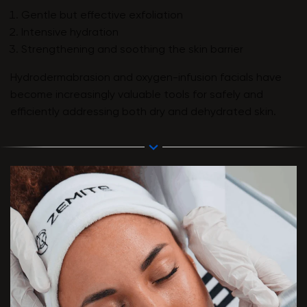
Gentle but effective exfoliation
Intensive hydration
Strengthening and soothing the skin barrier
Hydrodermabrasion and oxygen-infusion facials have
become increasingly valuable tools for safely and
efficiently addressing both dry and dehydrated skin.