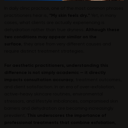
In daily clinic practice, one of the most common phrases
practitioners hear is,
“My skin feels dry.”
Yet, in many
cases, what clients are actually experiencing is
dehydration rather than true dryness.
Although these
two conditions may appear similar on the
surface
, they arise from very different causes and
require distinct treatment strategies.
For aesthetic practitioners, understanding this
difference is not simply academic — it directly
impacts consultation accuracy
, treatment outcomes,
and client satisfaction. In an era of over-exfoliation,
active-heavy skincare routines, environmental
stressors, and lifestyle imbalances, compromised skin
barriers and dehydration are becoming increasingly
prevalent.
This underscores the importance of
professional treatments that combine exfoliation,