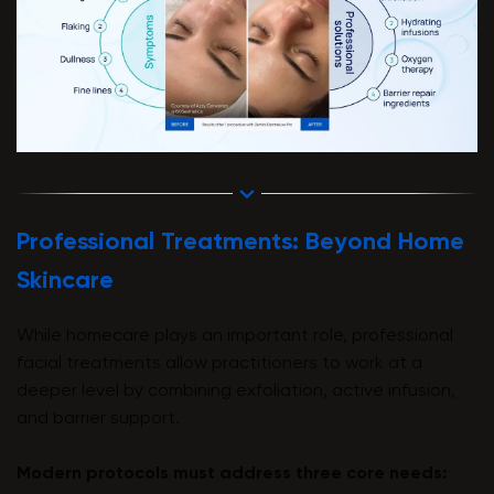
Professional Treatments: Beyond Home
Skincare
While homecare plays an important role, professional
facial treatments allow practitioners to work at a
deeper level by combining exfoliation, active infusion,
and barrier support.
Modern protocols must address three core needs: