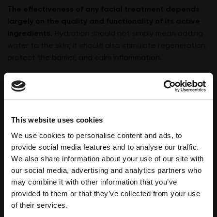
The effectiveness of any facial treatment depends
largely on the quality and functionality of its active
ingredients.
Hydration should not simply mean adding
water to the skin; it should also stimulate regeneration,
protect the barrier, and calm inflammation.
Solutions rich in the following ingredients offer
significant benefits for both dry and dehydrated skin:
Hyaluronic Acid
This website uses cookies
A cornerstone of hydration therapy, hyaluronic acid
We use cookies to personalise content and ads, to
binds and retains water within the epidermis and
provide social media features and to analyse our traffic.
dermis. As natural levels decline with age,
We also share information about your use of our site with
supplementation becomes essential. It plumps fine
our social media, advertising and analytics partners who
dehydration lines, improves elasticity, and enhances
may combine it with other information that you’ve
nutrient transport to skin cells.
provided to them or that they’ve collected from your use
of their services.
Hydrolysed Silk Peptides