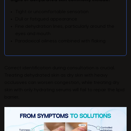
Signs of dehydrated skin commonly include:
Tight or uncomfortable sensation
Dull or fatigued appearance
Fine dehydration lines, particularly around the
eyes and mouth
Paradoxical oiliness combined with flaking
Correct identification during consultation is crucial.
Treating dehydrated skin as dry skin with heavy
occlusives can worsen congestion, while treating dry
skin with only hydrating serums will fail to repair the lipid
barrier.