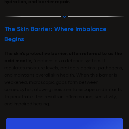
hydration, and barrier repair.
The Skin Barrier: Where Imbalance
Begins
The skin’s protective barrier, often referred to as the
acid mantle,
functions as a defence system. It
regulates moisture levels, protects against pathogens,
and maintains overall skin health. When this barrier is
weakened, microscopic gaps form between
corneocytes, allowing moisture to escape and irritants
to penetrate. This results in inflammation, sensitivity,
and impaired healing.