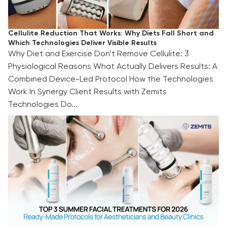
Cellulite Reduction That Works: Why Diets Fall Short and
Which Technologies Deliver Visible Results
Why Diet and Exercise Don’t Remove Cellulite: 3
Physiological Reasons What Actually Delivers Results: A
Combined Device-Led Protocol How the Technologies
Work In Synergy Client Results with Zemits
Technologies Do...
TOP 3 Summer Facial Treatments for 2026:
Ready-Made Protocols for Aestheticians and
Beauty Clinics