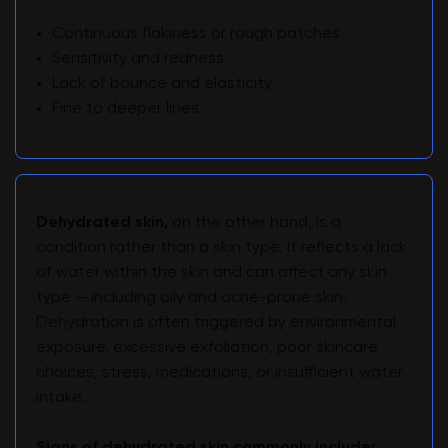
Continuous flakiness or rough patches
Sensitivity and redness
Lack of bounce and elasticity
Fine to deeper lines
Dehydrated skin,
on the other hand, is a
condition rather than a skin type. It reflects a lack
of water within the skin and can affect any skin
type — including oily and acne-prone skin.
Dehydration is often triggered by environmental
exposure, excessive exfoliation, poor skincare
choices, stress, medications, or insufficient water
intake.