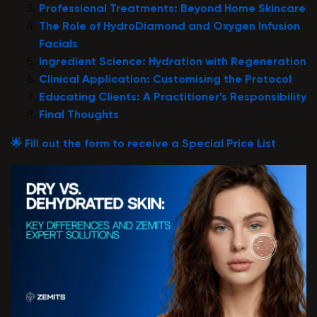
Professional Treatments: Beyond Home Skincare
The Role of HydroDiamond and Oxygen Infusion
Facials
Ingredient Science: Hydration with Regeneration
Clinical Application: Customising the Protocol
Educating Clients: A Practitioner’s Responsibility
Final Thoughts
🌟 Fill out the form to receive a Special Price List