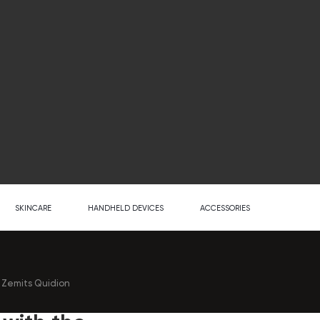
SKINCARE
HANDHELD DEVICES
ACCESSORIES
e Zemits Quidion