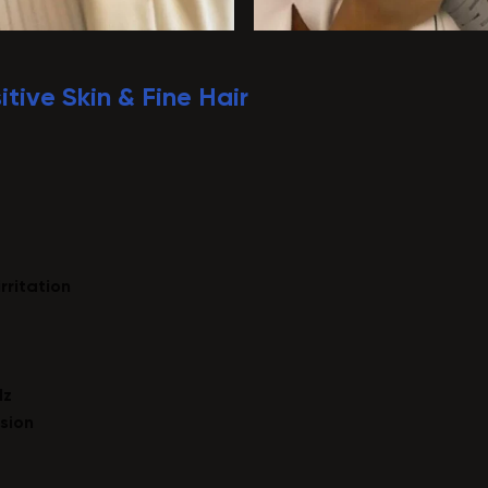
itive Skin & Fine Hair
irritation
Hz
sion