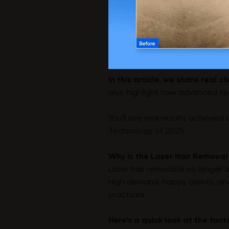
In this article, we share real c
also highlight how advanced tech
You'll see real results achieved
Technology of 2025.
Why Is the Laser Hair Removal
Laser hair removal is no longer 
High demand, happy clients, an
practices.
Here’s a quick look at the fact