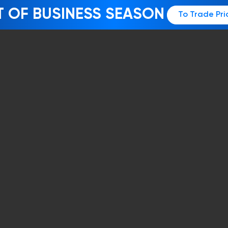
T OF BUSINESS SEASON
To Trade Pri