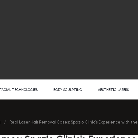
FACIAL TECHNOLOGIES
BODY SCULPTING
AESTHETIC LASERS
g
/
Real Laser Hair Removal Cases: Spazio Clinic's Experience with th