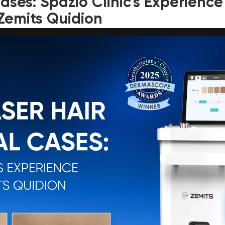
ses: Spazio Clinic's Experience
Zemits Quidion