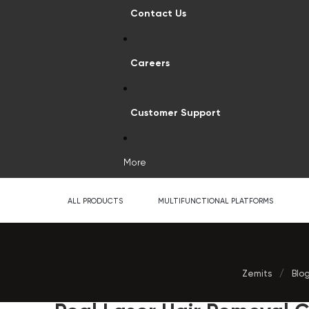
Contact Us
Careers
Customer Support
More
ALL PRODUCTS
MULTIFUNCTIONAL PLATFORMS
Zemits
/
Blo