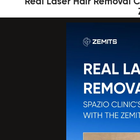
Real Laser Hair Removal Ca