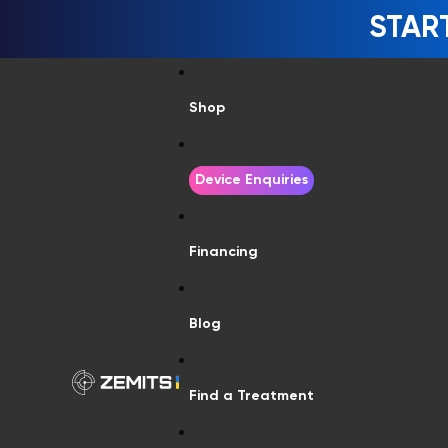
STAR
Shop
Device Enquiries
Financing
Blog
Find a Treatment