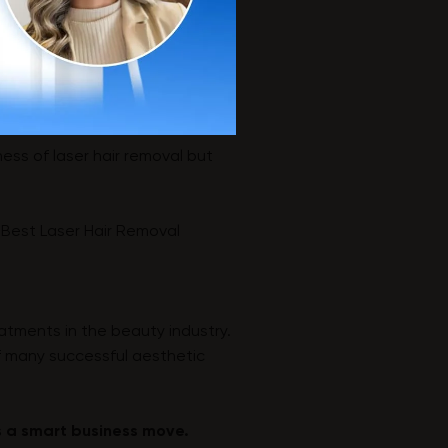
ess of laser hair removal but
 Best Laser Hair Removal
eatments in the beauty industry.
f many successful aesthetic
is a smart business move.