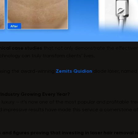
linical case studies
that not only demonstrate the effectiven
nology can truly transform clients’ lives.
 using the award-winning
Zemits Quidion
diode laser, named
 Industry Growing Every Year?
a luxury — it’s now one of the most popular and profitable tr
d impressive results have made this service a cornerstone o
s and figures proving that investing in laser hair removal 