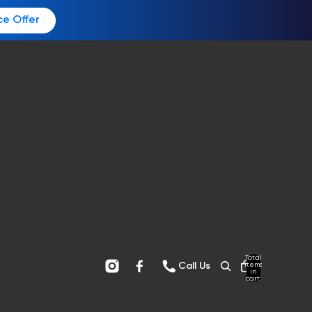
ce Offer
Total
items
Call Us
in
cart:
0