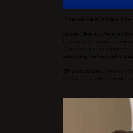
📍 Spazio Clinic: A Place Whe
Spazio Clinic was founded by 
Inspired by her mother, a hair
Clinic is not just a treatment c
care using the most advanced
🧑⚕️ Stefany
specialises in skin
continued her education and exp