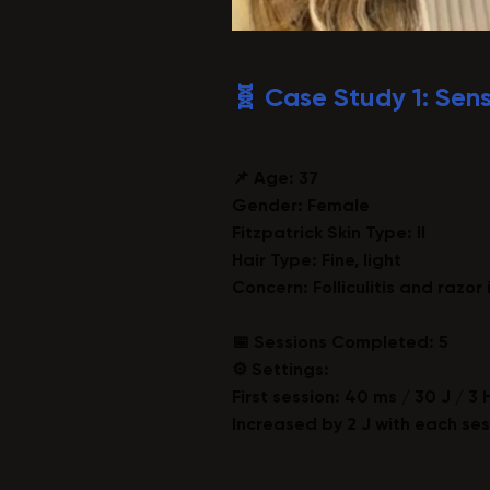
🧬 Case Study 1: Sens
📌 Age:
37
Gender: Female
Fitzpatrick Skin Type: II
Hair Type: Fine, light
Concern: Folliculitis and razor 
📅 Sessions Completed: 5
⚙️ Settings:
First session: 40 ms / 30 J / 3 
Increased by 2 J with each ses