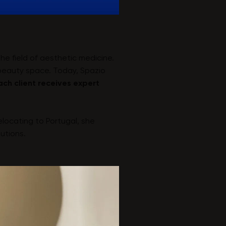
he field of aesthetic medicine.
 beauty space. Today, Spazio
ach client receives expert
relocating to Portugal, she
utions.