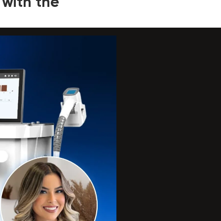
 with the