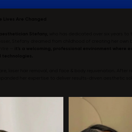
re Lives Are Changed
aesthetician Stefany,
who has dedicated over six years to t
dresser, Stefany dreamed from childhood of creating her own
entre —
it's a welcoming, professional environment where e
 technologies.
care, laser hair removal, and face & body rejuvenation. After 
anded her expertise to deliver results-driven aesthetic sol