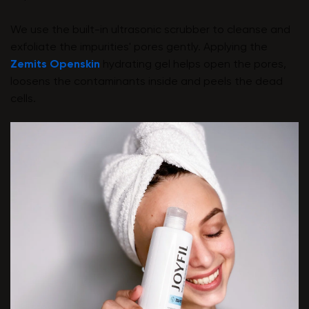
We use the built-in ultrasonic scrubber to cleanse and
exfoliate the impurities' pores gently. Applying the
Zemits Openskin
hydrating gel helps open the pores,
loosens the contaminants inside and peels the dead
cells.