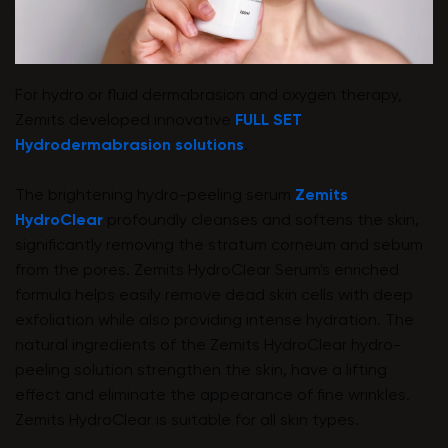
For hydro or fluid dermabrasion and oxygen therapy,
Zemits developed innovative
FULL SET
Hydrodermabrasion solutions
.
The brightening hydro-peeling serum
Zemits
HydroClear
profoundly cleanses and softens the skin,
significantly removing the stratum corneum and sebum
from the pores. Zemits HydroClear Serum's enriched
formula helps easily remove dead skin cells with deep
exfoliation while also providing intense hydration. The
natural ingredients of the Zemits HydroClear hydro-
peeling solution strengthen the skin, have a lifting
effect and eliminate the appearance of fine wrinkles.
Zemits HydroClear is suitable for all skin types.