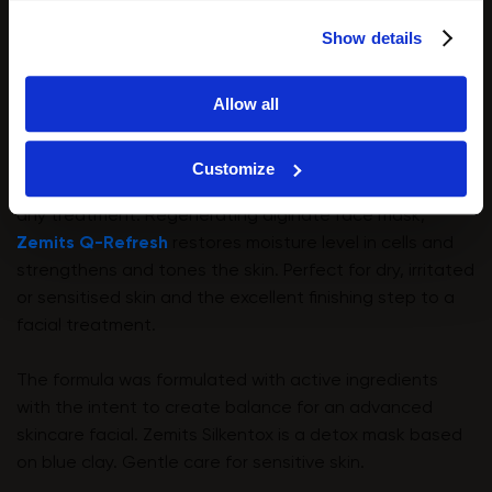
Show details
Allow all
Customize
We recommend applying a mask or cream at the end of
any treatment. Regenerating alginate face mask,
Zemits Q-Refresh
restores moisture level in cells and
strengthens and tones the skin. Perfect for dry, irritated
or sensitised skin and the excellent finishing step to a
facial treatment.
The formula was formulated with active ingredients
with the intent to create balance for an advanced
skincare facial. Zemits Silkentox is a detox mask based
on blue clay. Gentle care for sensitive skin.