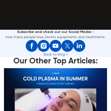
Subscribe and check out our Social Media -
how many people love Zemits equipments and treatments:
Back to blog >
Our Other Top Articles:
Cold Plasma in Summer: 5 Reasons to Choose This
Skin Treatment