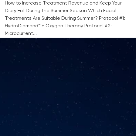
How to Increase Treatment Revenue and Keep Your
Diary Full During the Summer Season Which Facial
Treatments Are Suitable During Summer? Protocol #1:
HydroDiamond™ + Oxygen Therapy Protocol #2:
Microcurrent...