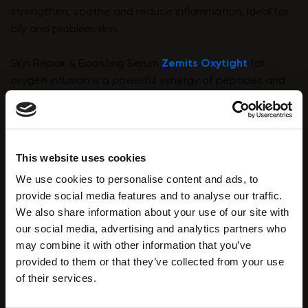
strengthen, soothe and reduce inflammation. Ideal for
oily and problem skin.
Skin Repair & Boosting Serum
Zemits Oxytight
for
oxygen infusion is a powerful synergy of peptides and
hyaluronic acid to fight wrinkles, deeply moisturise the
skin, and improve its elasticity. Zemits Oxytight is
suitable for all skin types. It brightens and rejuvenates
and leaves the client's skin glowing after treatment.
This website uses cookies
We use cookies to personalise content and ads, to
provide social media features and to analyse our traffic.
We also share information about your use of our site with
our social media, advertising and analytics partners who
may combine it with other information that you’ve
provided to them or that they’ve collected from your use
of their services.