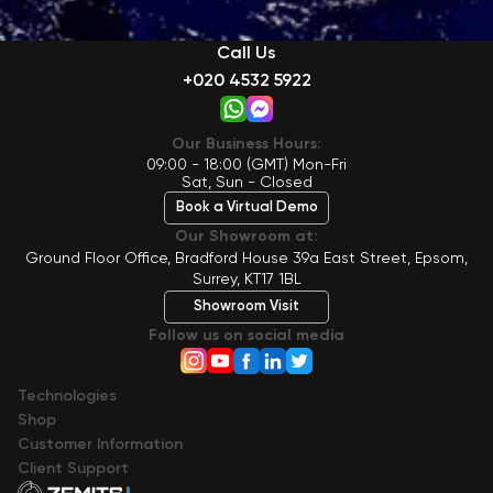
Call Us
+020 4532 5922
Our Business Hours:
09:00 - 18:00 (GMT) Mon-Fri
Sat, Sun - Closed
Book a Virtual Demo
Our Showroom at:
Ground Floor Office, Bradford House 39a East Street, Epsom,
Surrey, KT17 1BL
Showroom Visit
Follow us on social media
Technologies
Shop
Сustomer Information
Client Support