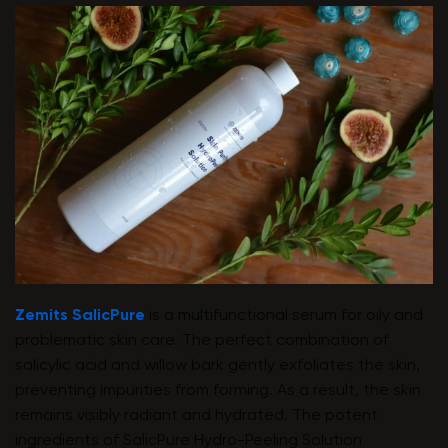
Zemits SalicPure
is a multifunctional serum for oily and
problematic skin care. The perfect combination of
salicylic acid and willow bark gently exfoliates the skin,
preventing impurities from forming. As a result, the skin
remains visibly radiant and hydrated. The potent
ingredients of SalicPure Hydro-Peeling Solution