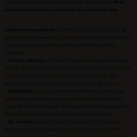
you to make informed decisions on their behalf.
Here
are six key features to look for in a skincare line:
⭐️Natural ingredients
. The efficacy of a product is all
about the ingredients. Look for a product line that uses
safe, natural ingredients without all the synthetic
additives.
⭐️
Proven efficacy.
It's one thing for a company to make
claims about their products and another to prove them.
Look for references from other professionals, visit
professional shows and research in specific press.
⭐️
Suitability.
You see clients with different skin types
and various concerns, so you need a product line to
meet all of those needs. And take in mind if you can use
these products with your professional devices.
⭐️
Up to date.
Trends come and go, but choosing a
skincare line that stays abreast of changes in the