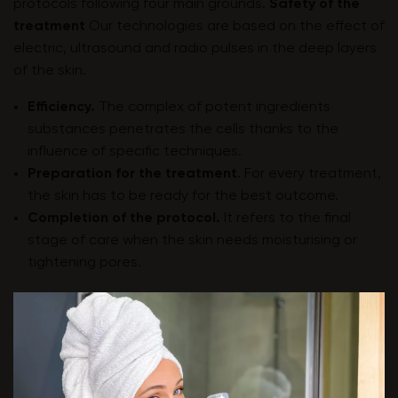
protocols following four main grounds.
Safety of the
treatment
Our technologies are based on the effect of
electric, ultrasound and radio pulses in the deep layers
of the skin.
Efficiency.
The complex of potent ingredients
substances penetrates the cells thanks to the
influence of specific techniques.
Preparation for the treatment
. For every treatment,
the skin has to be ready for the best outcome.
Completion of the protocol.
It refers to the final
stage of care when the skin needs moisturising or
tightening pores.