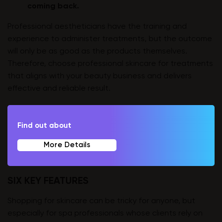
coming back.
Professional aestheticians have the training and
experience to administer treatments, but the outcome
will only be as good as the products themselves.
Therefore, choose professional skincare for treatments
that aligns with your beauty business and delivers
effective and reliable result.
Find out about
More Details
SIX KEY FEATURES
Shopping for skincare can be tricky for anyone, but
especially for spa professionals whose clients rely on