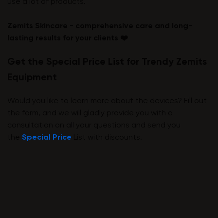
use a lot of products.
Zemits Skincare - comprehensive care and long-
lasting results for your clients ❤️
Get the Special Price List for Trendy Zemits
Equipment
Would you like to learn more about the devices? Fill out
the form, and we will gladly provide you with a
consultation on all your questions and send you
the
Special Price
List with discounts.