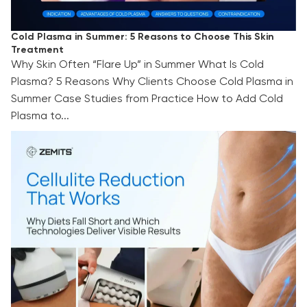
Cold Plasma in Summer: 5 Reasons to Choose This Skin
Treatment
Why Skin Often “Flare Up” in Summer What Is Cold
Plasma? 5 Reasons Why Clients Choose Cold Plasma in
Summer Case Studies from Practice How to Add Cold
Plasma to...
Cellulite Reduction That Works: Why Diets Fall
Short and Which Technologies Deliver Visible
Results