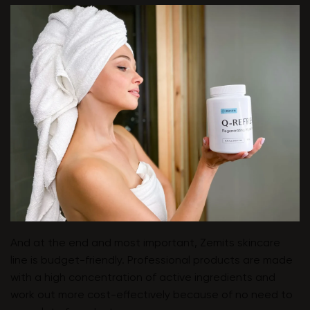
And at the end and most important, Zemits skincare
line is budget-friendly. Professional products are made
with a high concentration of active ingredients and
work out more cost-effectively because of no need to