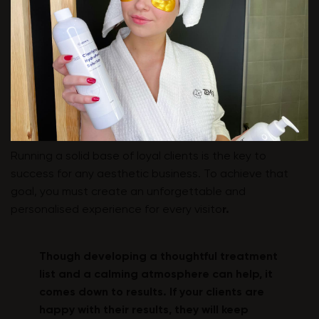
Running a solid base of loyal clients is the key to
success for any aesthetic business. To achieve that
goal, you must create an unforgettable and
personalised experience for every visito
r.
Though developing a thoughtful treatment
list and a calming atmosphere can help, it
comes down to results. If your clients are
happy with their results, they will keep