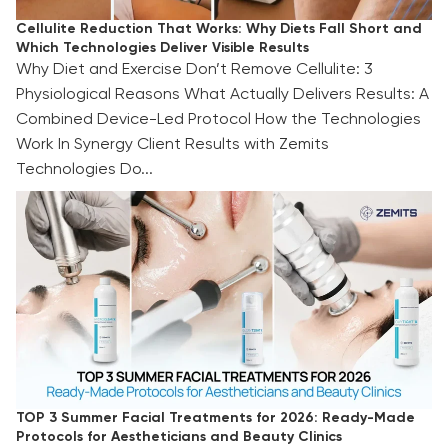
Cellulite Reduction That Works: Why Diets Fall Short and
Which Technologies Deliver Visible Results
Why Diet and Exercise Don’t Remove Cellulite: 3
Physiological Reasons What Actually Delivers Results: A
Combined Device-Led Protocol How the Technologies
Work In Synergy Client Results with Zemits
Technologies Do...
TOP 3 Summer Facial Treatments for 2026:
Ready-Made Protocols for Aestheticians and
Beauty Clinics
TOP 3 Summer Facial Treatments for 2026: Ready-Made
Protocols for Aestheticians and Beauty Clinics