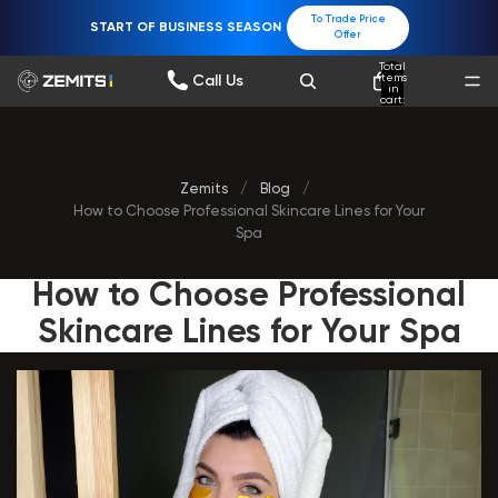
To Trade Price
START OF BUSINESS SEASON
Offer
Total
items
Call Us
in
cart:
0
Zemits
/
Blog
/
How to Choose Professional Skinсare Lines for Your
Spa
How to Choose Professional
Skinсare Lines for Your Spa