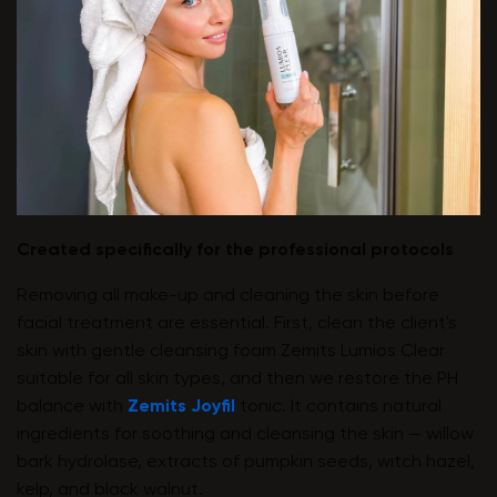
Created specifically for the professional protocols
Removing all make-up and cleaning the skin before
facial treatment are essential. First, clean the client's
skin with gentle cleansing foam Zemits Lumios Clear
suitable for all skin types, and then we restore the PH
balance with
Zemits Joyfil
tonic. It contains natural
ingredients for soothing and cleansing the skin — willow
bark hydrolase, extracts of pumpkin seeds, witch hazel,
kelp, and black walnut.