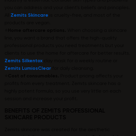
industry is essential. Consider skin types and problems
you can address and your client's beliefs and principles.
All
Zemits Skincare
is cruelty-free, and most of the
products are vegan.
⭐️
Home aftercare options.
When choosing a skincare
line, you want a brand that offers the high-quality
professional products you need treatments but your
clients to use the home for aftercare for better results.
Zemits Silkentox
clay mask for a weekly routine or
Zemits LumiosClear
for daily cleansing.️
⭐️
Cost of consumables.
Product pricing affects your
profits from every treatment. Zemits skincare has a
highly potent formula, so you use very little on each
session and increase your profit.
BENEFITS OF ZEMITS PROFESSIONAL
SKINCARE PRODUCTS
Zemits skincare was created for the aesthetic