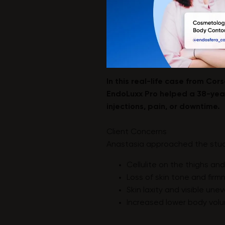
In this real-life case from Co
EndoLuxx Pro helped a 38-year
injections, pain, or downtime.
Client Concerns
Anastasia approached the stud
Cellulite on the thighs a
Loss of skin tone and firm
Skin laxity and visible un
Increased lower body volu