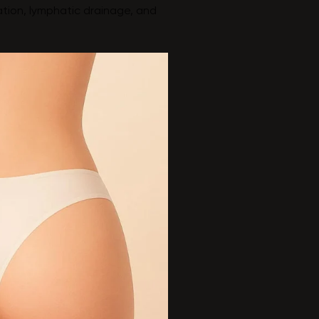
ation, lymphatic drainage, and