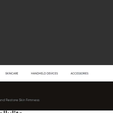
SKINCARE
HANDHELD DEVICES
ACCESSORIES
nd Restore Skin Firmness