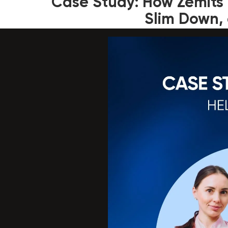
Case Study: How Zemits 
Slim Down, 