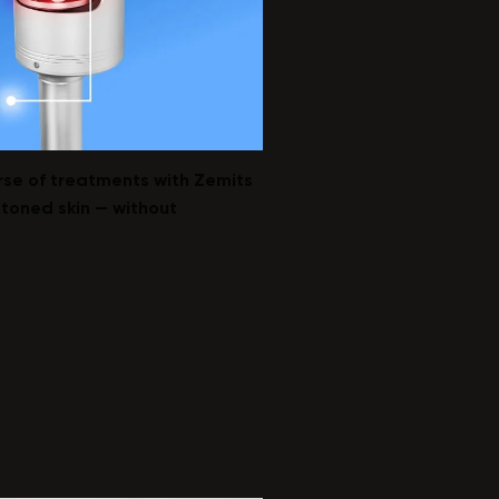
urse of treatments with Zemits
 toned skin — without