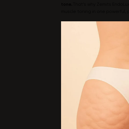
tone.
That’s why Zemits EndoLux
muscle toning in one powerful, 