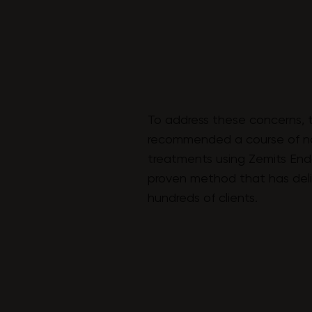
To address these concerns, 
recommended a course of n
treatments using Zemits Endo
proven method that has deliv
hundreds of clients.