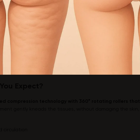
 You Expect?
ed compression technology with 360° rotating rollers that
ment gently kneads the tissues, without damaging the skin, 
 circulation