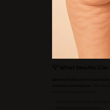
💡 What Results Can
Zemits EndoLuxx Pro uses puls
invasive stimulation.
The treat
rejuvenating processes:
✅ Improved lymphatic and blood
✅ Enhanced detoxification