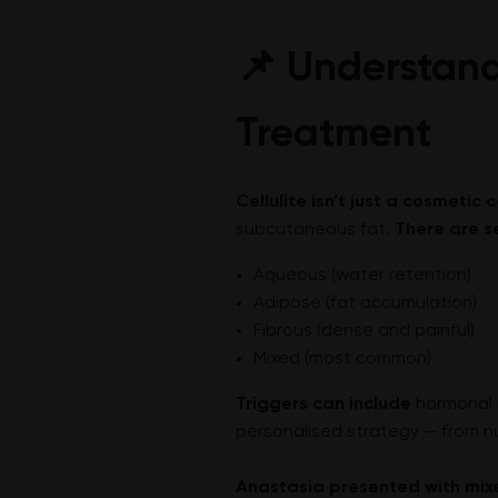
📌 Understand
Treatment
Cellulite isn’t just a cosmetic
subcutaneous fat.
There are s
Aqueous (water retention)
Adipose (fat accumulation)
Fibrous (dense and painful)
Mixed (most common)
Triggers can include
hormonal 
personalised strategy — from n
Anastasia presented with mixe