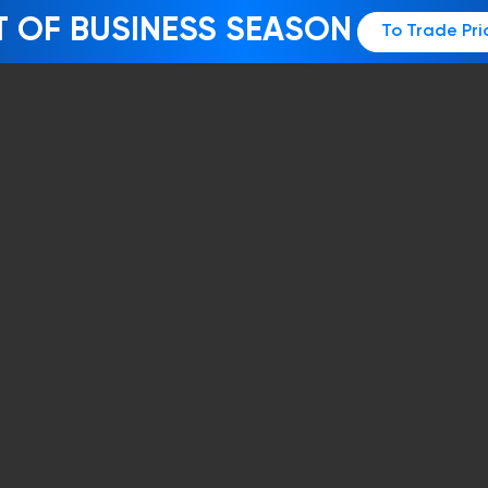
T OF BUSINESS SEASON
To Trade Pri