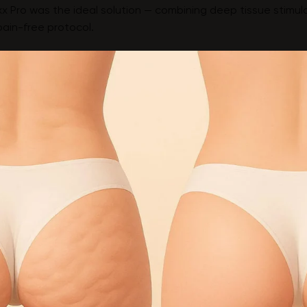
x Pro was the ideal solution — combining deep tissue stimul
pain-free protocol.