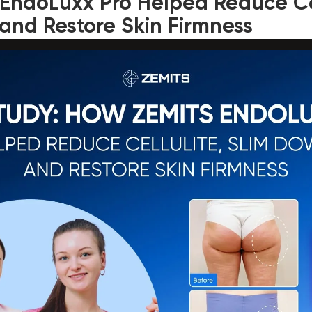
EndoLuxx Pro Helped Reduce Cel
and Restore Skin Firmness