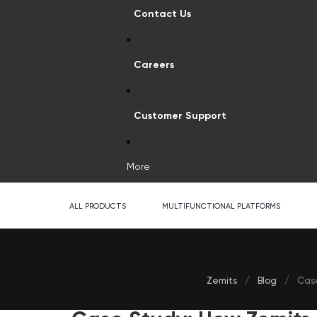
Contact Us
Careers
Customer Support
More
ALL PRODUCTS
MULTIFUNCTIONAL PLATFORMS
Zemits
/
Blog
/
Case