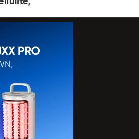
lulite,