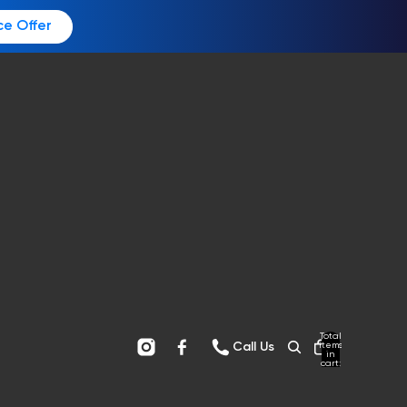
ce Offer
Total
items
Call Us
in
cart:
0