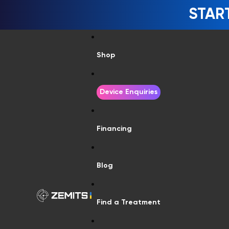
STAR
Shop
Device Enquiries
Financing
Blog
Find a Treatment