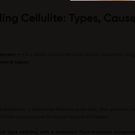
ing Cellulite: Types, Caus
 concern —
it’s a result of poor microcirculation, lymphatic st
everal types:
imbalances, a sedentary lifestyle, poor diet, and genetics. 
utrition and exercise to device-based therapies.
d-type cellulite, with a dominant fluid retention compon