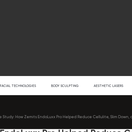
FACIAL TECHNOLOGIES
BODY SCULPTING
AESTHETIC LASERS
 Study: How Zemits EndoLuxx Pro Helped Reduce Cellulite, Slim Down, a