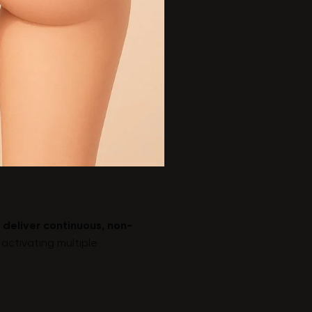
 deliver continuous, non-
activating multiple