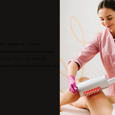
the team at Corset
on-invasive endomassage
Luxx Pro — a clinically
ered exceptional results for