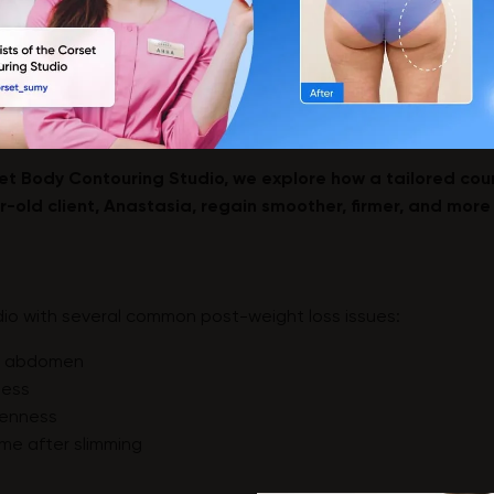
rset Body Contouring Studio, we explore how a tailored co
-old client, Anastasia, regain smoother, firmer, and more
io with several common post-weight loss issues:
nd abdomen
ness
evenness
me after slimming