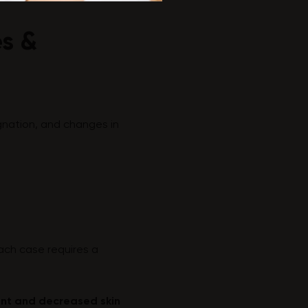
es &
agnation, and changes in
Each case requires a
ent and decreased skin