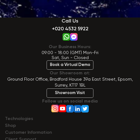
Call Us
+020 4532 5922
Our Business Hours:
09:00 - 18:00 (GMT) Mon-Fri
Sat, Sun - Closed
Book a Virtual Demo
Our Showroom at:
Ground Floor Office, Bradford House 39a East Street, Epsom,
Surrey, KT17 1BL
Showroom Visit
Follow us on social media
Technologies
Shop
Сustomer Information
Client Support