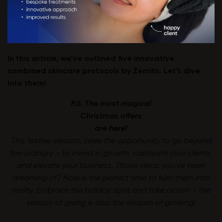
In this article, we’ve outlined five innovative
combined skincare protocols by Zemits. Let’s dive
into them!
P.S. The most magical
Christmas offers
are here!
This festive season, seize the opportunity to go beyond
the ordinary – to invest in growth, captivate your clients,
and elevate your business. Those ideas you’ve been
dreaming of? Now is the perfect time to turn them into
reality. Embrace the holiday spirit and take action – the
season of giving is also the season of growing!