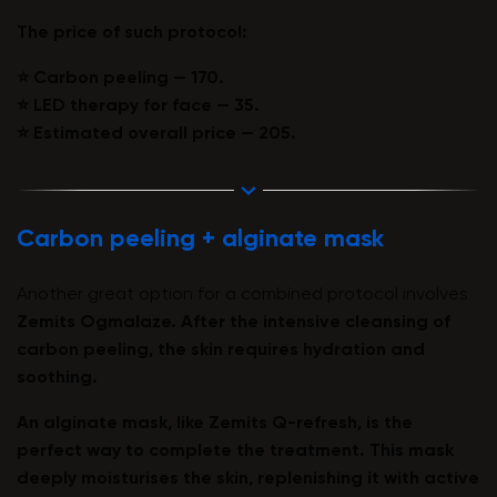
The price of such protocol:
⭐️ Carbon peeling — 170.
⭐️ LED therapy for face — 35.
⭐️ Estimated overall price — 205.
Carbon peeling + alginate mask
Another great option for a combined protocol involves
Zemits Ogmalaze
. After the intensive cleansing of
carbon peeling, the skin requires hydration and
soothing.
An alginate mask, like
Zemits Q-refresh
, is the
perfect way to complete the treatment. This mask
deeply moisturises the skin, replenishing it with active