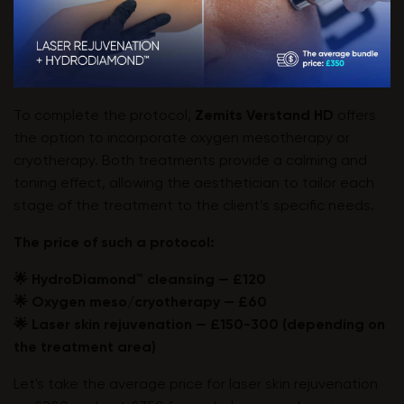
To complete the protocol,
Zemits Verstand HD
offers
the option to incorporate oxygen mesotherapy or
cryotherapy. Both treatments provide a calming and
toning effect, allowing the aesthetician to tailor each
stage of the treatment to the client’s specific needs.
The price of such a protocol:
🌟 HydroDiamond™ cleansing — £120
🌟 Oxygen meso/cryotherapy — £60
🌟 Laser skin rejuvenation — £150-300 (depending on
the treatment area)
Let's take the average price for laser skin rejuvenation