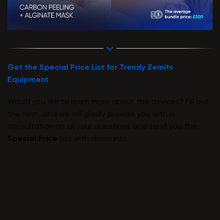
Get the Special Price List for Trendy Zemits
Equipment
Would you like to learn more about the devices? Fill out
the form, and we will gladly provide you with a
consultation on all your questions and send you the
Special Price
List with discounts.