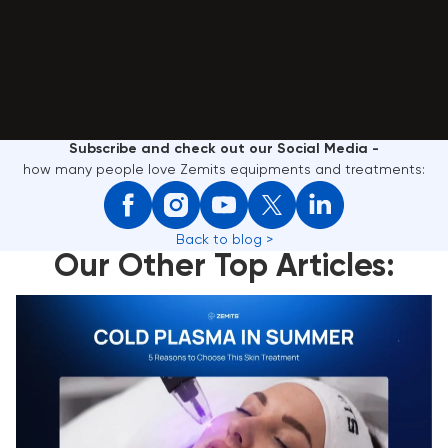
Subscribe and check out our Social Media -
how many people love Zemits equipments and treatments:
Back to blog >
Our Other Top Articles:
Cold Plasma in Summer: 5 Reasons to Choose This
Skin Treatment