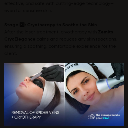
effective, and safe with cutting-edge technology—
even for sensitive skin.
Stage 2️⃣: Cryotherapy to Soothe the Skin
After the laser treatment, cryotherapy with
Zemits
CryoElegance
calms and reduces any skin reactions,
ensuring a soothing, comfortable experience for the
client.