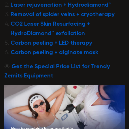
Laser rejuvenation + Hydrodiamond™
Removal of spider veins + cryotherapy
CO2 Laser Skin Resurfacing +
HydroDiamond™ exfoliation
Carbon peeling + LED therapy
Carbon peeling + alginate mask
🌟
Get the Special Price List for Trendy
Zemits Equipment