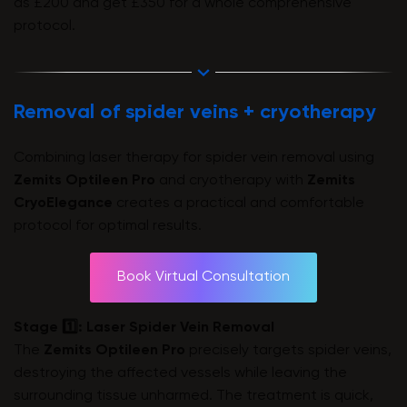
as £200 and get £350 for a whole comprehensive
protocol.
Removal of spider veins + cryotherapy
Combining laser therapy for spider vein removal using
Zemits Optileen Pro
and cryotherapy with
Zemits
CryoElegance
creates a practical and comfortable
protocol for optimal results.
Book Virtual Consultation
Stage 1️⃣: Laser Spider Vein Removal
The
Zemits Optileen Pro
precisely targets spider veins,
destroying the affected vessels while leaving the
surrounding tissue unharmed. The treatment is quick,