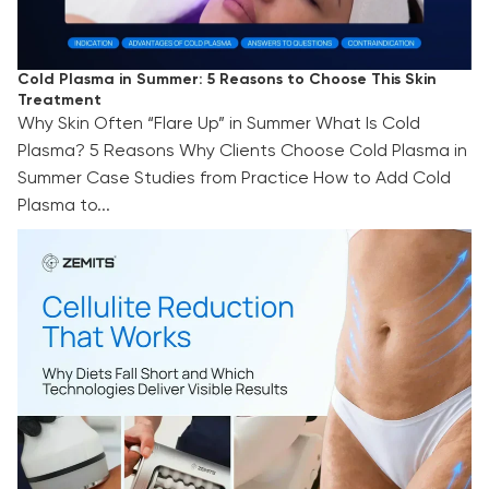
Cold Plasma in Summer: 5 Reasons to Choose This Skin
Treatment
Why Skin Often “Flare Up” in Summer What Is Cold
Plasma? 5 Reasons Why Clients Choose Cold Plasma in
Summer Case Studies from Practice How to Add Cold
Plasma to...
Cellulite Reduction That Works: Why Diets Fall
Short and Which Technologies Deliver Visible
Results