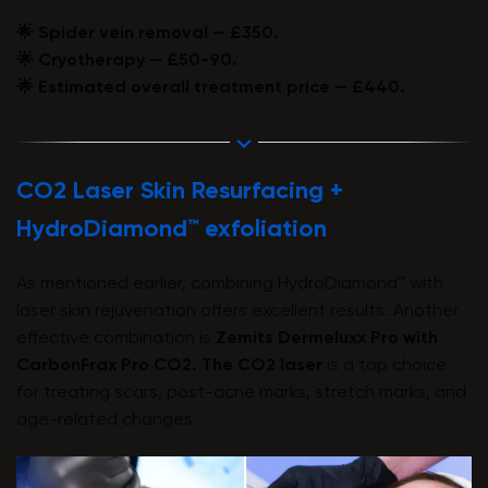
🌟 Spider vein removal — £350.
🌟 Cryotherapy — £50-90.
🌟 Estimated overall treatment price — £440.
CO2 Laser Skin Resurfacing +
HydroDiamond™ exfoliation
As mentioned earlier, combining HydroDiamond™ with
laser skin rejuvenation offers excellent results. Another
effective combination is
Zemits Dermeluxx Pro
with
CarbonFrax Pro CO2
. The CO2 laser
is a top choice
for treating scars, post-acne marks, stretch marks, and
age-related changes.