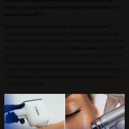
stimulates cellular metabolism, further boosting
results. Curious to learn more about the benefits of
HydroDiamond™?
Learn more about the magic of HydroDiamond™.
Laser rejuvenation enhances treatment outcomes by
offering a gentle yet effective therapeutic impact. With
its athermal technology, the
Zemits Quidion Lite
diode
laser works at 5 to 50 mm depths without causing heat
damage, evaporation, or coagulation to the tissue
surface. This rejuvenation process not only smooths the
skin texture but also helps reduce pigmentation and
even out skin tone.