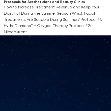
Protocols for Aestheticians and Beauty Clinics
How to Increase Treatment Revenue and Keep Your
Diary Full During the Summer Season Which Facial
Treatments Are Suitable During Summer? Protocol #1:
HydroDiamond™ + Oxygen Therapy Protocol #2:
Microcurrent...