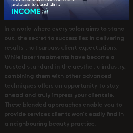
In a world where every salon aims to stand
out, the secret to success lies in delivering
results that surpass client expectations.
While laser treatments have become a
trusted standard in the aesthetic industry,
combining them with other advanced
techniques offers an opportunity to stay
ahead and truly impress your clientele.
These blended approaches enable you to
provide services clients won’t easily find in
a neighbouring beauty practice.