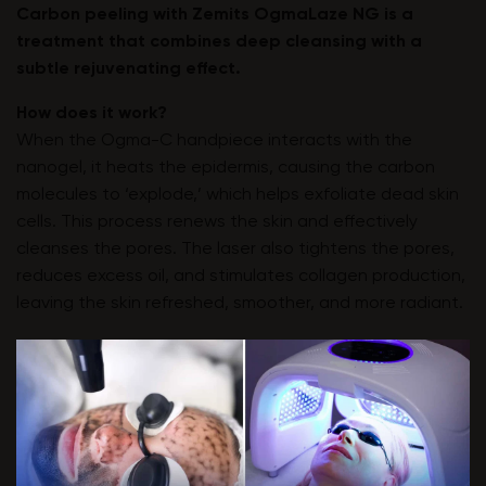
Carbon peeling with
Zemits OgmaLaze NG
is a
treatment that combines deep cleansing with a
subtle rejuvenating effect.
How does it work?
When the Ogma-C handpiece interacts with the
nanogel, it heats the epidermis, causing the carbon
molecules to ‘explode,’ which helps exfoliate dead skin
cells. This process renews the skin and effectively
cleanses the pores. The laser also tightens the pores,
reduces excess oil, and stimulates collagen production,
leaving the skin refreshed, smoother, and more radiant.