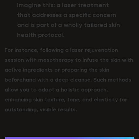
Imagine this: a laser treatment
that addresses a specific concern
and is part of a wholly tailored skin
health protocol.
For instance, following a laser rejuvenation
session with mesotherapy to infuse the skin with
active ingredients or preparing the skin
beforehand with a deep cleanse. Such methods
allow you to adopt a holistic approach,
enhancing skin texture, tone, and elasticity for
outstanding, visible results.