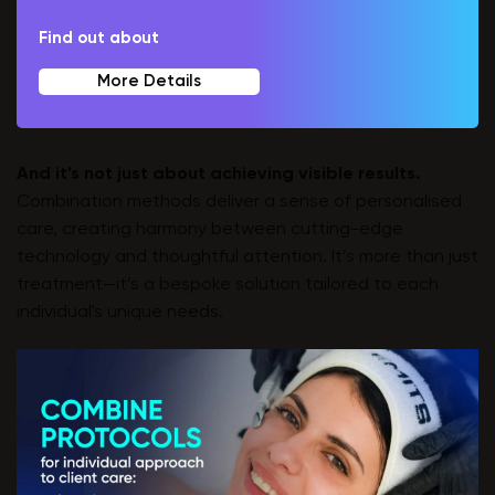
Find out about
More Details
And it’s not just about achieving visible results.
Combination methods deliver a sense of personalised
care, creating harmony between cutting-edge
technology and thoughtful attention. It’s more than just
treatment—it’s a bespoke solution tailored to each
individual's unique needs.