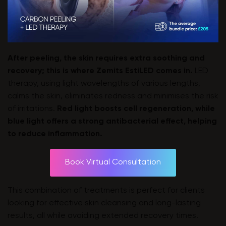
After peeling, the skin requires extra soothing and
recovery; this is where
Zemits EstiLED
comes in.
LED
therapy, using light wavelengths of various lengths,
calms the skin, eliminates redness and minimises the risk
of irritations.
Red light boosts cell regeneration, while
blue light offers a strong antibacterial effect, helping
to reduce inflammation.
Book Virtual Consultation
This combination of treatments is perfect for clients
looking for effective skin cleansing and long-lasting
results, all while avoiding extended recovery times.