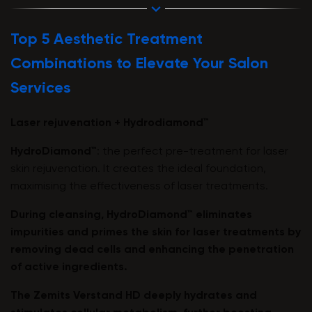
Top 5 Aesthetic Treatment
Combinations to Elevate Your Salon
Services
Laser rejuvenation + Hydrodiamond™
HydroDiamond™
: the perfect pre-treatment for laser
skin rejuvenation. It creates the ideal foundation,
maximising the effectiveness of laser treatments.
During cleansing,
HydroDiamond™
eliminates
impurities and primes the skin for laser treatments by
removing dead cells and enhancing the penetration
of active ingredients.
The
Zemits Verstand HD
deeply hydrates and