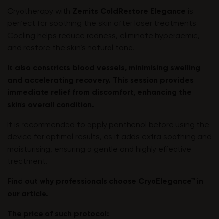
Cryotherapy with
Zemits ColdRestore Elegance
is
perfect for soothing the skin after laser treatments.
Cooling helps reduce redness, eliminate hyperaemia,
and restore the skin’s natural tone.
It also constricts blood vessels, minimising swelling
and accelerating recovery. This session provides
immediate relief from discomfort, enhancing the
skin's overall condition.
It is recommended to apply panthenol before using the
device for optimal results, as it adds extra soothing and
moisturising, ensuring a gentle and highly effective
treatment.
Find out why professionals choose CryoElegance™ in
our article
.
The price of such protocol: