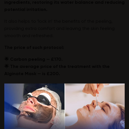
ingredients, restoring its water balance and reducing
potential irritation.
It also helps to ‘lock in’ the benefits of the peeling,
providing extra comfort and leaving the skin feeling
smooth and refreshed.
The price of such protocol:
🌟 Carbon peeling — £170.
🌟 The average price of the treatment with the
Alginate Mask — is £200.