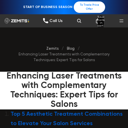
To Trade Price
START OF BUSINESS SEASON
Offer
Total
items
Call Us
in
cart:
0
Zemits
/
Blog
/
Enhancing Laser Treatments with Complementary
Techniques: Expert Tips for Salons
Enhancing Laser Treatments
with Complementary
Techniques: Expert Tips for
Salons
Top 5 Aesthetic Treatment Combinations
to Elevate Your Salon Services