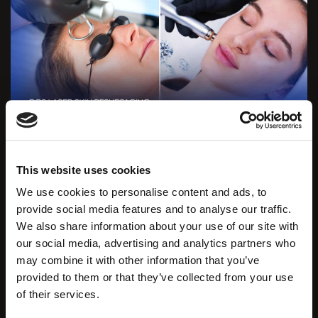
In this combination,
Zemits Dermeluxx Pro
plays a
This website uses cookies
crucial role in the preparatory stage. The better the
We use cookies to personalise content and ads, to
skin is cleansed, the more effectively and quickly the
provide social media features and to analyse our traffic.
laser will penetrate the skin.
The CO2 laser’s radiation
We also share information about your use of our site with
is split into microbeams using special filters, creating
our social media, advertising and analytics partners who
a ‘fractional squares’ grid.
may combine it with other information that you’ve
provided to them or that they’ve collected from your use
Receive a limited offer
of their services.