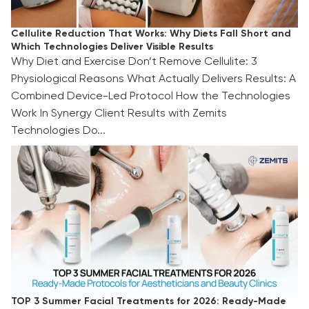
Cellulite Reduction That Works: Why Diets Fall Short and
Which Technologies Deliver Visible Results
Why Diet and Exercise Don’t Remove Cellulite: 3
Physiological Reasons What Actually Delivers Results: A
Combined Device-Led Protocol How the Technologies
Work In Synergy Client Results with Zemits
Technologies Do...
TOP 3 Summer Facial Treatments for 2026:
Ready-Made Protocols for Aestheticians and
Beauty Clinics
TOP 3 Summer Facial Treatments for 2026: Ready-Made