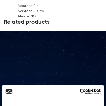
Verstand Pro
Verstand HD Pro
Meister NG
Related products