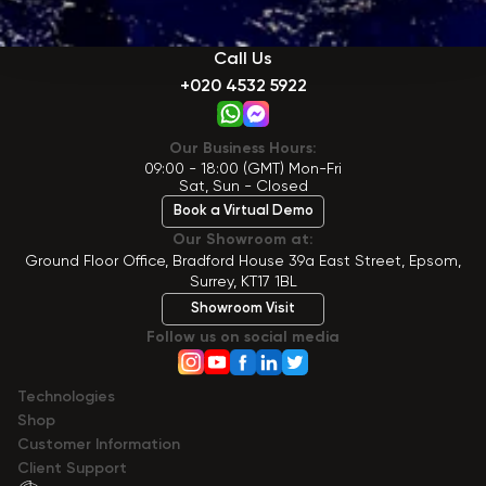
Call Us
+020 4532 5922
Our Business Hours:
09:00 - 18:00 (GMT) Mon-Fri
Sat, Sun - Closed
Book a Virtual Demo
Our Showroom at:
Ground Floor Office, Bradford House 39a East Street, Epsom,
Surrey, KT17 1BL
Showroom Visit
Follow us on social media
Technologies
Shop
Сustomer Information
Client Support