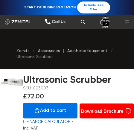
To Trade Price
START OF BUSINESS SEASON
Offer
Total
items
Call Us
in
cart:
0
Zemits
/
Accessories
|
Aesthetic Equipment
/
Ultrasonic Scrubber
Ultrasonic Scrubber
SKU: 003003
£72.00
Add to cart
Download Brochure
 FINANCE CALCULATOR ›
Inc. VAT