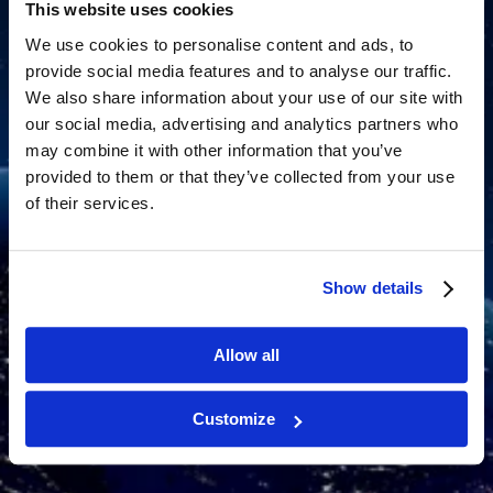
This website uses cookies
We use cookies to personalise content and ads, to
provide social media features and to analyse our traffic.
We also share information about your use of our site with
our social media, advertising and analytics partners who
may combine it with other information that you’ve
provided to them or that they’ve collected from your use
of their services.
Show details
Allow all
Customize