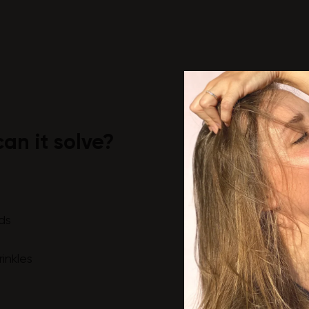
an it solve?
ds
rinkles