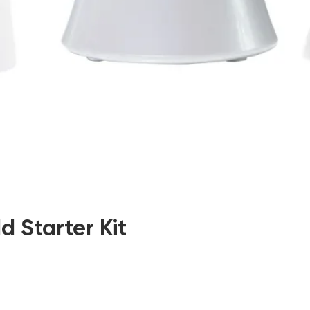
d Starter Kit