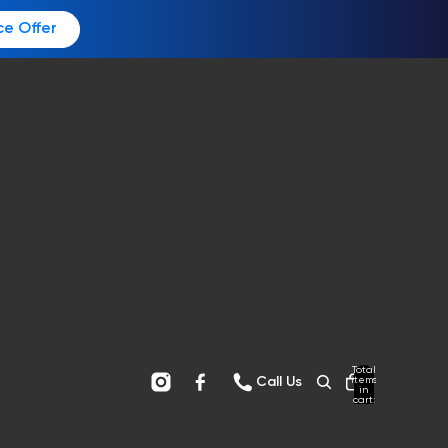
ce Offer
Total
items
Call Us
in
cart:
0