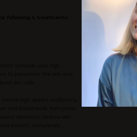
he following 4 treatments:
emits SonoSilk uses high
ons to penetrate the skin and
ead skin cells.
 create high speed oscillations,
bum and blackheads from pores
sound vibrations cleanse skin
h and smooth, completely
.