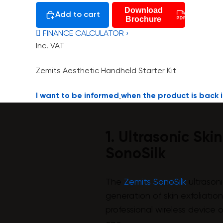
Download
Add to cart
Brochure
 FINANCE CALCULATOR ›
Inc. VAT
Zemits Aesthetic Handheld Starter Kit
I want to be informed
when the product is back i
1. Ultrasonic Ski
SonoSilk
The
Zemits SonoSilk
ultrasoni
generation of skin exfoliatio
professional wireless device 