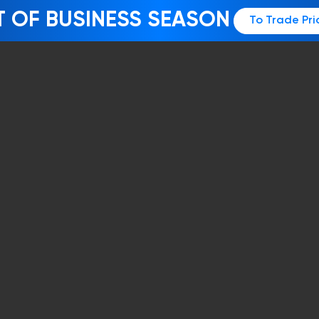
T OF BUSINESS SEASON
To Trade Pri