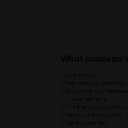
What problems c
1. Acne prone skin
2. Post acne pigmentations
3. Blackheads and whitehea
4. Uneven skin tone
5. Fine lines and superficial w
6. Oily skin and wide pores
7. Dull and tired skin