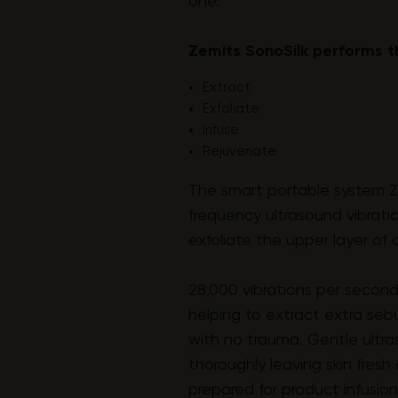
one.
Zemits SonoSilk performs t
Extract
Exfoliate
Infuse
Rejuvenate
The smart portable system Z
frequency ultrasound vibrati
exfoliate the upper layer of d
28,000 vibrations per second
helping to extract extra se
with no trauma. Gentle ultra
thoroughly leaving skin fres
prepared for product infusion