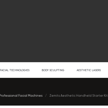
FACIAL TECHNOLOGIES
BODY SCULPTING
AESTHETIC LASERS
Professional Facial Machines
/
Zemits Aesthetic Handheld Starter Kit