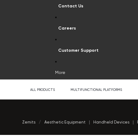
Contact Us
Careers
Customer Support
More
ALL PRODUCTS
MULTIFUNCTIONAL PLATFORMS
Zemits
/
Aesthetic Equipment
|
Handheld Devices
|