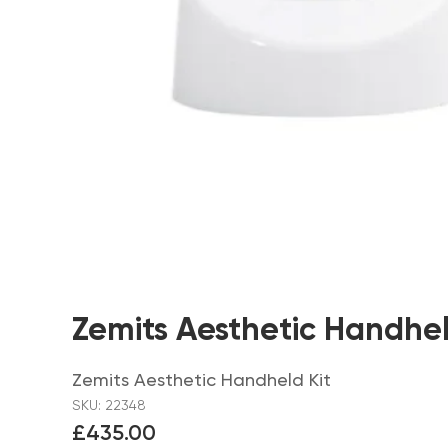
Zemits Aesthetic Handhel
Zemits Aesthetic Handheld Kit
SKU: 22348
£435.00