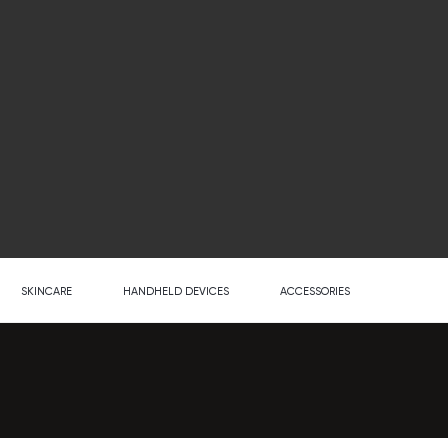
SKINCARE
HANDHELD DEVICES
ACCESSORIES