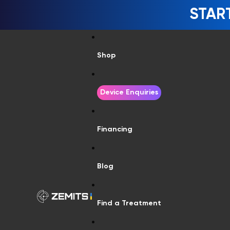
STAR
Shop
Device Enquiries
Financing
Blog
Find a Treatment