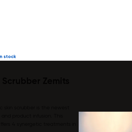
n stock
n Scrubber Zemits
c skin scrubber is the newest
n and product infusion. This
offers 4 synergetic treatments in