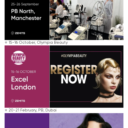
⭐️ 15-16 October, Olympia Beauty
⭐️ 20-21 February, PB, Dubai