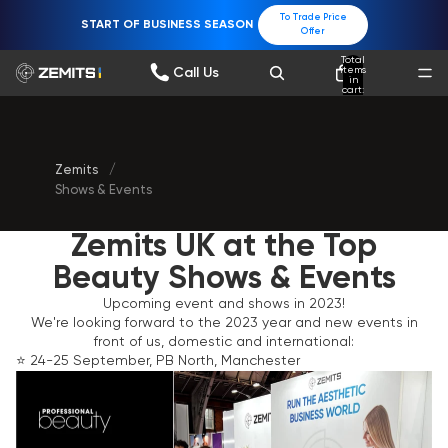
To Trade Price
START OF BUSINESS SEASON
Offer
Total
items
Call Us
in
cart:
0
Zemits
/
Shows & Events
Zemits UK at the Top
Beauty Shows & Events
Upcoming event and shows in 2023!
We're looking forward to the 2023 year and new events in
front of us, domestic and international:
⭐️ 24-25 September, PB North, Manchester