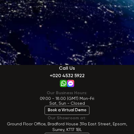
Call Us
+020 4532 5922
Our Business Hours:
09:00 - 18:00 (GMT) Mon-Fri
Sat, Sun - Closed
Book a Virtual Demo
Our Showroom at:
Ground Floor Office, Bradford House 39a East Street, Epsom,
Surrey, KT17 1BL