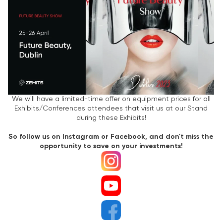
We will have a limited-time offer on equipment prices for all
Exhibits/Conferences attendees that visit us at our Stand
during these Exhibits!
So follow us on Instagram or Facebook, and don't miss the
opportunity to save on your investments!