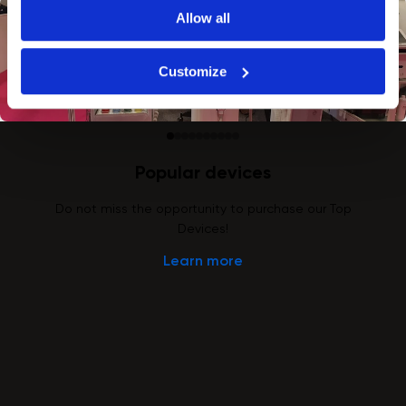
Allow all
Customize
Popular devices
Do not miss the opportunity to purchase our Top
Devices!
Learn more