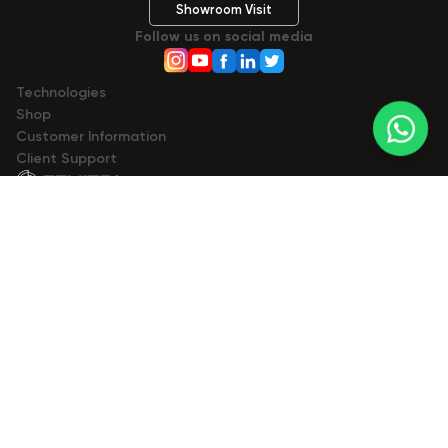
Showroom Visit
Follow us on social media
Technologies
Shop
Сustomer Information
Client Support
© 2023- 2026 Zemits. All rights reserved.
Zemits
zemits.com
zemits.eu
zemits.be
zemits.es
zemits.it
zemits.de
zemits.biz.tr
Marketplaces
a-esthetic.co.uk
advance-esthetic.us