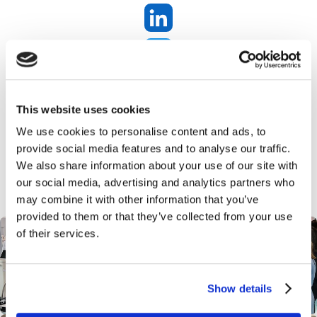
SHOW TIME AGAIN!! Proffessional Beauty
here we come!
This website uses cookies
We use cookies to personalise content and ads, to
provide social media features and to analyse our traffic.
We also share information about your use of our site with
our social media, advertising and analytics partners who
may combine it with other information that you’ve
provided to them or that they’ve collected from your use
of their services.
Show details