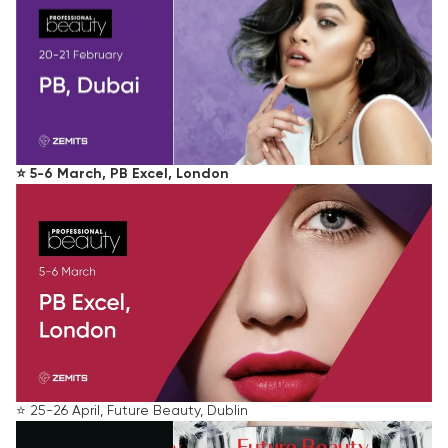
⭐️ 5-6 March, PB Excel, London
⭐️ 25-26 April, Future Beauty, Dublin