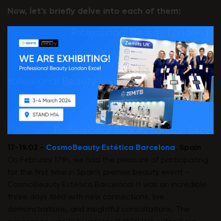
Now, let's briefly delve into each of them:
17-19.02 -
CosmoBeauty Estética Barcelona
, Spain
On February 17th, we had the pleasure of participating
for the first time in Spain's premier beauty event -
CosmoBeauty Estética Barcelona! It was an incredible
three days filled with new connections, live
demonstrations, and insightful consultations. The