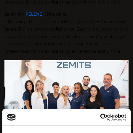
interested. It's an exhilarating experience every time!
12-14.04
PELENĖ
, Lithuania
Attending The International Congress of Esthetics and
Spa in Dallas always delights us. Each time, we relish the
opportunity to meet new and familiar faces, exchange
experiences, and showcase our equipment to all
interested. It's an exhilarating experience every time!