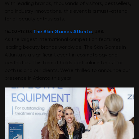
With leading brands, thousands of visitors, bestsellers,
and industry innovations, this event is a must-attend
for all beauty enthusiasts.
14.03-17.03
The Skin Games Atlanta
, USA
As the largest international competition featuring
leading beauty brands worldwide, The Skin Games in
Atlanta is a significant event in cosmetology and
aesthetics. This format holds particular interest for
both us and our clients. We're thrilled to announce our
presence in Atlanta this year!