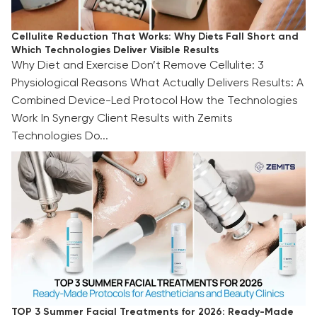
Cellulite Reduction That Works: Why Diets Fall Short and
Which Technologies Deliver Visible Results
Why Diet and Exercise Don’t Remove Cellulite: 3
Physiological Reasons What Actually Delivers Results: A
Combined Device-Led Protocol How the Technologies
Work In Synergy Client Results with Zemits
Technologies Do...
TOP 3 Summer Facial Treatments for 2026:
Ready-Made Protocols for Aestheticians and
Beauty Clinics
TOP 3 Summer Facial Treatments for 2026: Ready-Made