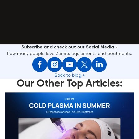
Subscribe and check out our Social Media -
how many people love Zemits equipments and treatments:
Back to blog >
Our Other Top Articles:
Cold Plasma in Summer: 5 Reasons to Choose This
Skin Treatment