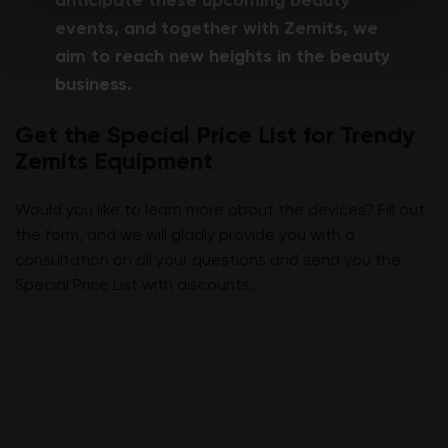
anticipate these upcoming beauty
events, and together with Zemits, we
aim to reach new heights in the beauty
business.
Get the Special Price List for Trendy
Zemits Equipment
Would you like to learn more about the devices? Fill out
the form, and we will gladly provide you with a
consultation on all your questions and send you the
Special Price List with discounts.