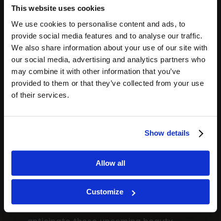
This website uses cookies
We use cookies to personalise content and ads, to
21-22.04
ICES Philadelphia
, USA
provide social media features and to analyse our traffic.
Philadelphia awaits the latest news and achievements
We also share information about your use of our site with
in the cosmetic industry, featuring hundreds of
our social media, advertising and analytics partners who
renowned brands. From test drives to demonstrations
may combine it with other information that you’ve
and consultations, we eagerly anticipate meeting you
provided to them or that they’ve collected from your use
in April!
of their services.
8-10.05
Estetica Expo
, Warsaw, Poland
Our Polish office will be attending Estetica Expo in
Show details
Warsaw for the first time! With the aesthetics industry
gaining momentum year after year and new
technologies and trends emerging, we're thrilled to join
Allow all
forces with the world's most popular brands to kickstart
this event in May.
Customize
It's truly exhilarating! We eagerly