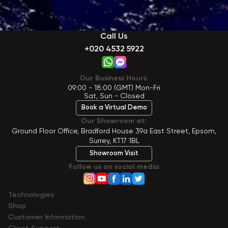
Call Us
+020 4532 5922
Our Business Hours:
09:00 - 18:00 (GMT) Mon-Fri
Sat, Sun - Closed
Book a Virtual Demo
Our Showroom at:
Ground Floor Office, Bradford House 39a East Street, Epsom,
Surrey, KT17 1BL
Showroom Visit
Follow us on social media
Technologies
Shop
Сustomer Information