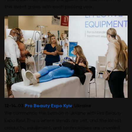
this event grows with each passing year.
12-14.03
Pro Beauty Expo Kyiv
, Ukraine
We commence the season in Ukraine with Pro Beauty
Expo Kyiv! This is where trends are set, and the latest
products, equipment, and technologies are unveiled.