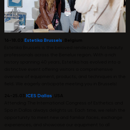
16-18.03
Estetika Brussels
, Belgium
Estetika Brussels is the beloved rendezvous for beauty
professionals across the Benelux region. With a rich
history spanning 40 years, Estetika has evolved into a
distinctive event offering visitors a comprehensive
overview of equipment, products, and techniques in the
field. We eagerly anticipate meeting you in Brussels!
24-25.03
ICES Dallas
, USA
Attending The International Congress of Esthetics and
Spa in Dallas always delights us. Each time, we relish the
opportunity to meet new and familiar faces, exchange
experiences, and showcase our equipment to all