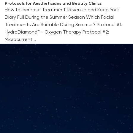
Protocols for Aestheticians and Beauty Clinics
How to Increase Treatment Revenue and Keep Your
Diary Full During the Summer Season Which Facial
Treatments Are Suitable During Summer? Protocol #1:
HydroDiamond™ + Oxygen Therapy Protocol #2:
Microcurrent...