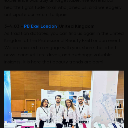
experience was truly unforgettable! We extend our
heartfelt gratitude to all who joined us, and we eagerly
anticipate our return to Spain.
3-4.03 -
PB Exel London
, United Kingdom
As tradition dictates, you can find us again in the United
Kingdom at the Professional Beauty Exel London event.
We are excited to engage with you, share the latest
news, conduct test drives, and exchange valuable
insights. It is here that beauty trends are born!