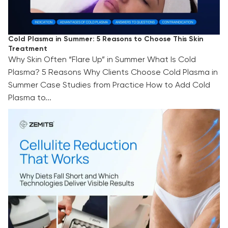
Cold Plasma in Summer: 5 Reasons to Choose This Skin
Treatment
Why Skin Often “Flare Up” in Summer What Is Cold
Plasma? 5 Reasons Why Clients Choose Cold Plasma in
Summer Case Studies from Practice How to Add Cold
Plasma to...
Cellulite Reduction That Works: Why Diets Fall
Short and Which Technologies Deliver Visible
Results