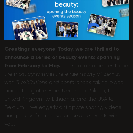
Greetings everyone! Today, we are thrilled to
announce a series of beauty events spanning
from February to May.
This season promises to be
the most dynamic in the entire history of Zemits,
with
11 exhibitions and conferences
taking place
across the globe. From Ukraine to Poland, the
United Kingdom to Lithuania, and the USA to
Belgium - we eagerly anticipate sharing videos
and photos from these remarkable events with
you.