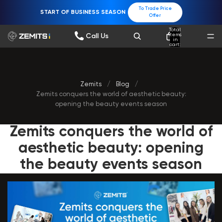
To Trade Price
START OF BUSINESS SEASON
Offer
Total
items
Call Us
in
cart:
0
Zemits
/
Blog
/
Zemits conquers the world of aesthetic beauty:
opening the beauty events season
Zemits conquers the world of
aesthetic beauty: opening
the beauty events season