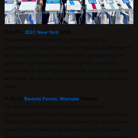
3-5.03 -
IESC New York
, USA
The International Esthetics, Cosmetics & Spa
Conference is a pinnacle event of global significance in
the beauty industry. Aestheticians converge here to
enhance their businesses with top-tier, certified
equipment. In early March, hundreds of leading brands
worldwide will gather to kickstart the spring season in
style.
9-10.03
Beauty Forum, Warsaw
, Poland
For the third time, we eagerly anticipate our
participation in Poland's most esteemed cosmetology
exhibition - Beauty Forum in Warsaw! This exceptional
event attracts beauty professionals not only from
Poland but from across the globe. Our excitement for