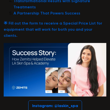
Transformational Results with Signature
Treatments
A Partnership That Powers Success
🌟
Fill out the form to receive a Special Price List for
equipment that will work for both you and your
clients.
Instagram: @laskin_spa