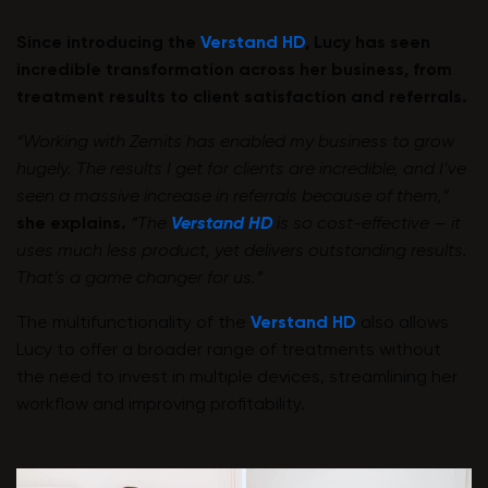
Since introducing the
Verstand HD
, Lucy has seen
incredible transformation across her business, from
treatment results to client satisfaction and referrals.
“Working with Zemits has enabled my business to grow
hugely. The results I get for clients are incredible, and I’ve
seen a massive increase in referrals because of them,”
she explains.
“The
Verstand HD
is so cost-effective — it
uses much less product, yet delivers outstanding results.
That’s a game changer for us.”
The multifunctionality of the
Verstand HD
also allows
Lucy to offer a broader range of treatments without
the need to invest in multiple devices, streamlining her
workflow and improving profitability.