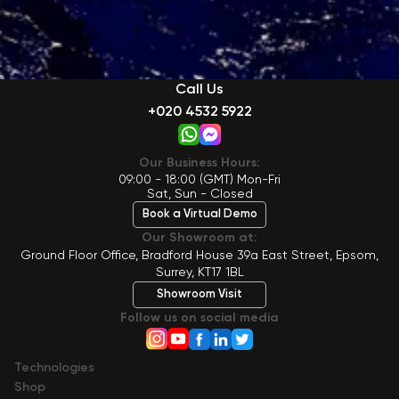
Call Us
+020 4532 5922
Our Business Hours:
09:00 - 18:00 (GMT) Mon-Fri
Sat, Sun - Closed
Book a Virtual Demo
Our Showroom at:
Ground Floor Office, Bradford House 39a East Street, Epsom,
Surrey, KT17 1BL
Showroom Visit
Follow us on social media
Technologies
Shop