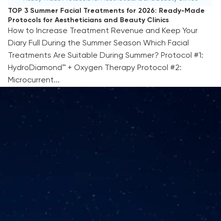
TOP 3 Summer Facial Treatments for 2026: Ready-Made
Protocols for Aestheticians and Beauty Clinics
How to Increase Treatment Revenue and Keep Your
Diary Full During the Summer Season Which Facial
Treatments Are Suitable During Summer? Protocol #1:
HydroDiamond™ + Oxygen Therapy Protocol #2:
Microcurrent...