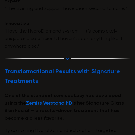
Expert
“The training and support have been second to none.”
Innovative
“I love the HydroDiamond system — it’s completely
unique and so efficient. I haven’t seen anything like it
anywhere else.”
Transformational Results with Signature
Treatments
One of the standout services Lucy has developed
using the
Zemits Verstand HD
is her Signature Glass
Skin Facial — a results-driven treatment that has
become a client favorite.
By combining HydroDiamond exfoliation, targeted