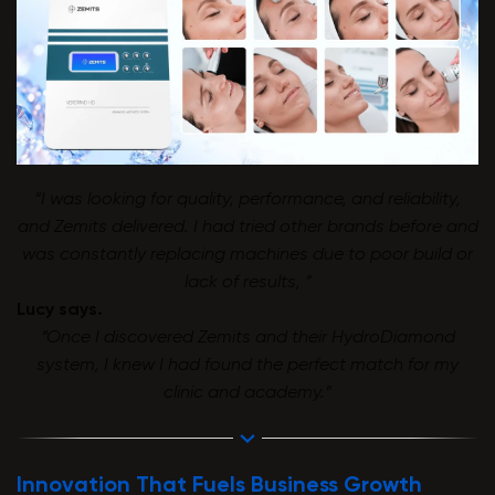
“I was looking for quality, performance, and reliability,
and Zemits delivered. I had tried other brands before and
was constantly replacing machines due to poor build or
lack of results, ”
Lucy says.
“Once I discovered Zemits and their HydroDiamond
system, I knew I had found the perfect match for my
clinic and academy.”
Innovation That Fuels Business Growth