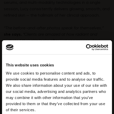
serums, and multi-modality technologies in a single
session, Lucy consistently delivers glowing, smooth, and
refined skin — the hallmark of her clinical approach.
“The before-and-after photos speak for themselves,”
she says.
“Clients are amazed at how radiant and
hydrated their skin looks after just one session. And
because of the comfort and efficiency of the treatment,
they keep coming back.”
This website uses cookies
We use cookies to personalise content and ads, to
provide social media features and to analyse our traffic.
We also share information about your use of our site with
our social media, advertising and analytics partners who
may combine it with other information that you’ve
provided to them or that they’ve collected from your use
A Partnership That Powers Success
of their services.