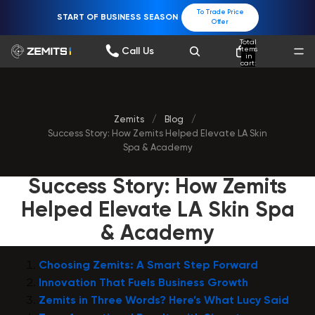
To Trade Price
START OF BUSINESS SEASON
Offer
Total
items
Call Us
in
cart:
0
Zemits
/
Blog
/
Success Story: How Zemits Helped Elevate LA Skin
Spa & Academy
Success Story: How Zemits
Helped Elevate LA Skin Spa
& Academy
Choosing Zemits: A Smart Step Forward
Innovation That Fuels Business Growth
Zemits in Three Words? Here’s What Lucy Said