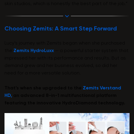
skin studios, which is honestly the best part of the job.”
Choosing Zemits: A Smart Step Forward
Lucy’s journey with Zemits began when she purchased
the
Zemits HydroLuxx
— a powerful starter system that
impressed her with its performance and results. But as
demand grew and her business evolved, so did her
need for a more versatile solution.
That’s when she upgraded to the
Zemits Verstand
HD,
an advanced 8-in-1 multifunctional platform
featuring the innovative HydroDiamond technology.