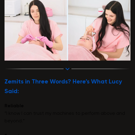
Zemits in Three Words? Here’s What Lucy
Said:
Reliable
“I know I can trust my machines to perform above and
beyond.”