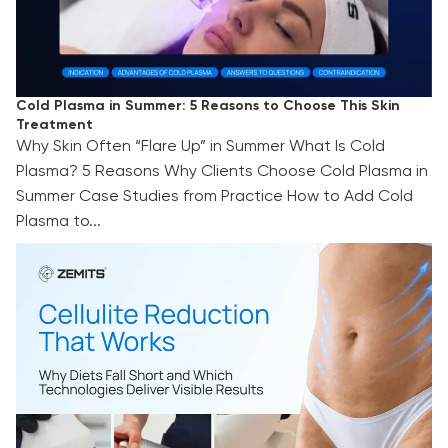
Cold Plasma in Summer: 5 Reasons to Choose This Skin
Treatment
Why Skin Often “Flare Up” in Summer What Is Cold
Plasma? 5 Reasons Why Clients Choose Cold Plasma in
Summer Case Studies from Practice How to Add Cold
Plasma to...
Cellulite Reduction That Works: Why Diets Fall
Short and Which Technologies Deliver Visible
Results