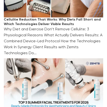
Cellulite Reduction That Works: Why Diets Fall Short and
Which Technologies Deliver Visible Results
Why Diet and Exercise Don’t Remove Cellulite: 3
Physiological Reasons What Actually Delivers Results: A
Combined Device-Led Protocol How the Technologies
Work In Synergy Client Results with Zemits
Technologies Do...
TOP 3 Summer Facial Treatments for 2026:
Ready-Made Protocols for Aestheticians and
Beauty Clinics