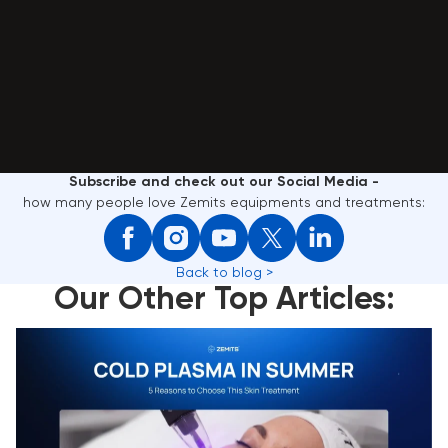
Subscribe and check out our Social Media -
how many people love Zemits equipments and treatments:
Back to blog >
Our Other Top Articles:
Cold Plasma in Summer: 5 Reasons to Choose This
Skin Treatment