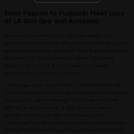
From Passion to Purpose: Meet Lucy
of LA Skin Spa and Academy
When Lucy launched LA Skin Spa, she wasn’t just
opening another beauty clinic; she was building a space
where results matter, and each client feels seen, heard,
and cared for. What began as a vision for a more
personal and clinical skincare approach quickly
blossomed into a thriving business.
“As the spa grew,” Lucy shares, “I started mentoring
others and realised there was a real gap in the industry
for quality, in-depth training.” That spark led to the
birth of LA Skin Academy, a CPD-certified training
provider where future skin professionals learn
everything from skin science to business development.
“Many of our students go on to open their successful