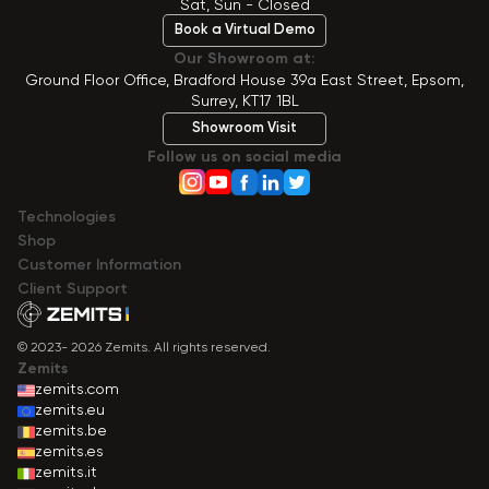
Sat, Sun - Closed
Book a Virtual Demo
Our Showroom at:
Ground Floor Office, Bradford House 39a East Street, Epsom,
Surrey, KT17 1BL
Showroom Visit
Follow us on social media
Technologies
Shop
Сustomer Information
Client Support
© 2023- 2026 Zemits. All rights reserved.
Zemits
zemits.com
zemits.eu
zemits.be
zemits.es
zemits.it