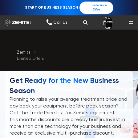
To Trade Price
START OF BUSINESS SEASON
Offer
Total
items
Call Us
in
cart:
0
Zemits
/
Limited Offers
Get Ready for the New Business
Season
Planning to raise your average treatment price and
pay back your equipment before peak season?
Get the Trade Price List for Zemits equipment —
this month's discounts are already built in. Invest in
more than one technology for your business and
receive an exclusive multi-purchase discount.