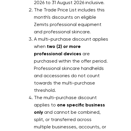
2026 to 31 August 2026 inclusive.
The Trade Price List includes this
month's discounts on eligible
Zemits professional equipment
and professional skincare.
A multi-purchase discount applies
when
two (2) or more
professional devices
are
purchased within the offer period.
Professional skincare handhelds
and accessories do not count
towards the multi-purchase
threshold.
The multi-purchase discount
applies to
one specific business
only
and cannot be combined,
split, or transferred across
multiple businesses, accounts, or