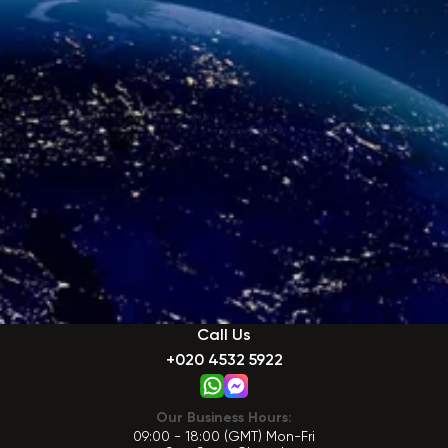
Call Us
+020 4532 5922
Our Business Hours:
09:00 - 18:00 (GMT) Mon-Fri