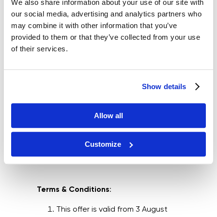
We also share information about your use of our site with
our social media, advertising and analytics partners who
may combine it with other information that you’ve
provided to them or that they’ve collected from your use
of their services.
Show details
Allow all
Customize
Terms & Conditions
:
This offer is valid from 3 August