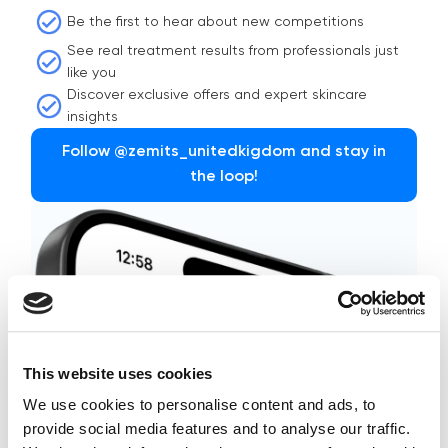
Be the first to hear about new competitions
See real treatment results from professionals just
like you
Discover exclusive offers and expert skincare
insights
Follow @zemits_unitedkigdom and stay in
the loop!
This website uses cookies
We use cookies to personalise content and ads, to
provide social media features and to analyse our traffic.