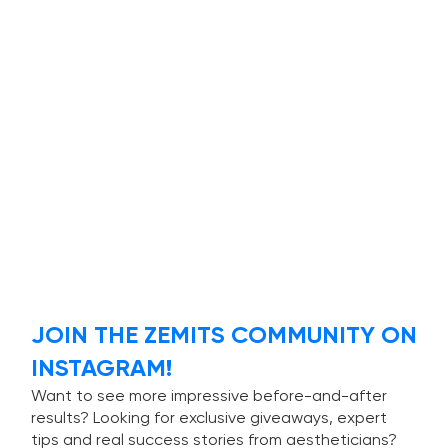
JOIN THE ZEMITS COMMUNITY ON
INSTAGRAM!
Want to see more impressive before-and-after
results? Looking for exclusive giveaways, expert
tips and real success stories from aestheticians?