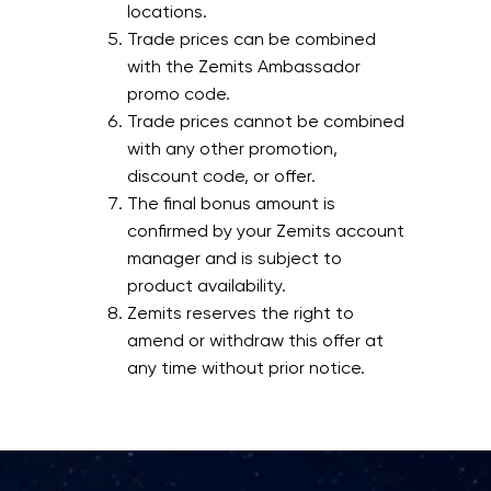
locations.
Trade prices can be combined
with the Zemits Ambassador
promo code.
Trade prices cannot be combined
with any other promotion,
discount code, or offer.
The final bonus amount is
confirmed by your Zemits account
manager and is subject to
product availability.
Zemits reserves the right to
amend or withdraw this offer at
any time without prior notice.