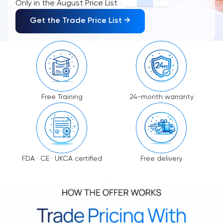
Only in the August Price List
Get the Trade Price List →
Free Training
24-month warranty
FDA · CE · UKCA certified
Free delivery