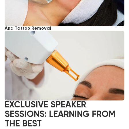
And Tattoo Removal
EXCLUSIVE SPEAKER
SESSIONS: LEARNING FROM
THE BEST