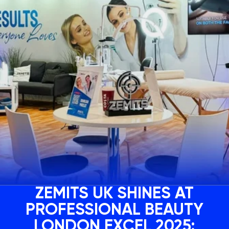
ZEMITS UK SHINES AT
PROFESSIONAL BEAUTY
LONDON EXCEL 2025: