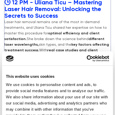
🕒 12 PM - Uliana Ticu – Mastering
Laser Hair Removal: Unlocking the
Secrets to Success
Laser hair removal remains one of the most in-demand
treatments, and Uliana Ticu shared her expertise on how to
master this procedure for
optimal efficiency and client
satisfaction.
She broke down the science behind
different
laser wavelengths,
skin types, and the
key factors affecting
treatment success.
With
real case studies and client
testimonials,
Uliana revealed how personalising laser settings
based on hair and skin type can
significantly enhance long-
term results.
Attendees left with valuable insights
on
avoiding common mistakes
and maximising treatment
This website uses cookies
effectiveness.
We use cookies to personalise content and ads, to
provide social media features and to analyse our traffic.
We also share information about your use of our site with
MARCH 3RD:
our social media, advertising and analytics partners who
may combine it with other information that you’ve
🕒 10:30 AM - Jasmina Conolly –