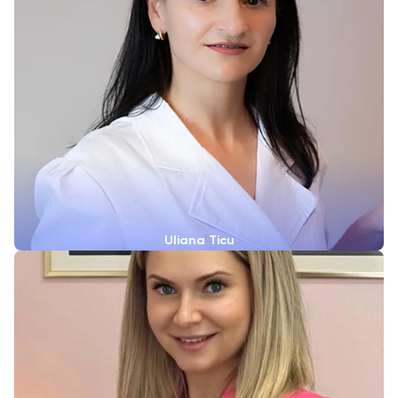
Uliana Ticu