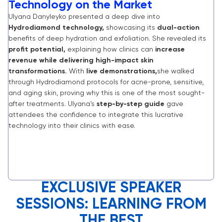
Technology on the Market
Ulyana Danyleyko presented a deep dive into
Hydrodiamond technology,
showcasing its
dual-action
benefits of deep hydration and exfoliation. She revealed its
profit potential,
explaining how clinics can
increase
revenue while delivering high-impact skin
transformations.
With
live demonstrations,
she walked
through Hydrodiamond protocols for acne-prone, sensitive,
and aging skin, proving why this is one of the most sought-
after treatments. Ulyana’s
step-by-step guide
gave
attendees the confidence to integrate this lucrative
technology into their clinics with ease.
EXCLUSIVE SPEAKER
SESSIONS: LEARNING FROM
THE BEST