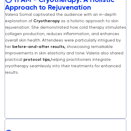
🕒 11 AM - Cryotherapy: A Holistic
Approach to Rejuvenation
Valeria Somal captivated the audience with an in-depth
exploration of
Cryotherapy
as a holistic approach to skin
rejuvenation. She demonstrated how cold therapy stimulates
collagen production, reduces inflammation, and enhances
overall skin health. Attendees were particularly intrigued by
her
before-and-after results,
showcasing remarkable
improvements in skin elasticity and tone. Valeria also shared
practical
protocol tips,
helping practitioners integrate
cryotherapy seamlessly into their treatments for enhanced
results.