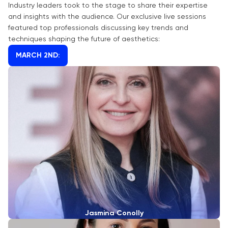
Industry leaders took to the stage to share their expertise
and insights with the audience. Our exclusive live sessions
featured top professionals discussing key trends and
techniques shaping the future of aesthetics:
MARCH 2ND:
Jasmina Conolly