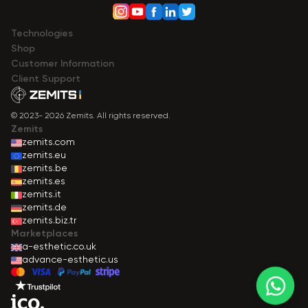
Technologies
Shop
Сustomer Information
Client Support
© 2023- 2026 Zemits. All rights reserved.
Zemits
zemits.com
zemits.eu
zemits.be
zemits.es
zemits.it
zemits.de
zemits.biz.tr
Marketplaces
a-esthetic.co.uk
advance-esthetic.us