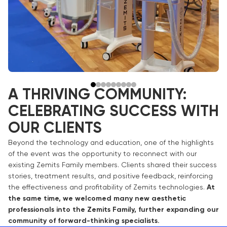
A THRIVING COMMUNITY:
CELEBRATING SUCCESS WITH
OUR CLIENTS
Beyond the technology and education, one of the highlights
of the event was the opportunity to reconnect with our
existing Zemits Family members. Clients shared their success
stories, treatment results, and positive feedback, reinforcing
the effectiveness and profitability of Zemits technologies.
At
the same time, we welcomed many new aesthetic
professionals into the Zemits Family, further expanding our
community of forward-thinking specialists.