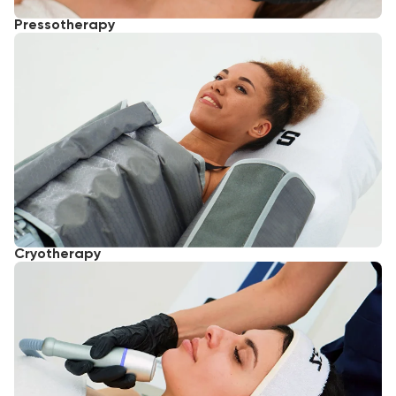
Pressotherapy
Cryotherapy