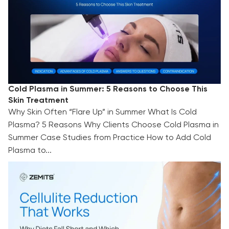
Cold Plasma in Summer: 5 Reasons to Choose This
Skin Treatment
Why Skin Often “Flare Up” in Summer What Is Cold
Plasma? 5 Reasons Why Clients Choose Cold Plasma in
Summer Case Studies from Practice How to Add Cold
Plasma to...
Cellulite Reduction That Works: Why Diets Fall
Short and Which Technologies Deliver Visible
Results