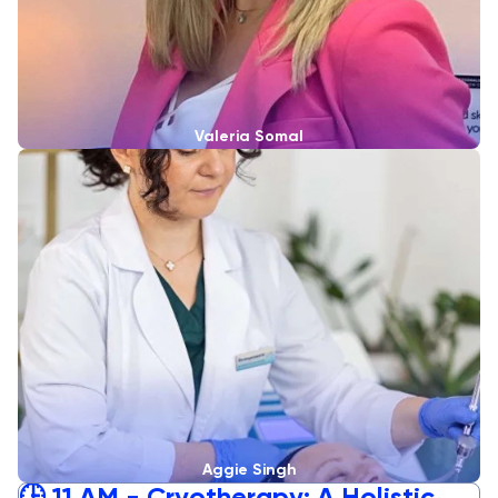
Valeria Somal
Aggie Singh