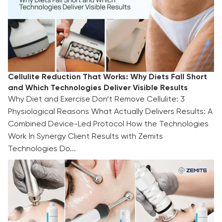
Cellulite Reduction That Works: Why Diets Fall Short
and Which Technologies Deliver Visible Results
Why Diet and Exercise Don’t Remove Cellulite: 3
Physiological Reasons What Actually Delivers Results: A
Combined Device-Led Protocol How the Technologies
Work In Synergy Client Results with Zemits
Technologies Do...
TOP 3 Summer Facial Treatments for 2026:
Ready-Made Protocols for Aestheticians and
Beauty Clinics