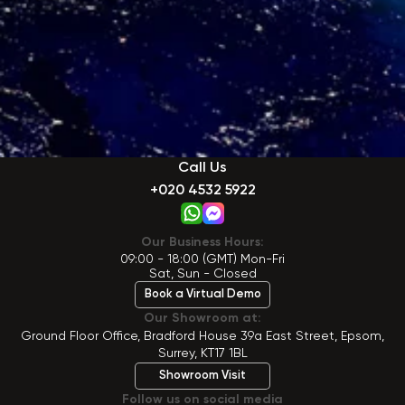
Call Us
+020 4532 5922
Our Business Hours:
09:00 - 18:00 (GMT) Mon-Fri
Sat, Sun - Closed
Book a Virtual Demo
Our Showroom at:
Ground Floor Office, Bradford House 39a East Street, Epsom,
Surrey, KT17 1BL
Showroom Visit
Follow us on social media