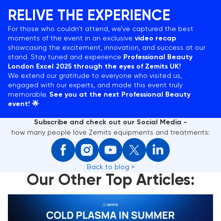
RELIVE THE EXPERIENCE
For those who couldn’t attend, we’ve captured the best
moments of the event in an exclusive
video recap
showcasing the excitement, innovation, and success at our
stand. Stay tuned and experience
Professional Beauty
London Excel 2025 through the eyes of Zemits UK!
We extend our gratitude to everyone who visited us,
engaged with our experts, and made this event truly
memorable.
See you at the next Professional Beauty
event! 🌟
Subscribe and check out our Social Media -
how many people love Zemits equipments and treatments:
Back to blog >
Our Other Top Articles:
Cold Plasma in Summer: 5 Reasons to Choose This
Skin Treatment