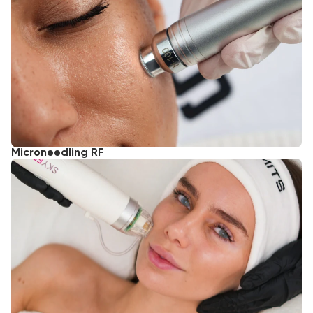
Microneedling RF