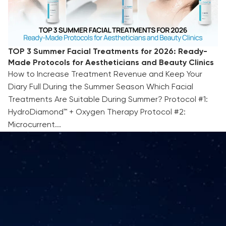
TOP 3 Summer Facial Treatments for 2026: Ready-
Made Protocols for Aestheticians and Beauty Clinics
How to Increase Treatment Revenue and Keep Your
Diary Full During the Summer Season Which Facial
Treatments Are Suitable During Summer? Protocol #1:
HydroDiamond™ + Oxygen Therapy Protocol #2:
Microcurrent...