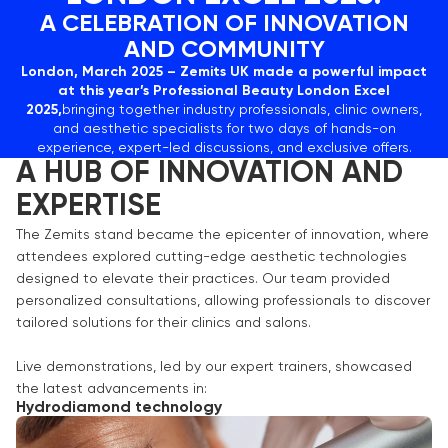
A CELEBRATION OF INNOVATION
AND COMMUNITY
London, March 2025 – Zemits UK made a powerful impact
at this year’s Professional Beauty London Excel
2025,
bringing together industry professionals, clinic owners,
and aesthetic specialists for two days of hands-on
experience, expert-led discussions, and exclusive offers.
A HUB OF INNOVATION AND
EXPERTISE
The Zemits stand became the epicenter of innovation, where
attendees explored cutting-edge aesthetic technologies
designed to elevate their practices. Our team provided
personalized consultations, allowing professionals to discover
tailored solutions for their clinics and salons.
Live demonstrations, led by our expert trainers, showcased
the latest advancements in:
Hydrodiamond technology