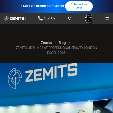
To Trade Price
START OF BUSINESS SEASON
Offer
Total
items
Call Us
in
cart:
0
Zemits
/
Blog
/
ZEMITS UK SHINES AT PROFESSIONAL BEAUTY LONDON
EXCEL 2025: