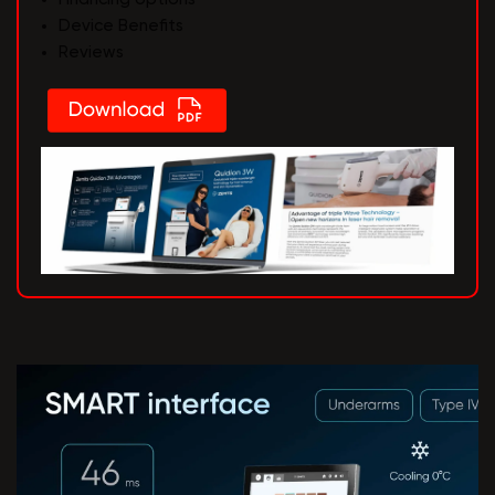
Device Benefits
Reviews