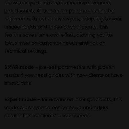
allows complete customisation for advanced
practitioners. All treatment parameters can be
adjusted with just a few swipes, adapting to your
unique needs and those of your clients. This
feature saves time and effort, allowing you to
focus more on customer needs and not on
technical settings.
SMAR mode
- pre-set parameters with proven
results if you need guides with new clients or have
limited time.
Expert mode -
for advanced laser specialists, this
mode allows you to easily set up and adjust
parameters for clients' unique needs.