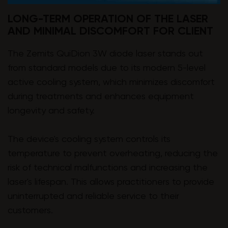
LONG-TERM OPERATION OF THE LASER
AND MINIMAL DISCOMFORT FOR CLIENT
The Zemits QuiDion 3W diode laser stands out
from standard models due to its modern 5-level
active cooling system, which minimizes discomfort
during treatments and enhances equipment
longevity and safety.
The device's cooling system controls its
temperature to prevent overheating, reducing the
risk of technical malfunctions and increasing the
laser's lifespan. This allows practitioners to provide
uninterrupted and reliable service to their
customers.