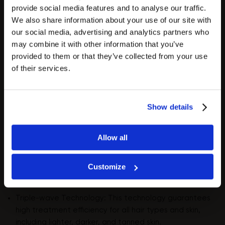
provide social media features and to analyse our traffic.
We also share information about your use of our site with
our social media, advertising and analytics partners who
may combine it with other information that you’ve
provided to them or that they’ve collected from your use
ZEMITS QUIDION 3W
of their services.
- Evolutional triple wavelength technology for
hair removal and skin rejuvenation.
Zemits
Show details
Quidion 3W is the height of technological
innovation in laser hair removal. This advanced
laser combines three powerful wavelengths (755
Allow all
nm, 810 nm, and 1064 nm), allowing you to deliver
fast treatments, increasing salon revenue and
Customize
client satisfaction.
Triple-wave Technology: This technology guarantees
high treatment efficiency for all hair types and skin,
including lighter, darker, and tanned skin.