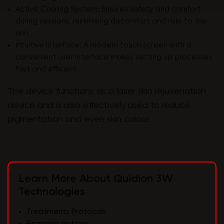
Active Cooling System: Ensures safety and comfort
during sessions, minimising discomfort and risks to the
skin.
Intuitive Interface: A modern touch screen with a
convenient user interface makes setting up processes
fast and efficient.
The device functions as a laser skin rejuvenation
device and is also effectively used to reduce
pigmentation and even skin colour.
Learn More About Quidion 3W
Technologies
Treatments Protocols
Financing options