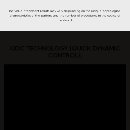
Individual treatment results may vary depending on the unique physiological
characteristics of the patient and the number of procedures in the course of
treatment.
QDC TECHNOLOGY (QUICK DYNAMIC
CONTROL):