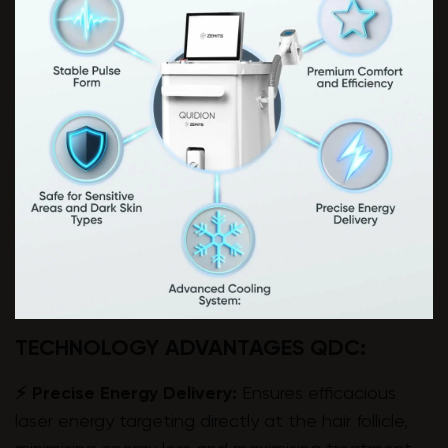
TECHNOLOGY ADVANTAGES QDC:
⚡ Precise Energy Delivery:
Ensures efficacious
laser energy targeting directly at the hair follicle,