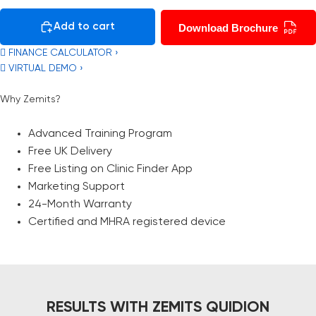
Add to cart
Download Brochure
 FINANCE CALCULATOR ›
 VIRTUAL DEMO ›
Why Zemits?
Advanced Training Program
Free UK Delivery
Free Listing on Clinic Finder App
Marketing Support
24-Month Warranty
Certified and MHRA registered device
RESULTS WITH ZEMITS QUIDION