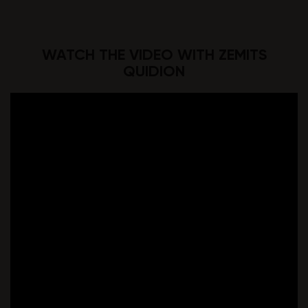
WATCH THE VIDEO WITH ZEMITS
QUIDION