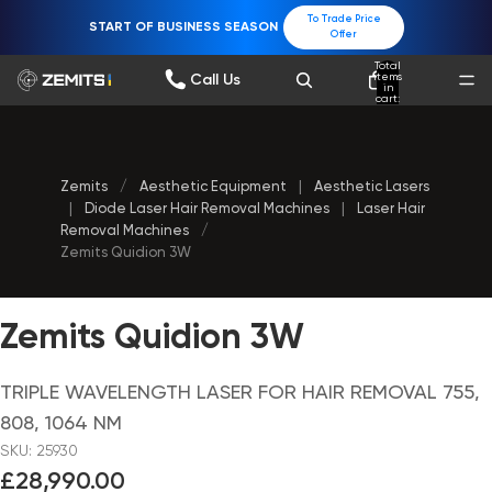
To Trade Price
START OF BUSINESS SEASON
Offer
Total
items
Call Us
in
cart:
0
Zemits
/
Aesthetic Equipment
|
Aesthetic Lasers
|
Diode Laser Hair Removal Machines
|
Laser Hair
Removal Machines
/
Zemits Quidion 3W
Zemits Quidion 3W
TRIPLE WAVELENGTH LASER FOR HAIR REMOVAL 755,
808, 1064 NM
SKU: 25930
£28,990.00