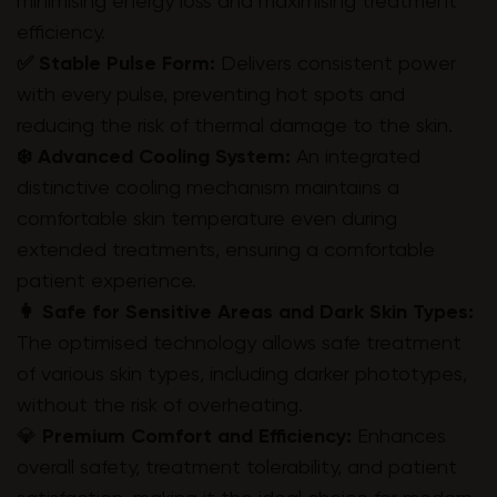
minimising energy loss and maximising treatment
efficiency.
✅ Stable Pulse Form:
Delivers consistent power
with every pulse, preventing hot spots and
reducing the risk of thermal damage to the skin.
❄️ Advanced Cooling System:
An integrated
distinctive cooling mechanism maintains a
comfortable skin temperature even during
extended treatments, ensuring a comfortable
patient experience.
👩 Safe for Sensitive Areas and Dark Skin Types:
The optimised technology allows safe treatment
of various skin types, including darker phototypes,
without the risk of overheating.
💎
Premium Comfort and Efficiency:
Enhances
overall safety, treatment tolerability, and patient