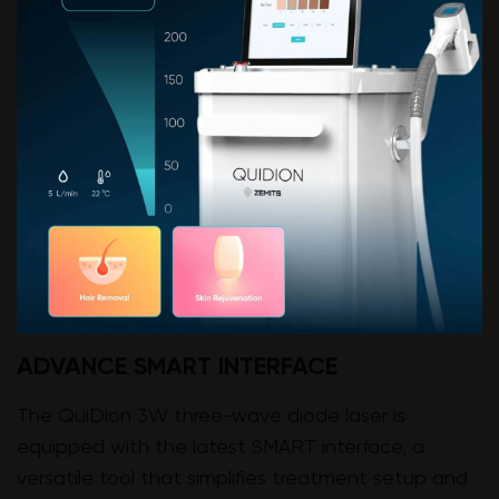
ADVANCE SMART INTERFACE
The QuiDion 3W three-wave diode laser is
equipped with the latest SMART interface, a
versatile tool that simplifies treatment setup and