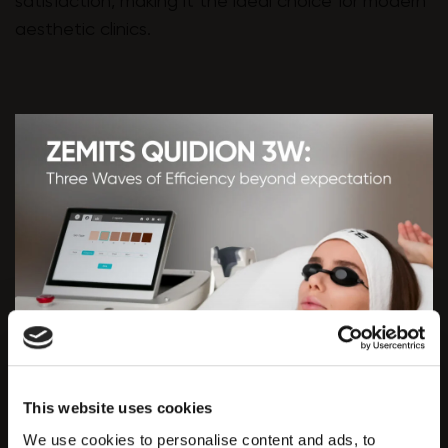
satisfaction, making it the ideal choice for modern
aesthetic clinics.
This website uses cookies
We use cookies to personalise content and ads, to